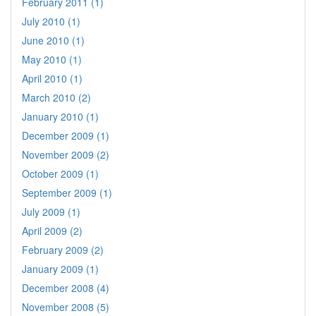
February 2011 (1)
July 2010 (1)
June 2010 (1)
May 2010 (1)
April 2010 (1)
March 2010 (2)
January 2010 (1)
December 2009 (1)
November 2009 (2)
October 2009 (1)
September 2009 (1)
July 2009 (1)
April 2009 (2)
February 2009 (2)
January 2009 (1)
December 2008 (4)
November 2008 (5)