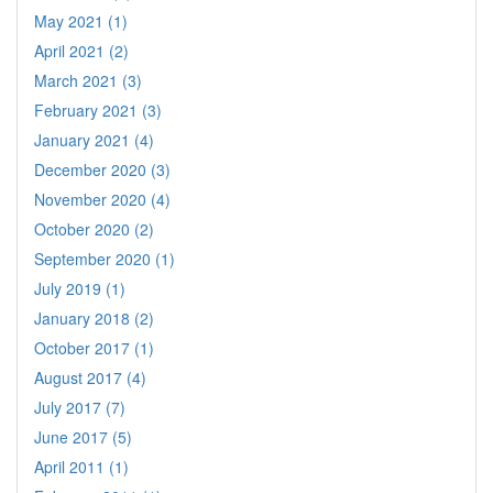
May 2021 (1)
April 2021 (2)
March 2021 (3)
February 2021 (3)
January 2021 (4)
December 2020 (3)
November 2020 (4)
October 2020 (2)
September 2020 (1)
July 2019 (1)
January 2018 (2)
October 2017 (1)
August 2017 (4)
July 2017 (7)
June 2017 (5)
April 2011 (1)