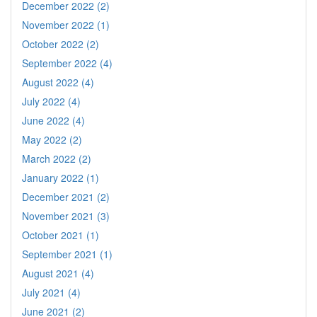
December 2022 (2)
November 2022 (1)
October 2022 (2)
September 2022 (4)
August 2022 (4)
July 2022 (4)
June 2022 (4)
May 2022 (2)
March 2022 (2)
January 2022 (1)
December 2021 (2)
November 2021 (3)
October 2021 (1)
September 2021 (1)
August 2021 (4)
July 2021 (4)
June 2021 (2)