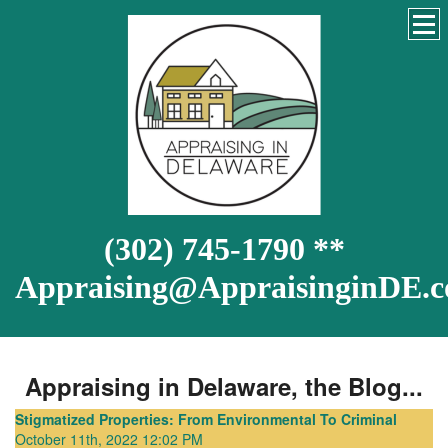
(302) 745-1790 **
Appraising@AppraisinginDE.
Appraising in Delaware, the Blog...
Stigmatized Properties: From Environmental To Criminal
October 11th, 2022 12:02 PM