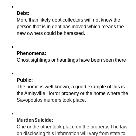
More than likely debt collectors will not know the 
person that is in debt has moved which means the 
new owners could be harassed. 
Ghost sightings or hauntings have been seen there
The home is well known, a good example of this is 
Savopoulos murders took place. 
One or the other took place on the property. The law 
on disclosing this information will vary from state to 