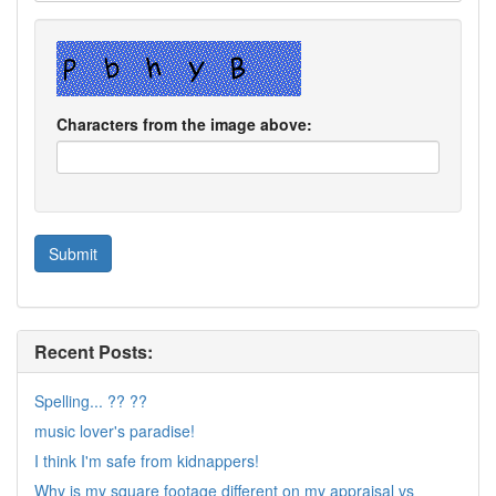
Characters from the image above:
Recent Posts:
Spelling... ?? ??
music lover's paradise!
I think I'm safe from kidnappers!
Why is my square footage different on my appraisal vs