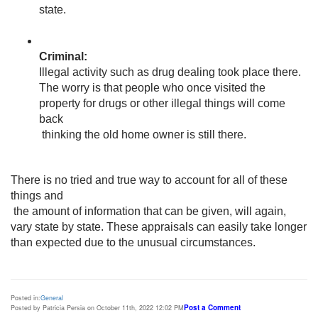
state.
Illegal activity such as drug dealing took place there. 
The worry is that people who once visited the 
property for drugs or other illegal things will come 
back

 thinking the old home owner is still there. 
There is no tried and true way to account for all of these 
things and

 the amount of information that can be given, will again, 
vary state by state. These appraisals can easily take longer 
than expected due to the unusual circumstances. 
Posted in:
General
Post a Comment
Posted by Patricia Persia on October 11th, 2022 12:02 PM