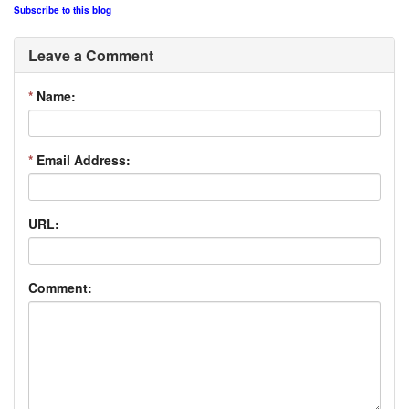
Subscribe to this blog
Leave a Comment
*
Name:
*
Email Address:
URL:
Comment: