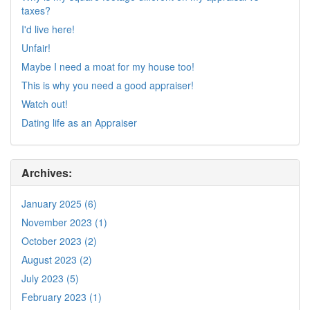
taxes?
I'd live here!
Unfair!
Maybe I need a moat for my house too!
This is why you need a good appraiser!
Watch out!
Dating life as an Appraiser
Archives:
January 2025 (6)
November 2023 (1)
October 2023 (2)
August 2023 (2)
July 2023 (5)
February 2023 (1)