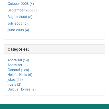
October 2008 (4)
September 2008 (3)
August 2008 (2)
July 2008 (3)
June 2008 (4)
Categories:
Appraisal (14)
Appraiser (3)
General (120)
Helpful Hints (6)
jokes (11)
trusts (2)
Unique Homes (2)