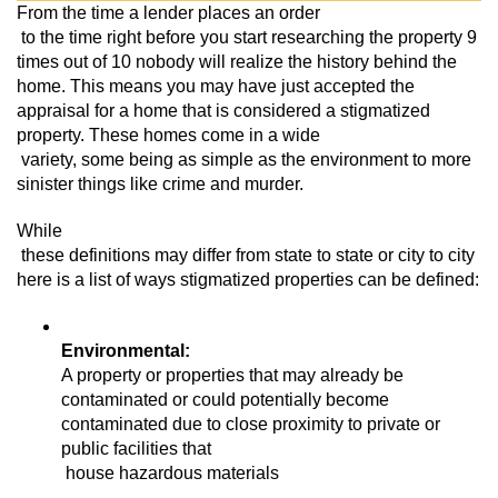
From the time a lender places an order

 to the time right before you start researching the property 9 
times out of 10 nobody will realize the history behind the 
home. This means you may have just accepted the 
appraisal for a home that is considered a stigmatized 
property. These homes come in a wide

 variety, some being as simple as the environment to more 
sinister things like crime and murder. 
While

 these definitions may differ from state to state or city to city 
here is a list of ways stigmatized properties can be defined:
A property or properties that may already be 
contaminated or could potentially become 
contaminated due to close proximity to private or 
public facilities that

 house hazardous materials