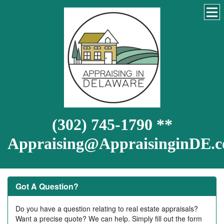
(302) 745-1790 **
Appraising@AppraisinginDE.
Got A Question?
Do you have a question relating to real estate appraisals?
Want a precise quote? We can help. Simply fill out the form