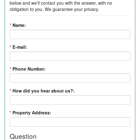
below and we'll contact you with the answer, with no
obligation to you. We guarantee your privacy.
*
Name:
*
E-mail:
*
Phone Number:
*
How did you hear about us?:
*
Property Address:
Question