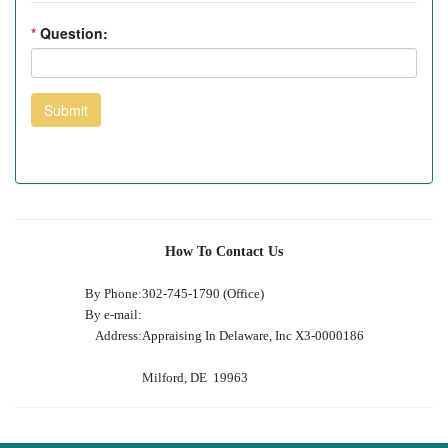
*
Question:
Submit
How To Contact Us
By Phone:
302-745-1790 (Office)
By e-mail:
Address:
Appraising In Delaware, Inc X3-0000186
Milford, DE 19963