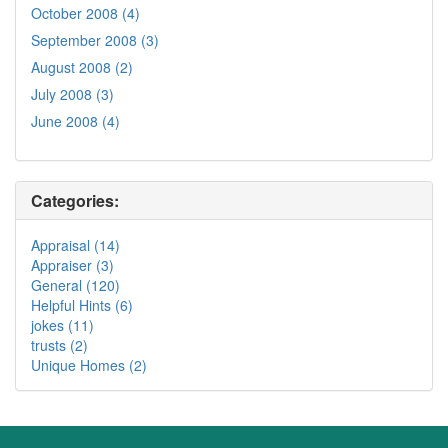
October 2008 (4)
September 2008 (3)
August 2008 (2)
July 2008 (3)
June 2008 (4)
Categories:
Appraisal (14)
Appraiser (3)
General (120)
Helpful Hints (6)
jokes (11)
trusts (2)
Unique Homes (2)