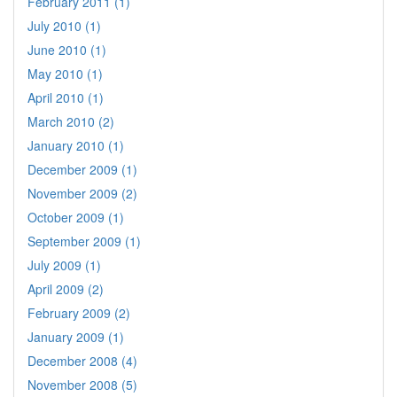
February 2011 (1)
July 2010 (1)
June 2010 (1)
May 2010 (1)
April 2010 (1)
March 2010 (2)
January 2010 (1)
December 2009 (1)
November 2009 (2)
October 2009 (1)
September 2009 (1)
July 2009 (1)
April 2009 (2)
February 2009 (2)
January 2009 (1)
December 2008 (4)
November 2008 (5)