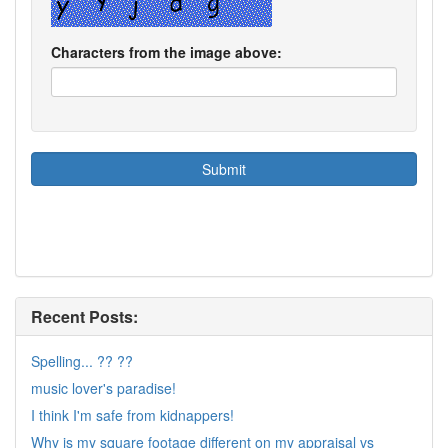
Characters from the image above:
Recent Posts:
Spelling... ?? ??
music lover's paradise!
I think I'm safe from kidnappers!
Why is my square footage different on my appraisal vs