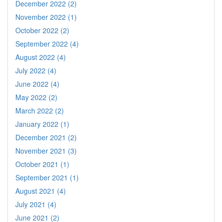
December 2022 (2)
November 2022 (1)
October 2022 (2)
September 2022 (4)
August 2022 (4)
July 2022 (4)
June 2022 (4)
May 2022 (2)
March 2022 (2)
January 2022 (1)
December 2021 (2)
November 2021 (3)
October 2021 (1)
September 2021 (1)
August 2021 (4)
July 2021 (4)
June 2021 (2)