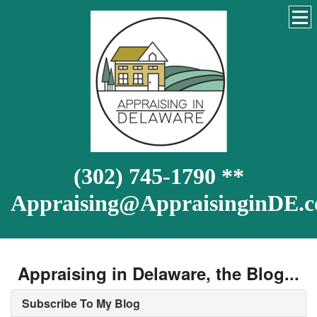
(302) 745-1790 **
Appraising@AppraisinginDE.
Appraising in Delaware, the Blog...
Subscribe To My Blog