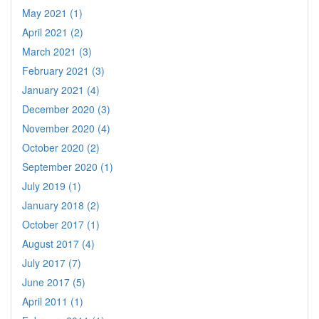
May 2021 (1)
April 2021 (2)
March 2021 (3)
February 2021 (3)
January 2021 (4)
December 2020 (3)
November 2020 (4)
October 2020 (2)
September 2020 (1)
July 2019 (1)
January 2018 (2)
October 2017 (1)
August 2017 (4)
July 2017 (7)
June 2017 (5)
April 2011 (1)