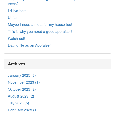
taxes?
I'd live here!
Unfair!
Maybe I need a moat for my house too!
This is why you need a good appraiser!
Watch out!
Dating life as an Appraiser
Archives:
January 2025 (6)
November 2023 (1)
October 2023 (2)
August 2023 (2)
July 2023 (5)
February 2023 (1)