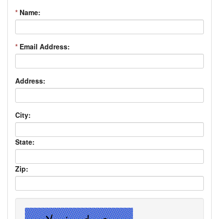
*
Name:
*
Email Address:
Address:
City:
State:
Zip: