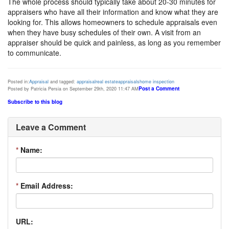
The whole process should typically take about 20-30 minutes for
appraisers who have all their information and know what they are
looking for. This allows homeowners to schedule appraisals even
when they have busy schedules of their own. A visit from an
appraiser should be quick and painless, as long as you remember
to communicate.
Posted in:
Appraisal
and tagged:
appraisal
real estate
appraisals
home inspection
Post a Comment
Posted by Patricia Persia on September 29th, 2020 11:47 AM
Subscribe to this blog
Leave a Comment
*
Name:
*
Email Address:
URL: