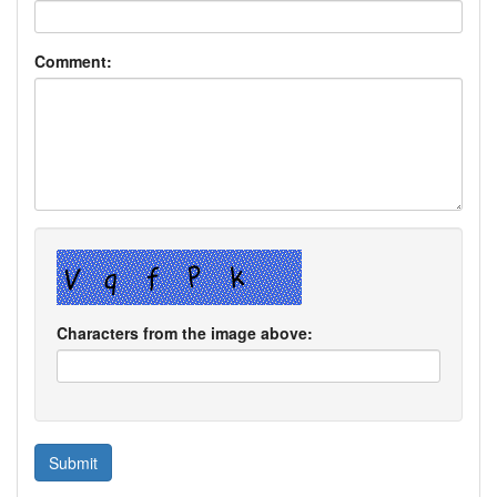
Comment:
Characters from the image above: