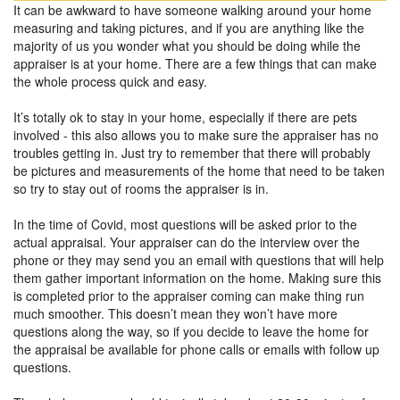
It can be awkward to have someone walking around your home
measuring and taking pictures, and if you are anything like the
majority of us you wonder what you should be doing while the
appraiser is at your home. There are a few things that can make
the whole process quick and easy.
It’s totally ok to stay in your home, especially if there are pets
involved - this also allows you to make sure the appraiser has no
troubles getting in. Just try to remember that there will probably
be pictures and measurements of the home that need to be taken
so try to stay out of rooms the appraiser is in.
In the time of Covid, most questions will be asked prior to the
actual appraisal. Your appraiser can do the interview over the
phone or they may send you an email with questions that will help
them gather important information on the home. Making sure this
is completed prior to the appraiser coming can make thing run
much smoother. This doesn’t mean they won’t have more
questions along the way, so if you decide to leave the home for
the appraisal be available for phone calls or emails with follow up
questions.