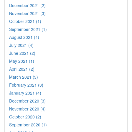
December 2021 (2)
November 2021 (3)
October 2021 (1)
September 2021 (1)
August 2021 (4)
July 2021 (4)
June 2021 (2)
May 2021 (1)
April 2021 (2)
March 2021 (3)
February 2021 (3)
January 2021 (4)
December 2020 (3)
November 2020 (4)
October 2020 (2)
September 2020 (1)