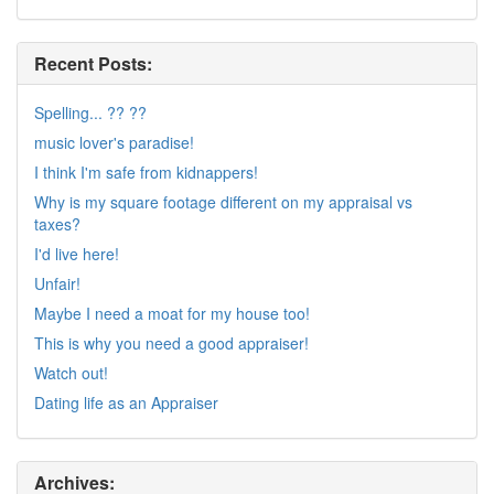
Recent Posts:
Spelling... ?? ??
music lover's paradise!
I think I'm safe from kidnappers!
Why is my square footage different on my appraisal vs
taxes?
I'd live here!
Unfair!
Maybe I need a moat for my house too!
This is why you need a good appraiser!
Watch out!
Dating life as an Appraiser
Archives: