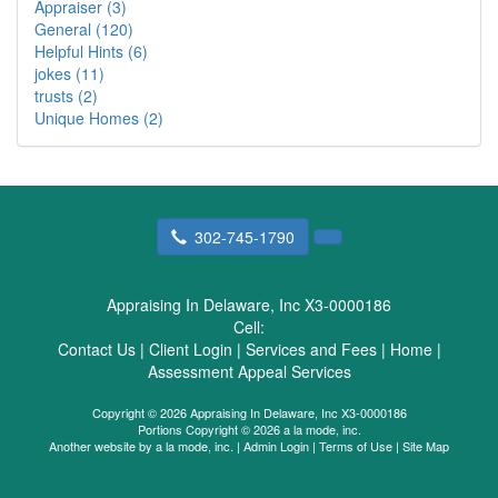
Appraiser (3)
General (120)
Helpful Hints (6)
jokes (11)
trusts (2)
Unique Homes (2)
302-745-1790
Appraising In Delaware, Inc X3-0000186
Cell:
Contact Us
|
Client Login
|
Services and Fees
|
Home
|
Assessment Appeal Services
Copyright © 2026 Appraising In Delaware, Inc X3-0000186
Portions Copyright © 2026 a la mode, inc.
Another website by
a la mode, inc.
|
Admin Login
|
Terms of Use
|
Site Map