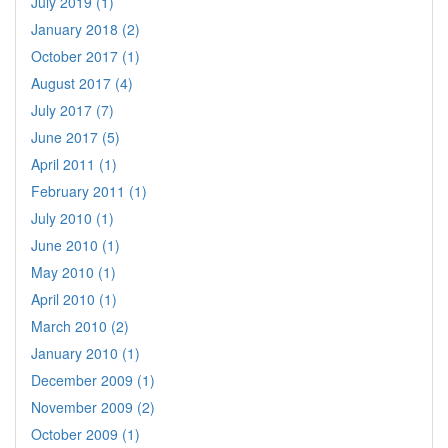
July 2019 (1)
January 2018 (2)
October 2017 (1)
August 2017 (4)
July 2017 (7)
June 2017 (5)
April 2011 (1)
February 2011 (1)
July 2010 (1)
June 2010 (1)
May 2010 (1)
April 2010 (1)
March 2010 (2)
January 2010 (1)
December 2009 (1)
November 2009 (2)
October 2009 (1)