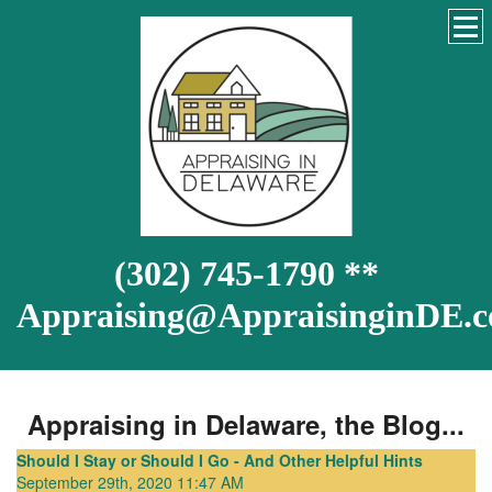
(302) 745-1790 **
Appraising@AppraisinginDE.
Appraising in Delaware, the Blog...
Should I Stay or Should I Go - And Other Helpful Hints
September 29th, 2020 11:47 AM