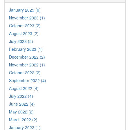
January 2025 (6)
November 2023 (1)
October 2023 (2)
August 2023 (2)
July 2023 (5)
February 2023 (1)
December 2022 (2)
November 2022 (1)
October 2022 (2)
September 2022 (4)
August 2022 (4)
July 2022 (4)
June 2022 (4)
May 2022 (2)
March 2022 (2)
January 2022 (1)