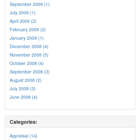
September 2009 (1)
July 2009 (1)
April 2009 (2)
February 2009 (2)
January 2009 (1)
December 2008 (4)
November 2008 (5)
October 2008 (4)
September 2008 (3)
August 2008 (2)
July 2008 (3)
June 2008 (4)
Categories:
Appraisal (14)