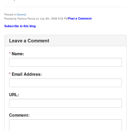
Posted in:
General
Post a Comment
Posted by Patricia Persia on July 8th, 2008 9:53 PM
Subscribe to this blog
Leave a Comment
*
Name:
*
Email Address:
URL:
Comment: