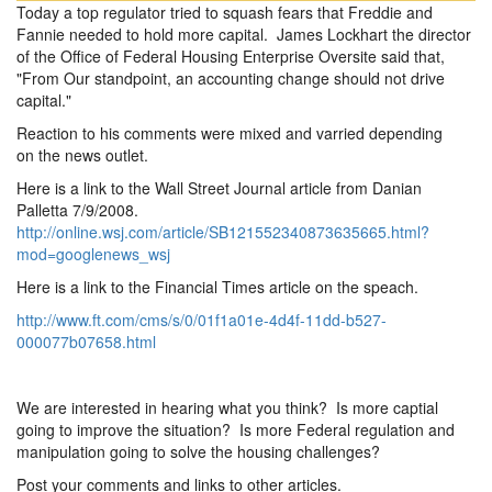
Today a top regulator tried to squash fears that Freddie and
Fannie needed to hold more capital. James Lockhart the director
of the Office of Federal Housing Enterprise Oversite said that,
"From Our standpoint, an accounting change should not drive
capital."
Reaction to his comments were mixed and varried depending
on the news outlet.
Here is a link to the Wall Street Journal article from Danian
Palletta 7/9/2008.
http://online.wsj.com/article/SB121552340873635665.html?
mod=googlenews_wsj
Here is a link to the Financial Times article on the speach.
http://www.ft.com/cms/s/0/01f1a01e-4d4f-11dd-b527-
000077b07658.html
We are interested in hearing what you think? Is more captial
going to improve the situation? Is more Federal regulation and
manipulation going to solve the housing challenges?
Post your comments and links to other articles.