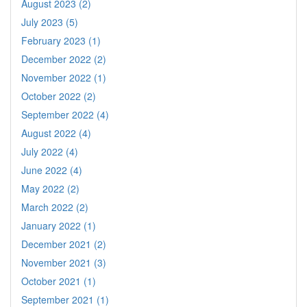
August 2023 (2)
July 2023 (5)
February 2023 (1)
December 2022 (2)
November 2022 (1)
October 2022 (2)
September 2022 (4)
August 2022 (4)
July 2022 (4)
June 2022 (4)
May 2022 (2)
March 2022 (2)
January 2022 (1)
December 2021 (2)
November 2021 (3)
October 2021 (1)
September 2021 (1)