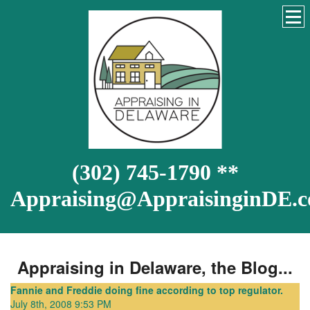
(302) 745-1790 **
Appraising@AppraisinginDE.
Appraising in Delaware, the Blog...
Fannie and Freddie doing fine according to top regulator.
July 8th, 2008 9:53 PM