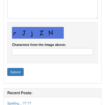
Characters from the image above:
Recent Posts:
Spelling... ?? ??