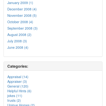
January 2009 (1)
December 2008 (4)
November 2008 (5)
October 2008 (4)
September 2008 (3)
August 2008 (2)
July 2008 (3)
June 2008 (4)
Categories:
Appraisal (14)
Appraiser (3)
General (120)
Helpful Hints (6)
jokes (11)
trusts (2)
Unique Homes (2)