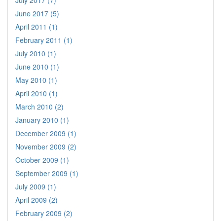
June 2017 (5)
April 2011 (1)
February 2011 (1)
July 2010 (1)
June 2010 (1)
May 2010 (1)
April 2010 (1)
March 2010 (2)
January 2010 (1)
December 2009 (1)
November 2009 (2)
October 2009 (1)
September 2009 (1)
July 2009 (1)
April 2009 (2)
February 2009 (2)