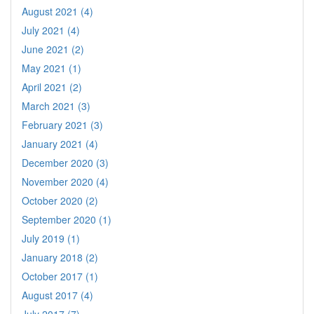
August 2021 (4)
July 2021 (4)
June 2021 (2)
May 2021 (1)
April 2021 (2)
March 2021 (3)
February 2021 (3)
January 2021 (4)
December 2020 (3)
November 2020 (4)
October 2020 (2)
September 2020 (1)
July 2019 (1)
January 2018 (2)
October 2017 (1)
August 2017 (4)
July 2017 (7)