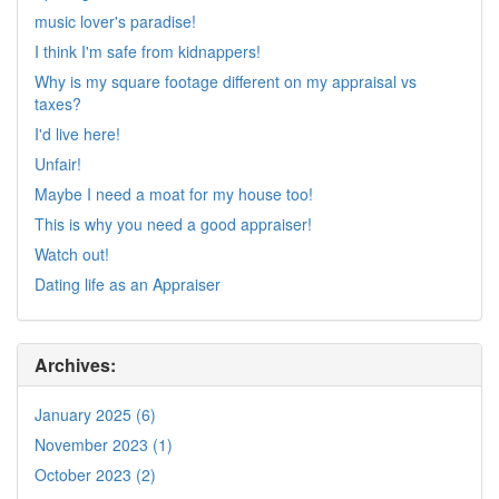
music lover's paradise!
I think I'm safe from kidnappers!
Why is my square footage different on my appraisal vs
taxes?
I'd live here!
Unfair!
Maybe I need a moat for my house too!
This is why you need a good appraiser!
Watch out!
Dating life as an Appraiser
Archives:
January 2025 (6)
November 2023 (1)
October 2023 (2)