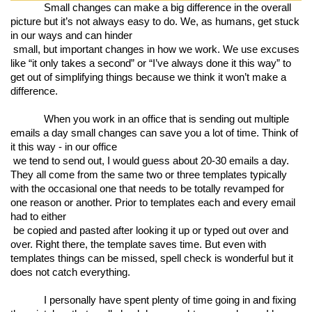
Small changes can make a big difference in the overall 
picture but it’s not always easy to do. We, as humans, get stuck 
in our ways and can hinder

 small, but important changes in how we work. We use excuses 
like “it only takes a second” or “I’ve always done it this way” to 
get out of simplifying things because we think it won’t make a 
difference. 
When you work in an office that is sending out multiple 
emails a day small changes can save you a lot of time. Think of 
it this way - in our office

 we tend to send out, I would guess about 20-30 emails a day. 
They all come from the same two or three templates typically 
with the occasional one that needs to be totally revamped for 
one reason or another. Prior to templates each and every email 
had to either

 be copied and pasted after looking it up or typed out over and 
over. Right there, the template saves time. But even with 
templates things can be missed, spell check is wonderful but it 
does not catch everything. 
I personally have spent plenty of time going in and fixing 