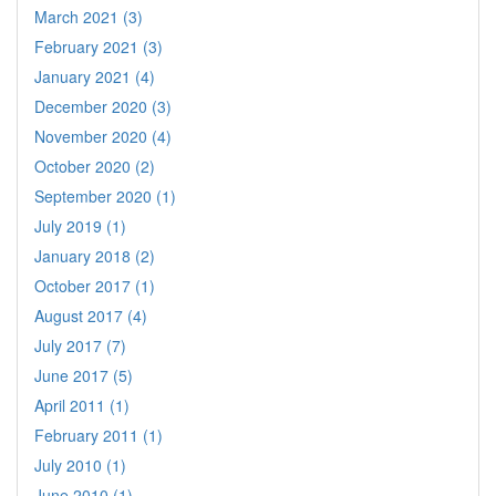
March 2021 (3)
February 2021 (3)
January 2021 (4)
December 2020 (3)
November 2020 (4)
October 2020 (2)
September 2020 (1)
July 2019 (1)
January 2018 (2)
October 2017 (1)
August 2017 (4)
July 2017 (7)
June 2017 (5)
April 2011 (1)
February 2011 (1)
July 2010 (1)
June 2010 (1)