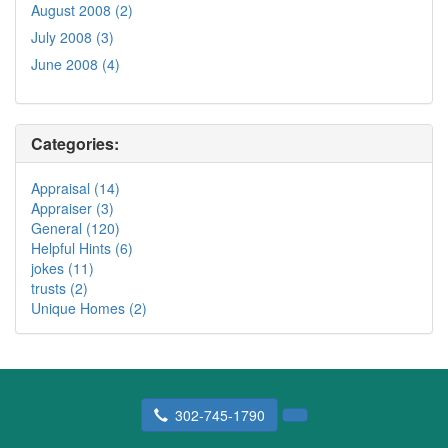
August 2008 (2)
July 2008 (3)
June 2008 (4)
Categories:
Appraisal (14)
Appraiser (3)
General (120)
Helpful Hints (6)
jokes (11)
trusts (2)
Unique Homes (2)
302-745-1790