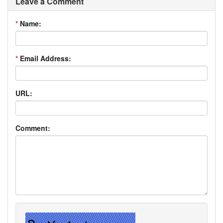
Leave a Comment
*
Name:
*
Email Address:
URL:
Comment: