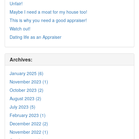
Unfair!
Maybe I need a moat for my house too!
This is why you need a good appraiser!
Watch out!
Dating life as an Appraiser
Archives:
January 2025 (6)
November 2023 (1)
October 2023 (2)
August 2023 (2)
July 2023 (5)
February 2023 (1)
December 2022 (2)
November 2022 (1)