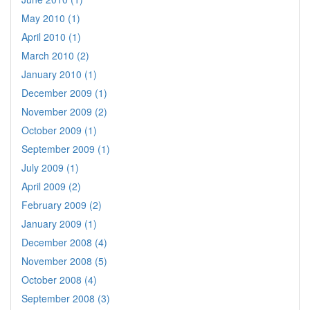
May 2010 (1)
April 2010 (1)
March 2010 (2)
January 2010 (1)
December 2009 (1)
November 2009 (2)
October 2009 (1)
September 2009 (1)
July 2009 (1)
April 2009 (2)
February 2009 (2)
January 2009 (1)
December 2008 (4)
November 2008 (5)
October 2008 (4)
September 2008 (3)