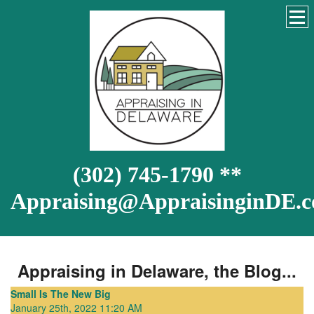
(302) 745-1790 **
Appraising@AppraisinginDE.
Appraising in Delaware, the Blog...
Small Is The New Big
January 25th, 2022 11:20 AM