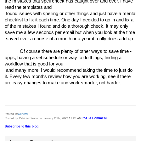
the mistakes that spell check has caught over and over. I have 
read the templates and

 found issues with spelling or other things and just have a mental 
checklist to fix it each time. One day I decided to go in and fix all 
of the mistakes I found and do a thorough check. It may only 
save me a few seconds per email but when you look at the time

 saved over a course of a month or a year it really does add up. 
Of course there are plenty of other ways to save time - 
apps, having a set schedule or way to do things, finding a 
workflow that is good for you

 and many more. I would recommend taking the time to just do 
it. Every few months review how you are working, see if there 
Posted in:
General
Post a Comment
Posted by Patricia Persia on January 25th, 2022 11:20 AM
Subscribe to this blog