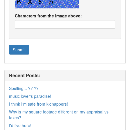
Characters from the image above:
Recent Posts:
Spelling... ?? ??
music lover's paradise!
I think I'm safe from kidnappers!
Why is my square footage different on my appraisal vs
taxes?
I'd live here!