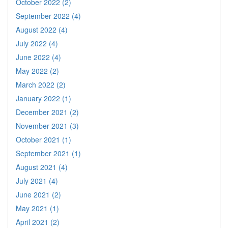
October 2022 (2)
September 2022 (4)
August 2022 (4)
July 2022 (4)
June 2022 (4)
May 2022 (2)
March 2022 (2)
January 2022 (1)
December 2021 (2)
November 2021 (3)
October 2021 (1)
September 2021 (1)
August 2021 (4)
July 2021 (4)
June 2021 (2)
May 2021 (1)
April 2021 (2)