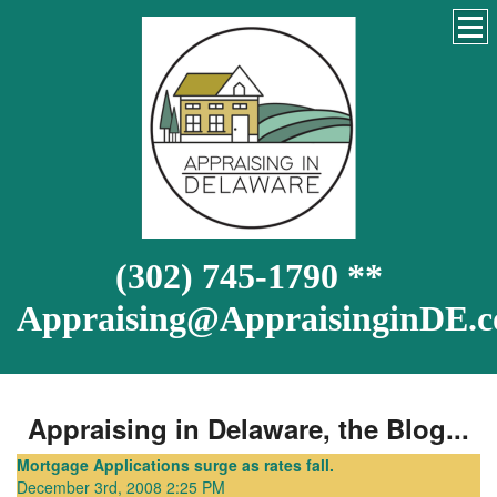
(302) 745-1790 **
Appraising@AppraisinginDE.
Appraising in Delaware, the Blog...
Mortgage Applications surge as rates fall.
December 3rd, 2008 2:25 PM