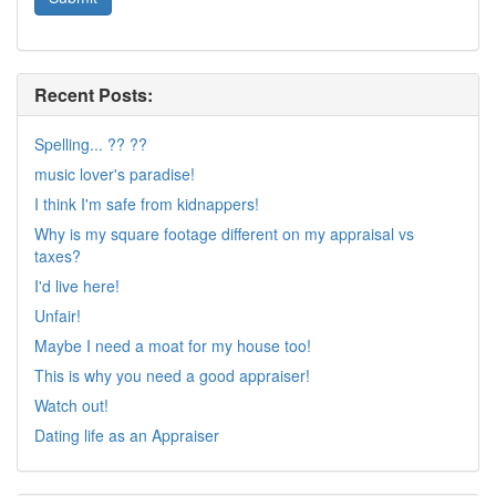
Recent Posts:
Spelling... ?? ??
music lover's paradise!
I think I'm safe from kidnappers!
Why is my square footage different on my appraisal vs
taxes?
I'd live here!
Unfair!
Maybe I need a moat for my house too!
This is why you need a good appraiser!
Watch out!
Dating life as an Appraiser