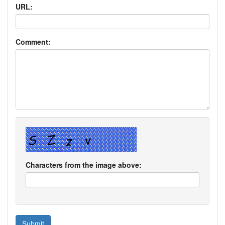
URL:
Comment:
Characters from the image above: