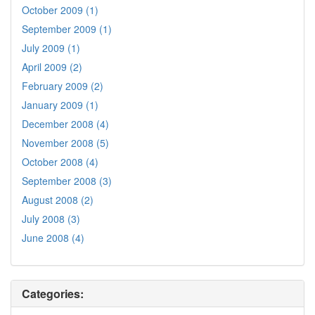
October 2009 (1)
September 2009 (1)
July 2009 (1)
April 2009 (2)
February 2009 (2)
January 2009 (1)
December 2008 (4)
November 2008 (5)
October 2008 (4)
September 2008 (3)
August 2008 (2)
July 2008 (3)
June 2008 (4)
Categories: