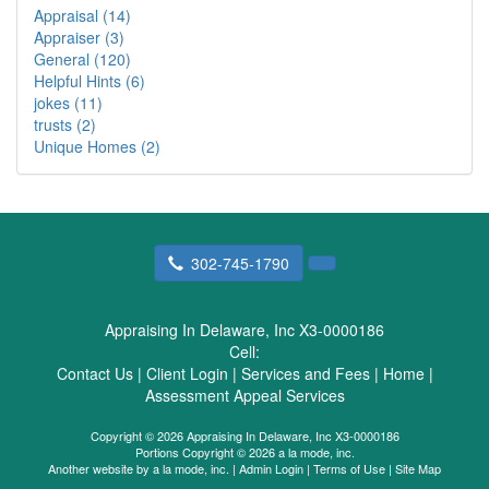
Appraisal (14)
Appraiser (3)
General (120)
Helpful Hints (6)
jokes (11)
trusts (2)
Unique Homes (2)
302-745-1790
Appraising In Delaware, Inc X3-0000186
Cell:
Contact Us
|
Client Login
|
Services and Fees
|
Home
|
Assessment Appeal Services
Copyright © 2026 Appraising In Delaware, Inc X3-0000186
Portions Copyright © 2026 a la mode, inc.
Another website by
a la mode, inc.
|
Admin Login
|
Terms of Use
|
Site Map