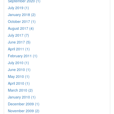
September 2020 (1)
July 2019 (1)
January 2018 (2)
October 2017 (1)
August 2017 (4)
July 2017 (7)
June 2017 (5)
April 2011 (1)
February 2011 (1)
July 2010 (1)
June 2010 (1)
May 2010 (1)
April 2010 (1)
March 2010 (2)
January 2010 (1)
December 2009 (1)
November 2009 (2)