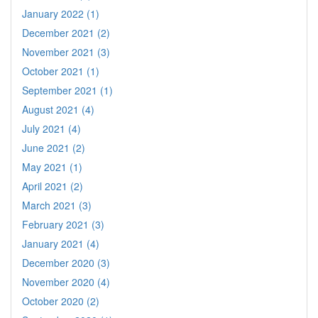
January 2022 (1)
December 2021 (2)
November 2021 (3)
October 2021 (1)
September 2021 (1)
August 2021 (4)
July 2021 (4)
June 2021 (2)
May 2021 (1)
April 2021 (2)
March 2021 (3)
February 2021 (3)
January 2021 (4)
December 2020 (3)
November 2020 (4)
October 2020 (2)