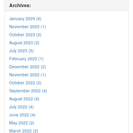
Archives:
January 2025 (6)
November 2023 (1)
October 2023 (2)
August 2023 (2)
July 2023 (5)
February 2023 (1)
December 2022 (2)
November 2022 (1)
October 2022 (2)
September 2022 (4)
August 2022 (4)
July 2022 (4)
June 2022 (4)
May 2022 (2)
March 2022 (2)