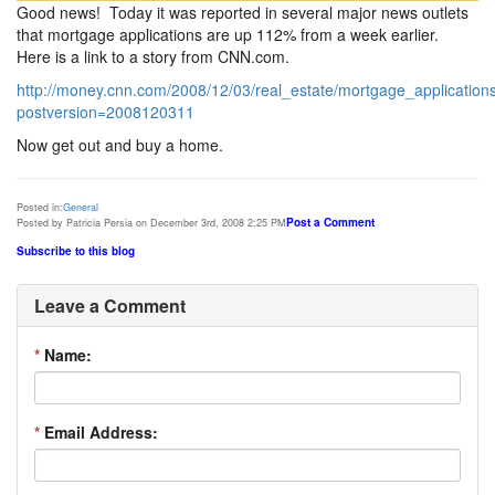
Good news! Today it was reported in several major news outlets
that mortgage applications are up 112% from a week earlier.
Here is a link to a story from CNN.com.
http://money.cnn.com/2008/12/03/real_estate/mortgage_application
postversion=2008120311
Now get out and buy a home.
Posted in:
General
Post a Comment
Posted by Patricia Persia on December 3rd, 2008 2:25 PM
Subscribe to this blog
Leave a Comment
*
Name:
*
Email Address: