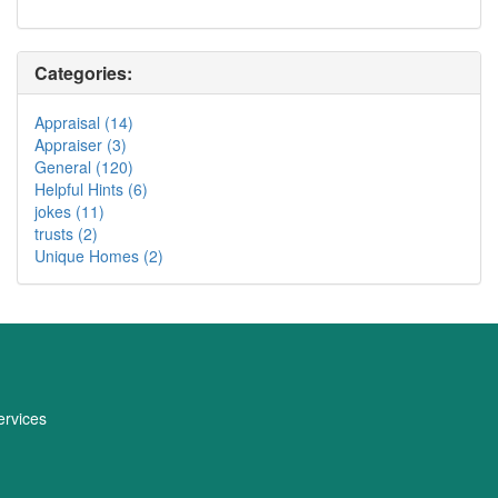
Categories:
Appraisal (14)
Appraiser (3)
General (120)
Helpful Hints (6)
jokes (11)
trusts (2)
Unique Homes (2)
rvices