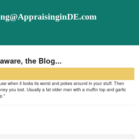
ising@AppraisinginDE.com
aware, the Blog...
 when it looks its worst and pokes around in your stuff. Then
y you lost. Usually a fat older man with a muffin top and garlic
p."