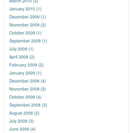
March 2010 (2)
January 2010 (1)
December 2009 (1)
November 2009 (2)
October 2009 (1)
September 2009 (1)
July 2009 (1)
April 2009 (2)
February 2009 (2)
January 2009 (1)
December 2008 (4)
November 2008 (5)
October 2008 (4)
September 2008 (3)
August 2008 (2)
July 2008 (3)
June 2008 (4)