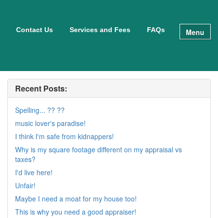
Contact Us
Services and Fees
FAQs
Menu
Recent Posts:
Spelling... ?? ??
music lover's paradise!
I think I'm safe from kidnappers!
Why is my square footage different on my appraisal vs
taxes?
I'd live here!
Unfair!
Maybe I need a moat for my house too!
This is why you need a good appraiser!