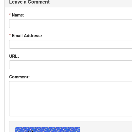
Leave a Comment
*
Name:
*
Email Address:
URL:
Comment: