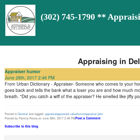
(302) 745-1790 ** Appra
Appraising in Del
Appraiser humor
June 28th, 2017 2:46 PM
From Urban Dictionary - Appraiser- Someone who comes to your house
goes back and tells the bank what a loser you are and how much mone
breath. "Did you catch a wiff of the appraiser? He smelled like jiffy po
Posted in:
General
and tagged:
appraisal
appraised value
humor
appraisal joke
Post a Comment
Posted by Patricia Persia on June 28th, 2017 2:46 PM
Subscribe to this blog