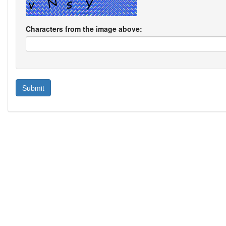
Characters from the image above: