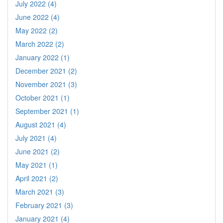
July 2022 (4)
June 2022 (4)
May 2022 (2)
March 2022 (2)
January 2022 (1)
December 2021 (2)
November 2021 (3)
October 2021 (1)
September 2021 (1)
August 2021 (4)
July 2021 (4)
June 2021 (2)
May 2021 (1)
April 2021 (2)
March 2021 (3)
February 2021 (3)
January 2021 (4)