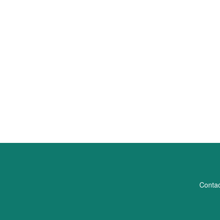
Contac