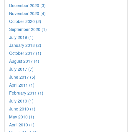
December 2020 (3)
November 2020 (4)
October 2020 (2)
September 2020 (1)
July 2019 (1)
January 2018 (2)
October 2017 (1)
August 2017 (4)
July 2017 (7)
June 2017 (5)
April 2011 (1)
February 2011 (1)
July 2010 (1)
June 2010 (1)
May 2010 (1)
April 2010 (1)