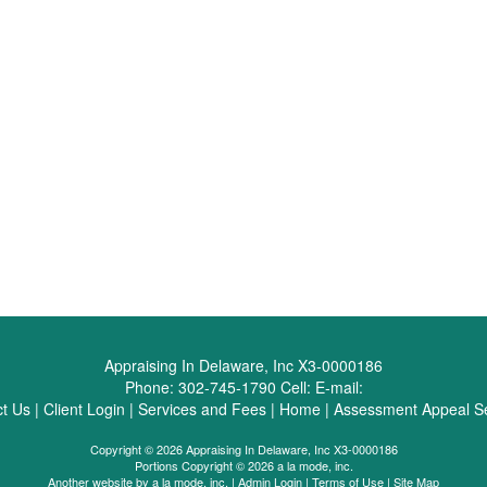
Appraising In Delaware, Inc X3-0000186
Phone:
302-745-1790
Cell:
E-mail:
t Us
|
Client Login
|
Services and Fees
|
Home
|
Assessment Appeal Se
Copyright © 2026 Appraising In Delaware, Inc X3-0000186
Portions Copyright © 2026 a la mode, inc.
Another website by
a la mode, inc.
|
Admin Login
|
Terms of Use
|
Site Map