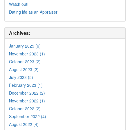
Watch out!
Dating life as an Appraiser
Archives:
January 2025 (6)
November 2023 (1)
October 2023 (2)
August 2023 (2)
July 2023 (5)
February 2023 (1)
December 2022 (2)
November 2022 (1)
October 2022 (2)
September 2022 (4)
August 2022 (4)