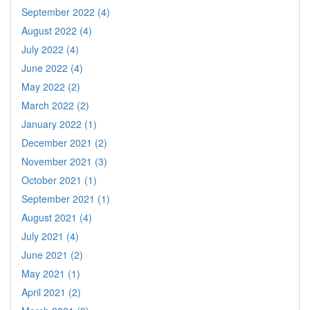
September 2022 (4)
August 2022 (4)
July 2022 (4)
June 2022 (4)
May 2022 (2)
March 2022 (2)
January 2022 (1)
December 2021 (2)
November 2021 (3)
October 2021 (1)
September 2021 (1)
August 2021 (4)
July 2021 (4)
June 2021 (2)
May 2021 (1)
April 2021 (2)