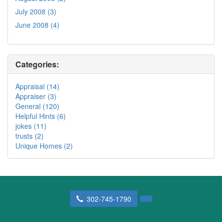
July 2008 (3)
June 2008 (4)
Categories:
Appraisal (14)
Appraiser (3)
General (120)
Helpful Hints (6)
jokes (11)
trusts (2)
Unique Homes (2)
302-745-1790