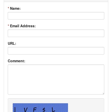
*
Name:
*
Email Address:
URL:
Comment: