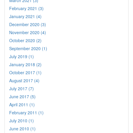
March 2021 (3)
February 2021 (3)
January 2021 (4)
December 2020 (3)
November 2020 (4)
October 2020 (2)
September 2020 (1)
July 2019 (1)
January 2018 (2)
October 2017 (1)
August 2017 (4)
July 2017 (7)
June 2017 (5)
April 2011 (1)
February 2011 (1)
July 2010 (1)
June 2010 (1)