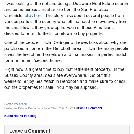
I was looking at the net and doing a Delaware Real Estate search
and came across a neat article from the San Francisco
Chronicle.
click here
The story talks about several people from
various parts of the country who felt the need to move away from
the small towns they grew up in. Each of these Americans
decided to return to their hometown to buy property.
One of the people, Tricia Dieringer of Lewes talks about why she
purchased a home in the Rehoboth area. Tricia like many people,
loves the feel of her hometown and that makes it a perfect match
for a retirement/second home.
Right now is a great time to buy that retirement property. In the
Sussex County area, deals are everywhere. Go out this
weekend, enjoy Sea Witch in Rehoboth and make sure to check
out the properties for sale. You may be suprised.
Posted in:
General
Post a Comment
Posted by Patricia Persia on October 22nd, 2008 11:42 AM
Subscribe to this blog
Leave a Comment