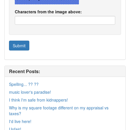
Characters from the image above:
Recent Posts:
Spelling... ?? ??
music lover's paradise!
I think I'm safe from kidnappers!
Why is my square footage different on my appraisal vs
taxes?
I'd live here!
Unfair!