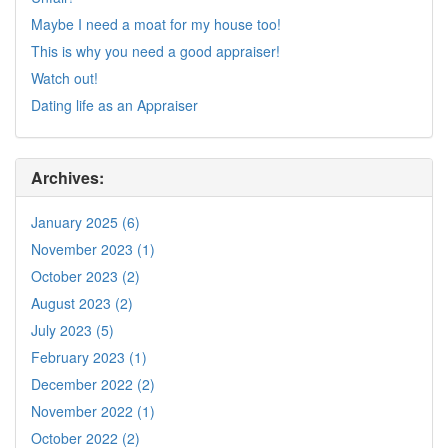
Maybe I need a moat for my house too!
This is why you need a good appraiser!
Watch out!
Dating life as an Appraiser
Archives:
January 2025 (6)
November 2023 (1)
October 2023 (2)
August 2023 (2)
July 2023 (5)
February 2023 (1)
December 2022 (2)
November 2022 (1)
October 2022 (2)