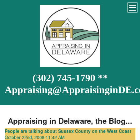
(302) 745-1790 **
Appraising@AppraisinginDE.
Appraising in Delaware, the Blog...
People are talking about Sussex County on the West Coast
October 22nd, 2008 11:42 AM