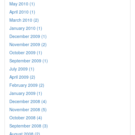
May 2010 (1)
April 2010 (1)
March 2010 (2)
January 2010 (1)
December 2009 (1)
November 2009 (2)
October 2009 (1)
September 2009 (1)
July 2009 (1)
April 2009 (2)
February 2009 (2)
January 2009 (1)
December 2008 (4)
November 2008 (5)
October 2008 (4)
September 2008 (3)
August 2008 (2)