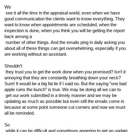
We

 see it all the time in the appraisal world, even when we have 
good communication the clients want to know everything. They 
want to know when appointments are scheduled, when the 
inspection is done, when you think you will be getting the report 
back among a

 number of other things. And the emails ping in daily asking you 
about all of these things can get overwhelming, especially if you 
are working without an assistant. 
Shouldn’t

 they trust you to get the work done when you promised? Isn’t it 
annoying that they are constantly breathing down your neck? 
Sure! It would be a big fat lie if I said no. But the saying “one bad 
apple ruins the bunch” is true. We may be doing all we can to

 get our work submitted in a timely manner and we may be 
updating as much as possible but even still the emails come in 
because at some point someone cut corners and now we must 
all be reminded. 
So

 while it can be difficult and sometimes angering to get an update 