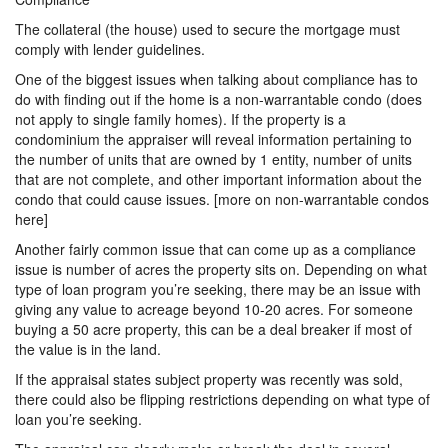
The collateral (the house) used to secure the mortgage must
comply with lender guidelines.
One of the biggest issues when talking about compliance has to
do with finding out if the home is a non-warrantable condo (does
not apply to single family homes). If the property is a
condominium the appraiser will reveal information pertaining to
the number of units that are owned by 1 entity, number of units
that are not complete, and other important information about the
condo that could cause issues. [more on non-warrantable condos
here]
Another fairly common issue that can come up as a compliance
issue is number of acres the property sits on. Depending on what
type of loan program you’re seeking, there may be an issue with
giving any value to acreage beyond 10-20 acres. For someone
buying a 50 acre property, this can be a deal breaker if most of
the value is in the land.
If the appraisal states subject property was recently was sold,
there could also be flipping restrictions depending on what type of
loan you’re seeking.