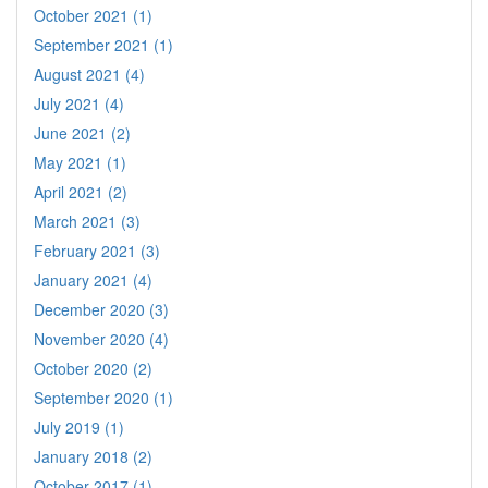
October 2021 (1)
September 2021 (1)
August 2021 (4)
July 2021 (4)
June 2021 (2)
May 2021 (1)
April 2021 (2)
March 2021 (3)
February 2021 (3)
January 2021 (4)
December 2020 (3)
November 2020 (4)
October 2020 (2)
September 2020 (1)
July 2019 (1)
January 2018 (2)
October 2017 (1)