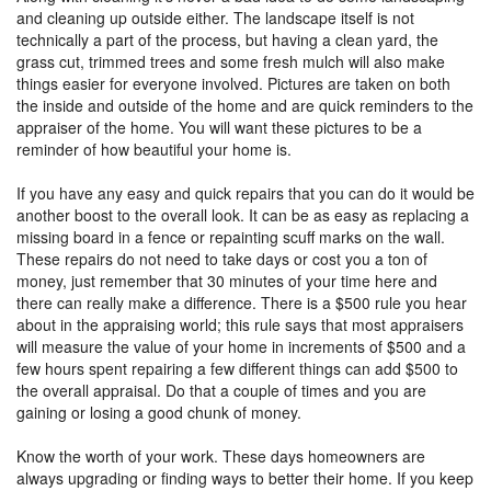
and cleaning up outside either. The landscape itself is not
technically a part of the process, but having a clean yard, the
grass cut, trimmed trees and some fresh mulch will also make
things easier for everyone involved. Pictures are taken on both
the inside and outside of the home and are quick reminders to the
appraiser of the home. You will want these pictures to be a
reminder of how beautiful your home is.
If you have any easy and quick repairs that you can do it would be
another boost to the overall look. It can be as easy as replacing a
missing board in a fence or repainting scuff marks on the wall.
These repairs do not need to take days or cost you a ton of
money, just remember that 30 minutes of your time here and
there can really make a difference. There is a $500 rule you hear
about in the appraising world; this rule says that most appraisers
will measure the value of your home in increments of $500 and a
few hours spent repairing a few different things can add $500 to
the overall appraisal. Do that a couple of times and you are
gaining or losing a good chunk of money.
Know the worth of your work. These days homeowners are
always upgrading or finding ways to better their home. If you keep