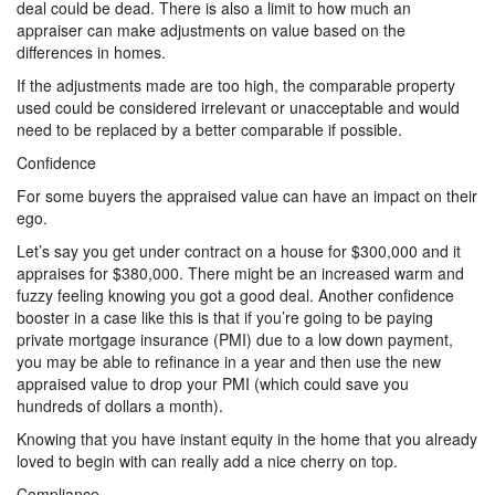
deal could be dead. There is also a limit to how much an
appraiser can make adjustments on value based on the
differences in homes.
If the adjustments made are too high, the comparable property
used could be considered irrelevant or unacceptable and would
need to be replaced by a better comparable if possible.
Confidence
For some buyers the appraised value can have an impact on their
ego.
Let’s say you get under contract on a house for $300,000 and it
appraises for $380,000. There might be an increased warm and
fuzzy feeling knowing you got a good deal. Another confidence
booster in a case like this is that if you’re going to be paying
private mortgage insurance (PMI) due to a low down payment,
you may be able to refinance in a year and then use the new
appraised value to drop your PMI (which could save you
hundreds of dollars a month).
Knowing that you have instant equity in the home that you already
loved to begin with can really add a nice cherry on top.
Compliance