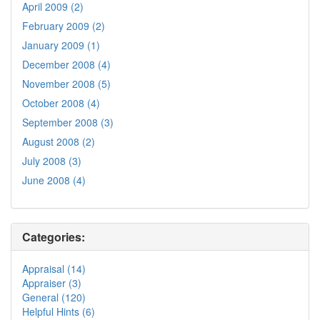
April 2009 (2)
February 2009 (2)
January 2009 (1)
December 2008 (4)
November 2008 (5)
October 2008 (4)
September 2008 (3)
August 2008 (2)
July 2008 (3)
June 2008 (4)
Categories:
Appraisal (14)
Appraiser (3)
General (120)
Helpful Hints (6)