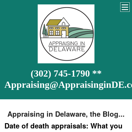
(302) 745-1790 **
Appraising@AppraisinginDE.
Appraising in Delaware, the Blog...
Date of death appraisals: What you