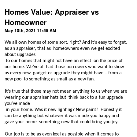
Homes Value: Appraiser vs
Homeowner
May 10th, 2021 11:55 AM
We all own homes of some sort, right? And it’s easy to forget, 
as an appraiser, that as  homeowners even we get excited 
about upgrades

 to our homes that might not have an effect  on the price of 
our home. We’ve all had those borrowers who want to show 
us every new  gadget or upgrade they might have – from a 
new pool to something as small as a new fan.  
It’s true that those may not mean anything to us when we are 
wearing our appraiser hats but  think back to a fun upgrade 
you’ve made

 in your home. Was it new lighting? New paint?  Honestly it 
can be anything but whatever it was made you happy and 
gave your home  something new that could bring you joy.  
Our job is to be as even keel as possible when it comes to 