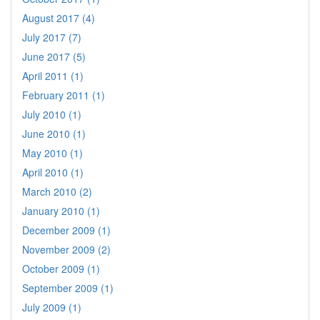
August 2017 (4)
July 2017 (7)
June 2017 (5)
April 2011 (1)
February 2011 (1)
July 2010 (1)
June 2010 (1)
May 2010 (1)
April 2010 (1)
March 2010 (2)
January 2010 (1)
December 2009 (1)
November 2009 (2)
October 2009 (1)
September 2009 (1)
July 2009 (1)