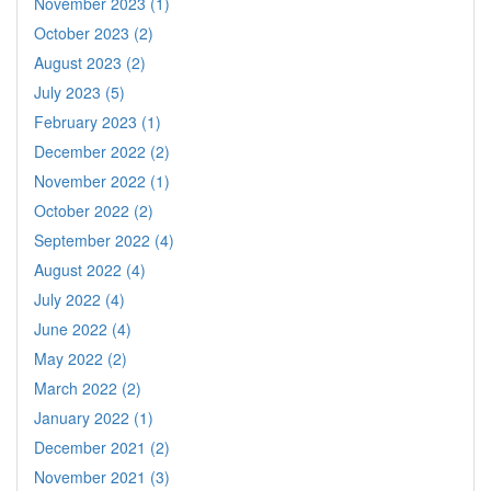
November 2023 (1)
October 2023 (2)
August 2023 (2)
July 2023 (5)
February 2023 (1)
December 2022 (2)
November 2022 (1)
October 2022 (2)
September 2022 (4)
August 2022 (4)
July 2022 (4)
June 2022 (4)
May 2022 (2)
March 2022 (2)
January 2022 (1)
December 2021 (2)
November 2021 (3)