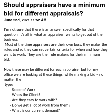
Should appraisers have a minimum
bid for different appraisals?
June 2nd, 2021 11:52 AM
I’m not sure that there is an answer specifically for that 
question. It’s all in what an appraiser  wants to get out of their 
business.

 Most of the time appraisers are their own boss, they make  the 
rules and so they can set certain criteria for when and how they 
want to work. They are the  rule makers for their minimum 
bid.  
Now these may be different for each appraiser but for my 
office we are looking at these things  while making a bid – no 
matter the

 type: 
- Scope of Work 
- Who’s the Client? 
- Are they easy to work with? 
- Do we get a lot of work from them? 
- What is our current demand? 