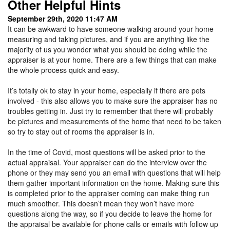
Other Helpful Hints
September 29th, 2020 11:47 AM
It can be awkward to have someone walking around your home
measuring and taking pictures, and if you are anything like the
majority of us you wonder what you should be doing while the
appraiser is at your home. There are a few things that can make
the whole process quick and easy.
It’s totally ok to stay in your home, especially if there are pets
involved - this also allows you to make sure the appraiser has no
troubles getting in. Just try to remember that there will probably
be pictures and measurements of the home that need to be taken
so try to stay out of rooms the appraiser is in.
In the time of Covid, most questions will be asked prior to the
actual appraisal. Your appraiser can do the interview over the
phone or they may send you an email with questions that will help
them gather important information on the home. Making sure this
is completed prior to the appraiser coming can make thing run
much smoother. This doesn’t mean they won’t have more
questions along the way, so if you decide to leave the home for
the appraisal be available for phone calls or emails with follow up