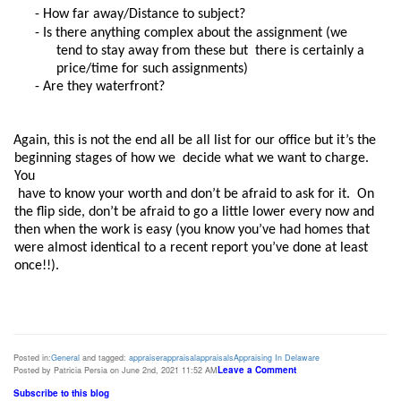
- How far away/Distance to subject? 
- Is there anything complex about the assignment (we 
tend to stay away from these but  there is certainly a 
price/time for such assignments) 
- Are they waterfront? 
Again, this is not the end all be all list for our office but it’s the 
beginning stages of how we  decide what we want to charge. 
You

 have to know your worth and don’t be afraid to ask for it.  On 
the flip side, don’t be afraid to go a little lower every now and 
then when the work is easy (you know you’ve had homes that 
were almost identical to a recent report you’ve done at least  
once!!). 
Posted in:
General
and tagged:
appraiser
appraisal
appraisals
Appraising In Delaware
Leave a Comment
Posted by Patricia Persia on June 2nd, 2021 11:52 AM
Subscribe to this blog