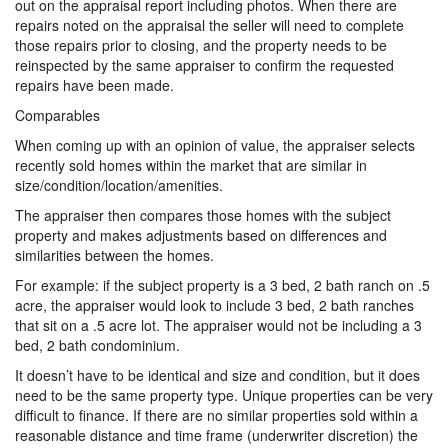
out on the appraisal report including photos. When there are
repairs noted on the appraisal the seller will need to complete
those repairs prior to closing, and the property needs to be
reinspected by the same appraiser to confirm the requested
repairs have been made.
Comparables
When coming up with an opinion of value, the appraiser selects
recently sold homes within the market that are similar in
size/condition/location/amenities.
The appraiser then compares those homes with the subject
property and makes adjustments based on differences and
similarities between the homes.
For example: if the subject property is a 3 bed, 2 bath ranch on .5
acre, the appraiser would look to include 3 bed, 2 bath ranches
that sit on a .5 acre lot. The appraiser would not be including a 3
bed, 2 bath condominium.
It doesn’t have to be identical and size and condition, but it does
need to be the same property type. Unique properties can be very
difficult to finance. If there are no similar properties sold within a
reasonable distance and time frame (underwriter discretion) the