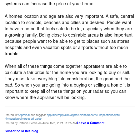
systems can increase the price of your home.
A homes location and age are also very important. A safe, central
location to schools, beaches and cities are desired. People want
to have a home that feels safe to be in, especially when they are
a growing family. Being close to desirable areas is also important
because people want to be able to get to places such as stores,
hospitals and even vacation spots or airports without too much
trouble.
When all of these things come together appraisers are able to
calculate a fair price for the home you are looking to buy or sell.
They must take everything into consideration, the good and the
bad. So when you are going into a buying or selling a home it is
important to keep all of these things on your radar so you can
know where the appraiser will be looking.
Posted in:
Appraisal
and tagged:
appraiser
appraisal
appraisals
home
home inspection
helpful
hints
updates
increased value
Leave a Comment
Posted by Patricia Persia on June 15th, 2021 11:25 AM
Subscribe to this blog