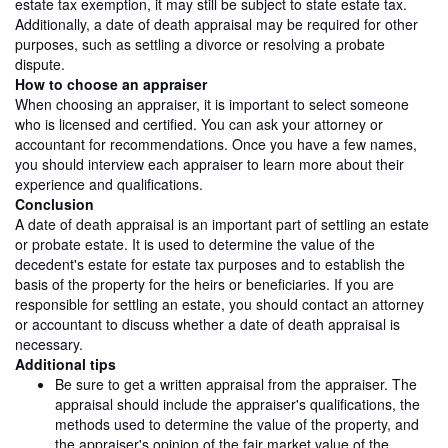
estate tax exemption, it may still be subject to state estate tax.
Additionally, a date of death appraisal may be required for other
purposes, such as settling a divorce or resolving a probate
dispute.
How to choose an appraiser
When choosing an appraiser, it is important to select someone
who is licensed and certified. You can ask your attorney or
accountant for recommendations. Once you have a few names,
you should interview each appraiser to learn more about their
experience and qualifications.
Conclusion
A date of death appraisal is an important part of settling an estate
or probate estate. It is used to determine the value of the
decedent's estate for estate tax purposes and to establish the
basis of the property for the heirs or beneficiaries. If you are
responsible for settling an estate, you should contact an attorney
or accountant to discuss whether a date of death appraisal is
necessary.
Additional tips
Be sure to get a written appraisal from the appraiser. The
appraisal should include the appraiser's qualifications, the
methods used to determine the value of the property, and
the appraiser's opinion of the fair market value of the