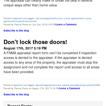
The appraisal can clearly make or break the deal in several
unique ways other than home value.
Posted in:
Appraisal
and tagged:
real estate
appraisals
sussex county appraiser
kent county
appraiser
divorce
bankruptcy
estate
Leave a Comment
Posted by Patricia Persia on July 2nd, 2019 2:40 PM
Subscribe to this blog
Don't lock those doors!
August 17th, 2017 5:19 PM
A FNMA appraisal report form can’t be completed if inspection
access is denied to the appraiser. If the appraiser is denied
access to any area of the property, the appraiser must stop the
assignment and not complete the report until access to all areas
have been provided.
Posted in:
Appraisal
and tagged:
appraiser
appraisals
market value
assessed
bankruptcy
estate
FNMA
Leave a Comment
Posted by Patricia Persia on August 17th, 2017 5:19 PM
Subscribe to this blog
Recent Posts: