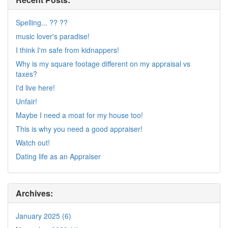
Spelling... ?? ??
music lover's paradise!
I think I'm safe from kidnappers!
Why is my square footage different on my appraisal vs
taxes?
I'd live here!
Unfair!
Maybe I need a moat for my house too!
This is why you need a good appraiser!
Watch out!
Dating life as an Appraiser
Archives:
January 2025 (6)