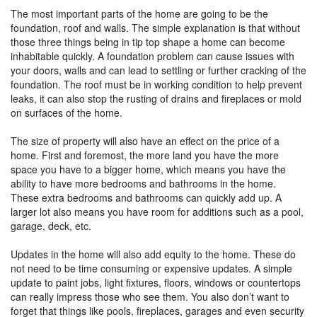
The most important parts of the home are going to be the
foundation, roof and walls. The simple explanation is that without
those three things being in tip top shape a home can become
inhabitable quickly. A foundation problem can cause issues with
your doors, walls and can lead to settling or further cracking of the
foundation. The roof must be in working condition to help prevent
leaks, it can also stop the rusting of drains and fireplaces or mold
on surfaces of the home.
The size of property will also have an effect on the price of a
home. First and foremost, the more land you have the more
space you have to a bigger home, which means you have the
ability to have more bedrooms and bathrooms in the home.
These extra bedrooms and bathrooms can quickly add up. A
larger lot also means you have room for additions such as a pool,
garage, deck, etc.
Updates in the home will also add equity to the home. These do
not need to be time consuming or expensive updates. A simple
update to paint jobs, light fixtures, floors, windows or countertops
can really impress those who see them. You also don’t want to
forget that things like pools, fireplaces, garages and even security