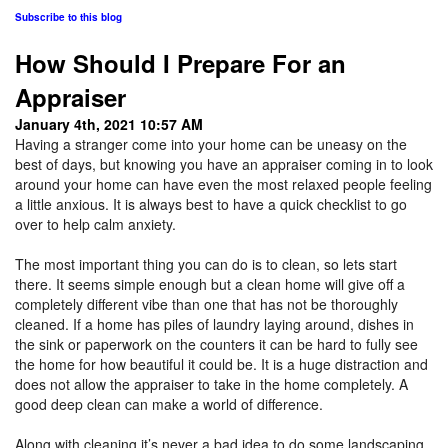
Subscribe to this blog
How Should I Prepare For an
Appraiser
January 4th, 2021 10:57 AM
Having a stranger come into your home can be uneasy on the
best of days, but knowing you have an appraiser coming in to look
around your home can have even the most relaxed people feeling
a little anxious. It is always best to have a quick checklist to go
over to help calm anxiety.
The most important thing you can do is to clean, so lets start
there. It seems simple enough but a clean home will give off a
completely different vibe than one that has not be thoroughly
cleaned. If a home has piles of laundry laying around, dishes in
the sink or paperwork on the counters it can be hard to fully see
the home for how beautiful it could be. It is a huge distraction and
does not allow the appraiser to take in the home completely. A
good deep clean can make a world of difference.
Along with cleaning it’s never a bad idea to do some landscaping