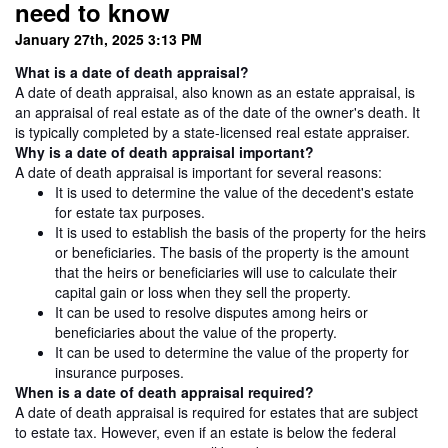
need to know
January 27th, 2025 3:13 PM
What is a date of death appraisal?
A date of death appraisal, also known as an estate appraisal, is
an appraisal of real estate as of the date of the owner's death. It
is typically completed by a state-licensed real estate appraiser.
Why is a date of death appraisal important?
A date of death appraisal is important for several reasons:
It is used to determine the value of the decedent's estate
for estate tax purposes.
It is used to establish the basis of the property for the heirs
or beneficiaries. The basis of the property is the amount
that the heirs or beneficiaries will use to calculate their
capital gain or loss when they sell the property.
It can be used to resolve disputes among heirs or
beneficiaries about the value of the property.
It can be used to determine the value of the property for
insurance purposes.
When is a date of death appraisal required?
A date of death appraisal is required for estates that are subject
to estate tax. However, even if an estate is below the federal