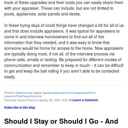
track of these upgrades and their costs you can easily share them
with your appraiser. These can include, but are not limited to
pools, appliances, solar panels and decks.
In these trying days of covid things have changed a bit for all of us
and that does include appraisers. It was typical for appraisers to
come in and interview homeowners to find out all of the
information that they needed, and it was easy to know that
someone would be home for access to the home. Now appraisers
are typically doing most, if not all, of the interview process via
phone calls, emails or texting. Be prepared for different modes of
communication and remember to keep in touch – it can be difficult
to get and keep the ball rolling if you aren’t able to be contacted
easily.
Posted in:
Appraisal
and tagged:
appraiser
appraisal
real estate
appraisals
home
inspection
Prep
Preparation
covid
Leave a Comment
Posted by Patricia Persia on January 4th, 2021 10:57 AM
Subscribe to this blog
Should I Stay or Should I Go - And