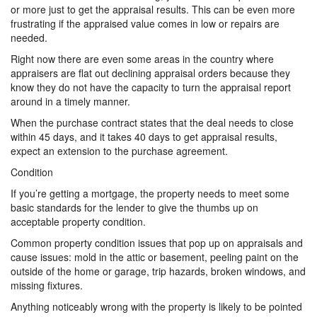
or more just to get the appraisal results. This can be even more
frustrating if the appraised value comes in low or repairs are
needed.
Right now there are even some areas in the country where
appraisers are flat out declining appraisal orders because they
know they do not have the capacity to turn the appraisal report
around in a timely manner.
When the purchase contract states that the deal needs to close
within 45 days, and it takes 40 days to get appraisal results,
expect an extension to the purchase agreement.
Condition
If you’re getting a mortgage, the property needs to meet some
basic standards for the lender to give the thumbs up on
acceptable property condition.
Common property condition issues that pop up on appraisals and
cause issues: mold in the attic or basement, peeling paint on the
outside of the home or garage, trip hazards, broken windows, and
missing fixtures.
Anything noticeably wrong with the property is likely to be pointed