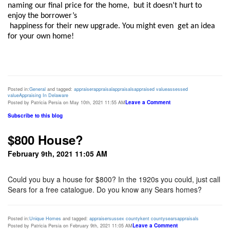
naming our final price for the home,  but it doesn’t hurt to 
enjoy the borrower’s

 happiness for their new upgrade. You might even  get an idea 
for your own home!  
Posted in:
General
and tagged:
appraiser
appraisal
appraisals
appraised value
assessed
value
Appraising In Delaware
Leave a Comment
Posted by Patricia Persia on May 10th, 2021 11:55 AM
Subscribe to this blog
$800 House?
February 9th, 2021 11:05 AM
Could you buy a house for $800? In the 1920s you could, just call
Sears for a free catalogue. Do you know any Sears homes?
Posted in:
Unique Homes
and tagged:
appraiser
sussex county
kent county
sears
appraisals
Leave a Comment
Posted by Patricia Persia on February 9th, 2021 11:05 AM