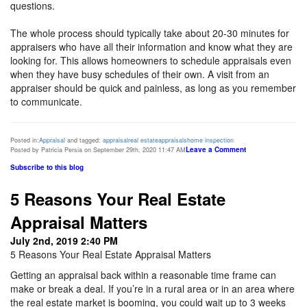
questions.
The whole process should typically take about 20-30 minutes for
appraisers who have all their information and know what they are
looking for. This allows homeowners to schedule appraisals even
when they have busy schedules of their own. A visit from an
appraiser should be quick and painless, as long as you remember
to communicate.
Posted in:
Appraisal
and tagged:
appraisal
real estate
appraisals
home inspection
Leave a Comment
Posted by Patricia Persia on September 29th, 2020 11:47 AM
Subscribe to this blog
5 Reasons Your Real Estate
Appraisal Matters
July 2nd, 2019 2:40 PM
5 Reasons Your Real Estate Appraisal Matters
Getting an appraisal back within a reasonable time frame can
make or break a deal. If you’re in a rural area or in an area where
the real estate market is booming, you could wait up to 3 weeks