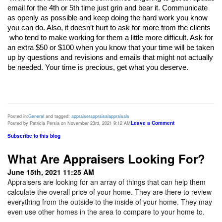
email for the 4th or 5th time just grin and bear it. Communicate 
as openly as possible and keep doing the hard work you know 
you can do. Also, it doesn’t hurt to ask for more from the clients

 who tend to make working for them a little more difficult. Ask for 
an extra $50 or $100 when you know that your time will be taken 
up by questions and revisions and emails that might not actually 
be needed. Your time is precious, get what you deserve. 
Posted in:
General
and tagged:
appraiser
appraisal
appraisals
Leave a Comment
Posted by Patricia Persia on November 23rd, 2021 9:12 AM
Subscribe to this blog
What Are Appraisers Looking For?
June 15th, 2021 11:25 AM
Appraisers are looking for an array of things that can help them
calculate the overall price of your home. They are there to review
everything from the outside to the inside of your home. They may
even use other homes in the area to compare to your home to.