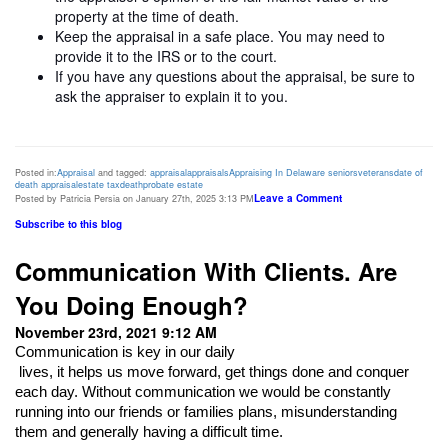
property at the time of death.
Keep the appraisal in a safe place. You may need to
provide it to the IRS or to the court.
If you have any questions about the appraisal, be sure to
ask the appraiser to explain it to you.
Posted in:
Appraisal
and tagged:
appraisal
appraisals
Appraising In Delaware
seniors
veterans
date of
death appraisal
estate tax
death
probate estate
Leave a Comment
Posted by Patricia Persia on January 27th, 2025 3:13 PM
Subscribe to this blog
Communication With Clients. Are
You Doing Enough?
November 23rd, 2021 9:12 AM
Communication is key in our daily

 lives, it helps us move forward, get things done and conquer 
each day. Without communication we would be constantly 
running into our friends or families plans, misunderstanding 
them and generally having a difficult time. 