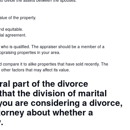
to divide the assets between the spouses.
lue of the property.
and equitable.
tial agreement.
e who is qualified. The appraiser should be a member of a
praising properties in your area.
d compare it to alike properties that have sold recently. The
 other factors that may affect its value.
ral part of the divorce
that the division of marital
f you are considering a divorce,
torney about whether a
.