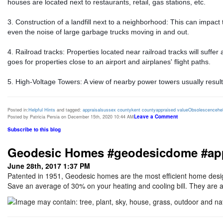
houses are located next to restaurants, retail, gas stations, etc.
3. Construction of a landfill next to a neighborhood: This can impact
even the noise of large garbage trucks moving in and out.
4. Railroad tracks: Properties located near railroad tracks will suffe
goes for properties close to an airport and airplanes' flight paths.
5. High-Voltage Towers: A view of nearby power towers usually results
Posted in:
Helpful Hints
and tagged:
appraisal
sussex county
kent county
appraised value
Obsolescence
he
Leave a Comment
Posted by Patricia Persia on December 15th, 2020 10:44 AM
Subscribe to this blog
Geodesic Homes #geodesicdome #appra
June 28th, 2017 1:37 PM
Patented in 1951, Geodesic homes are the most efficient home desig
Save an average of 30% on your heating and cooling bill. They are al