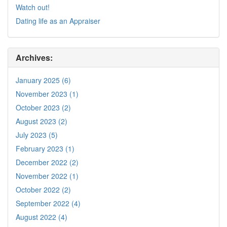
Watch out!
Dating life as an Appraiser
Archives:
January 2025 (6)
November 2023 (1)
October 2023 (2)
August 2023 (2)
July 2023 (5)
February 2023 (1)
December 2022 (2)
November 2022 (1)
October 2022 (2)
September 2022 (4)
August 2022 (4)