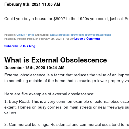
February 9th, 2021 11:05 AM
Could you buy a house for $800? In the 1920s you could, just call 
Posted in:
Unique Homes
and tagged:
appraiser
sussex county
kent county
sears
appraisals
Leave a Comment
Posted by Patricia Persia on February 9th, 2021 11:05 AM
Subscribe to this blog
What is External Obsolescence
December 15th, 2020 10:44 AM
External obsolescence is a factor that reduces the value of an improv
to something outside of the home that is causing a lower property va
Here are five examples of external obsolescence:
1. Busy Road: This is a very common example of external obsolesce
extent. Homes on busy corners, on main streets or near freeways suff
values.
2. Commercial buildings: Residential and commercial uses tend to not