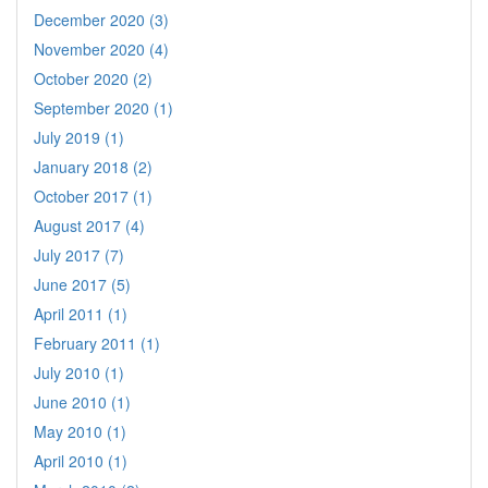
December 2020 (3)
November 2020 (4)
October 2020 (2)
September 2020 (1)
July 2019 (1)
January 2018 (2)
October 2017 (1)
August 2017 (4)
July 2017 (7)
June 2017 (5)
April 2011 (1)
February 2011 (1)
July 2010 (1)
June 2010 (1)
May 2010 (1)
April 2010 (1)