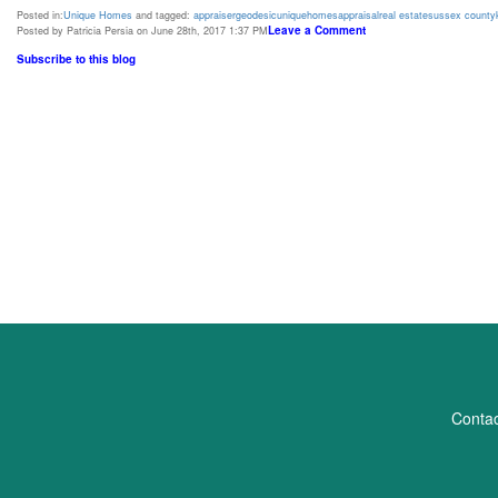
Posted in:
Unique Homes
and tagged:
appraiser
geodesic
unique
homes
appraisal
real estate
sussex county
Leave a Comment
Posted by Patricia Persia on June 28th, 2017 1:37 PM
Subscribe to this blog
Contac