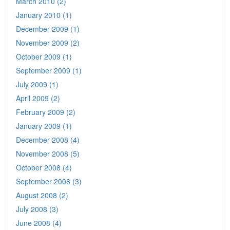
March 2010 (2)
January 2010 (1)
December 2009 (1)
November 2009 (2)
October 2009 (1)
September 2009 (1)
July 2009 (1)
April 2009 (2)
February 2009 (2)
January 2009 (1)
December 2008 (4)
November 2008 (5)
October 2008 (4)
September 2008 (3)
August 2008 (2)
July 2008 (3)
June 2008 (4)