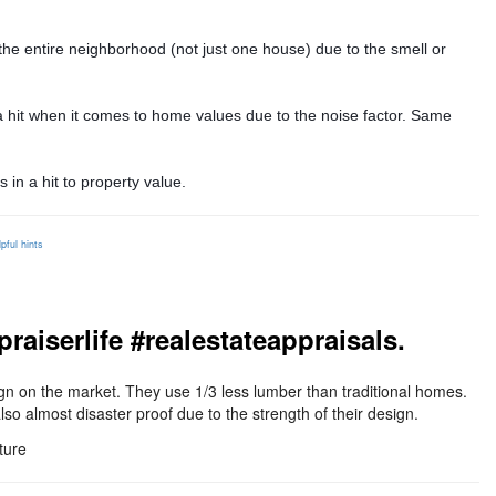
 the entire neighborhood (not just one house) due to the smell or
r a hit when it comes to home values due to the noise factor. Same
 in a hit to property value.
lpful hints
iserlife #realestateappraisals.
n on the market. They use 1/3 less lumber than traditional homes.
so almost disaster proof due to the strength of their design.