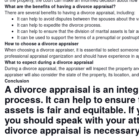
of the property, the court can make an informed decision about how 
What are the benefits of having a divorce appraisal?
There are several benefits to having a divorce appraisal, including:
It can help to avoid disputes between the spouses about the va
It can help to expedite the divorce process.
It can help to ensure that the division of marital assets is fair 
It can be used to support the terms of a prenuptial or postnup
How to choose a divorce appraiser
When choosing a divorce appraiser, it is essential to select someon
professional appraisal organization and should have experience in ap
What to expect during a divorce appraisal
During a divorce appraisal, the appraiser will inspect the property an
appraiser will also consider the state of the property, its location, and
Conclusion
A divorce appraisal is an integ
process. It can help to ensure 
assets is fair and equitable. I
you should speak with your at
divorce appraisal is necessary