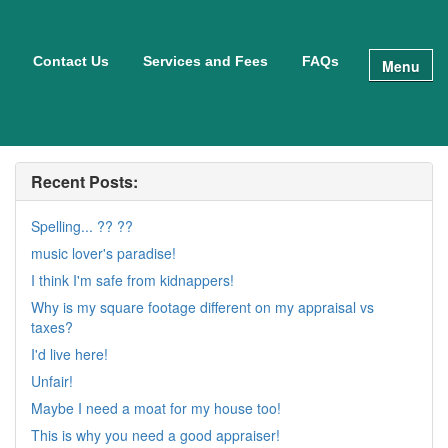
Contact Us
Services and Fees
FAQs
Menu
Recent Posts:
Spelling... ?? ??
music lover's paradise!
I think I'm safe from kidnappers!
Why is my square footage different on my appraisal vs
taxes?
I'd live here!
Unfair!
Maybe I need a moat for my house too!
This is why you need a good appraiser!