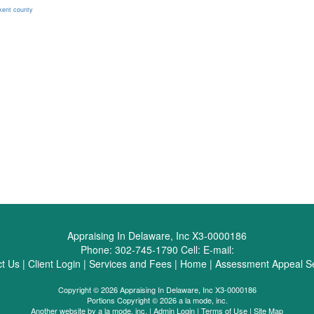
kent county
Appraising In Delaware, Inc X3-0000186
Phone:
302-745-1790
Cell:
E-mail:
t Us
|
Client Login
|
Services and Fees
|
Home
|
Assessment Appeal Se
Copyright © 2026 Appraising In Delaware, Inc X3-0000186
Portions Copyright © 2026 a la mode, inc.
Another website by
a la mode, inc.
|
Admin Login
|
Terms of Use
|
Site Map