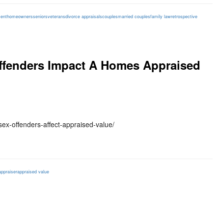
ent
homeowners
seniors
veterans
divorce appraisals
couples
married couples
family law
retrospective
Offenders Impact A Homes Appraised
ex-offenders-affect-appraised-value/
appraiser
appraised value