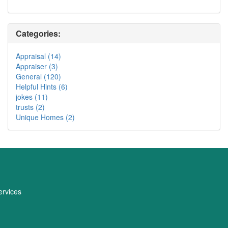
Categories:
Appraisal (14)
Appraiser (3)
General (120)
Helpful Hints (6)
jokes (11)
trusts (2)
Unique Homes (2)
rvices