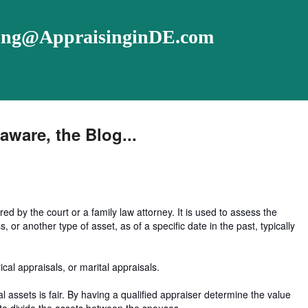
ising@AppraisinginDE.com
aware, the Blog...
red by the court or a family law attorney. It is used to assess the
, or another type of asset, as of a specific date in the past, typically
cal appraisals, or marital appraisals.
l assets is fair. By having a qualified appraiser determine the value