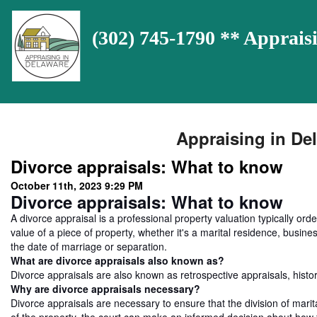
(302) 745-1790 ** Appra
Appraising in Del
Divorce appraisals: What to know
October 11th, 2023 9:29 PM
Divorce appraisals: What to know
A divorce appraisal is a professional property valuation typically orde
value of a piece of property, whether it's a marital residence, business
the date of marriage or separation.
What are divorce appraisals also known as?
Divorce appraisals are also known as retrospective appraisals, histori
Why are divorce appraisals necessary?
Divorce appraisals are necessary to ensure that the division of marita