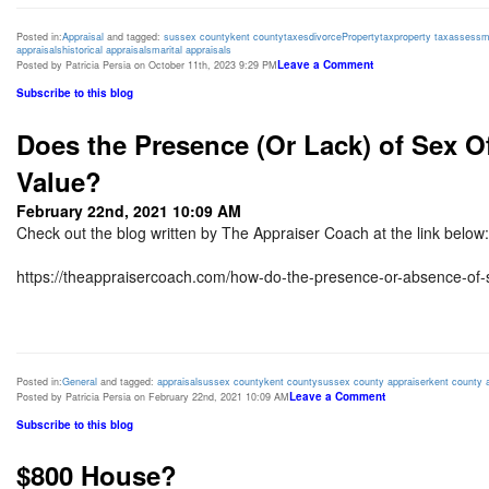
Posted in:
Appraisal
and tagged:
sussex county
kent county
taxes
divorce
Property
tax
property tax
assessm
appraisals
historical appraisals
marital appraisals
Leave a Comment
Posted by Patricia Persia on October 11th, 2023 9:29 PM
Subscribe to this blog
Does the Presence (Or Lack) of Sex 
Value?
February 22nd, 2021 10:09 AM
Check out the blog written by The Appraiser Coach at the link below:
https://theappraisercoach.com/how-do-the-presence-or-absence-of-s
Posted in:
General
and tagged:
appraisal
sussex county
kent county
sussex county appraiser
kent county 
Leave a Comment
Posted by Patricia Persia on February 22nd, 2021 10:09 AM
Subscribe to this blog
$800 House?