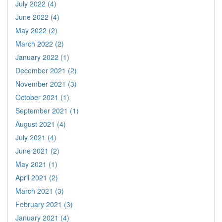
July 2022 (4)
June 2022 (4)
May 2022 (2)
March 2022 (2)
January 2022 (1)
December 2021 (2)
November 2021 (3)
October 2021 (1)
September 2021 (1)
August 2021 (4)
July 2021 (4)
June 2021 (2)
May 2021 (1)
April 2021 (2)
March 2021 (3)
February 2021 (3)
January 2021 (4)