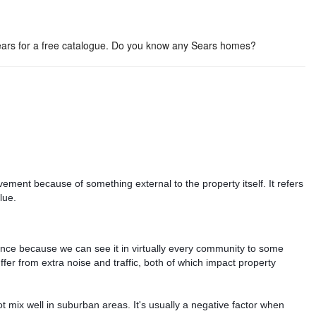
Sears for a free catalogue. Do you know any Sears homes?
ement because of something external to the property itself. It refers
lue.
nce because we can see it in virtually every community to some
er from extra noise and traffic, both of which impact property
 mix well in suburban areas. It's usually a negative factor when