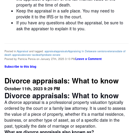
property at the time of death.
Keep the appraisal in a safe place. You may need to
provide it to the IRS or to the court.
If you have any questions about the appraisal, be sure to
ask the appraiser to explain it to you.
Posted in:
Appraisal
and tagged:
appraisal
appraisals
Appraising In Delaware
seniors
veterans
date of
death appraisal
estate tax
death
probate estate
Leave a Comment
Posted by Patricia Persia on January 27th, 2025 3:13 PM
Subscribe to this blog
Divorce appraisals: What to know
October 11th, 2023 9:29 PM
Divorce appraisals: What to know
A divorce appraisal is a professional property valuation typically
ordered by the court or a family law attorney. It is used to assess
the value of a piece of property, whether it's a marital residence,
business, or another type of asset, as of a specific date in the
past, typically the date of marriage or separation.
What are divorce appraisals also known as?