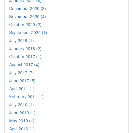
January 2021 (4)
December 2020 (3)
November 2020 (4)
October 2020 (2)
September 2020 (1)
July 2019 (1)
January 2018 (2)
October 2017 (1)
August 2017 (4)
July 2017 (7)
June 2017 (5)
April 2011 (1)
February 2011 (1)
July 2010 (1)
June 2010 (1)
May 2010 (1)
April 2010 (1)