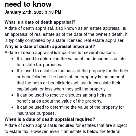
need to know
January 27th, 2025 3:13 PM
What is a date of death appraisal?
A date of death appraisal, also known as an estate appraisal, is
an appraisal of real estate as of the date of the owner's death. It
is typically completed by a state-licensed real estate appraiser.
Why is a date of death appraisal important?
A date of death appraisal is important for several reasons:
It is used to determine the value of the decedent's estate
for estate tax purposes.
It is used to establish the basis of the property for the heirs
or beneficiaries. The basis of the property is the amount
that the heirs or beneficiaries will use to calculate their
capital gain or loss when they sell the property.
It can be used to resolve disputes among heirs or
beneficiaries about the value of the property.
It can be used to determine the value of the property for
insurance purposes.
When is a date of death appraisal required?
A date of death appraisal is required for estates that are subject
to estate tax. However, even if an estate is below the federal