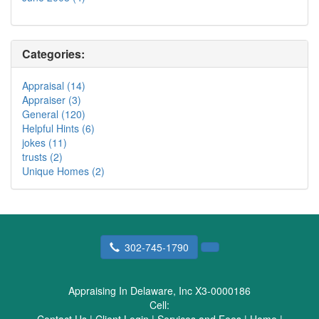
Categories:
Appraisal (14)
Appraiser (3)
General (120)
Helpful Hints (6)
jokes (11)
trusts (2)
Unique Homes (2)
302-745-1790
Appraising In Delaware, Inc X3-0000186
Cell: