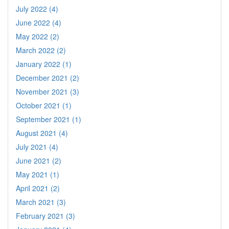
July 2022 (4)
June 2022 (4)
May 2022 (2)
March 2022 (2)
January 2022 (1)
December 2021 (2)
November 2021 (3)
October 2021 (1)
September 2021 (1)
August 2021 (4)
July 2021 (4)
June 2021 (2)
May 2021 (1)
April 2021 (2)
March 2021 (3)
February 2021 (3)