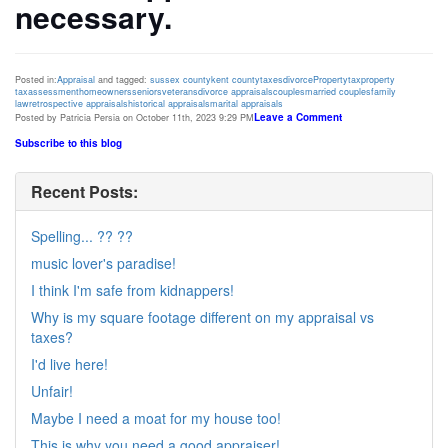
necessary.
Posted in:
Appraisal
and tagged:
sussex county
kent county
taxes
divorce
Property
tax
property
tax
assessment
homeowners
seniors
veterans
divorce appraisals
couples
married couples
family
law
retrospective appraisals
historical appraisals
marital appraisals
Leave a Comment
Posted by Patricia Persia on October 11th, 2023 9:29 PM
Subscribe to this blog
Recent Posts:
Spelling... ?? ??
music lover's paradise!
I think I'm safe from kidnappers!
Why is my square footage different on my appraisal vs
taxes?
I'd live here!
Unfair!
Maybe I need a moat for my house too!
This is why you need a good appraiser!