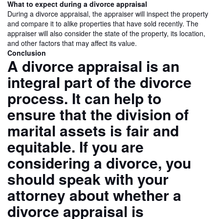
What to expect during a divorce appraisal
During a divorce appraisal, the appraiser will inspect the property
and compare it to alike properties that have sold recently. The
appraiser will also consider the state of the property, its location,
and other factors that may affect its value.
Conclusion
A divorce appraisal is an
integral part of the divorce
process. It can help to
ensure that the division of
marital assets is fair and
equitable. If you are
considering a divorce, you
should speak with your
attorney about whether a
divorce appraisal is