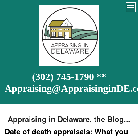
(302) 745-1790 **
Appraising@AppraisinginDE.
Appraising in Delaware, the Blog...
Date of death appraisals: What you