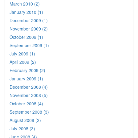
March 2010 (2)
January 2010 (1)
December 2009 (1)
November 2009 (2)
October 2009 (1)
September 2009 (1)
July 2009 (1)
April 2009 (2)
February 2009 (2)
January 2009 (1)
December 2008 (4)
November 2008 (5)
October 2008 (4)
September 2008 (3)
August 2008 (2)
July 2008 (3)
June 2008 (4)