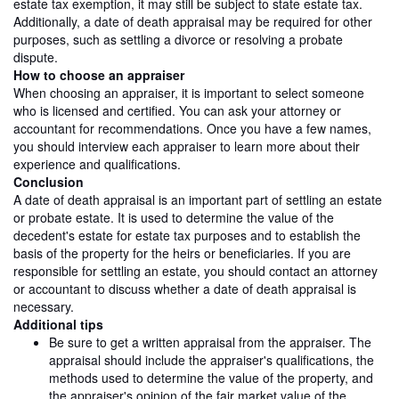
estate tax exemption, it may still be subject to state estate tax.
Additionally, a date of death appraisal may be required for other
purposes, such as settling a divorce or resolving a probate
dispute.
How to choose an appraiser
When choosing an appraiser, it is important to select someone
who is licensed and certified. You can ask your attorney or
accountant for recommendations. Once you have a few names,
you should interview each appraiser to learn more about their
experience and qualifications.
Conclusion
A date of death appraisal is an important part of settling an estate
or probate estate. It is used to determine the value of the
decedent's estate for estate tax purposes and to establish the
basis of the property for the heirs or beneficiaries. If you are
responsible for settling an estate, you should contact an attorney
or accountant to discuss whether a date of death appraisal is
necessary.
Additional tips
Be sure to get a written appraisal from the appraiser. The
appraisal should include the appraiser's qualifications, the
methods used to determine the value of the property, and
the appraiser's opinion of the fair market value of the