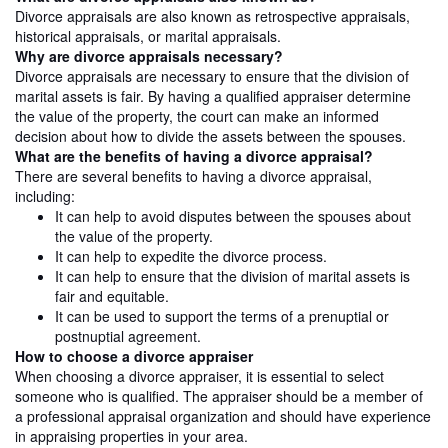
Divorce appraisals are also known as retrospective appraisals,
historical appraisals, or marital appraisals.
Why are divorce appraisals necessary?
Divorce appraisals are necessary to ensure that the division of
marital assets is fair. By having a qualified appraiser determine
the value of the property, the court can make an informed
decision about how to divide the assets between the spouses.
What are the benefits of having a divorce appraisal?
There are several benefits to having a divorce appraisal,
including:
It can help to avoid disputes between the spouses about
the value of the property.
It can help to expedite the divorce process.
It can help to ensure that the division of marital assets is
fair and equitable.
It can be used to support the terms of a prenuptial or
postnuptial agreement.
How to choose a divorce appraiser
When choosing a divorce appraiser, it is essential to select
someone who is qualified. The appraiser should be a member of
a professional appraisal organization and should have experience
in appraising properties in your area.