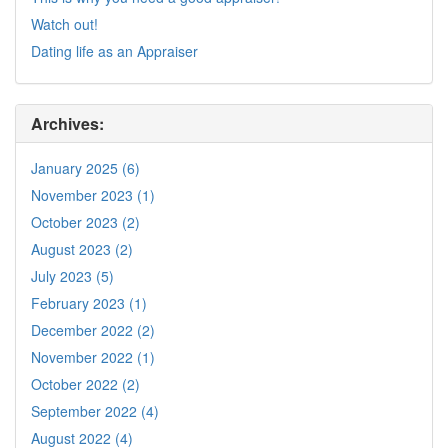
Watch out!
Dating life as an Appraiser
Archives:
January 2025 (6)
November 2023 (1)
October 2023 (2)
August 2023 (2)
July 2023 (5)
February 2023 (1)
December 2022 (2)
November 2022 (1)
October 2022 (2)
September 2022 (4)
August 2022 (4)