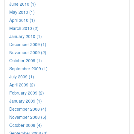
June 2010 (1)
May 2010 (1)
April 2010 (1)
March 2010 (2)
January 2010 (1)
December 2009 (1)
November 2009 (2)
October 2009 (1)
September 2009 (1)
July 2009 (1)
April 2009 (2)
February 2009 (2)
January 2009 (1)
December 2008 (4)
November 2008 (5)
October 2008 (4)
September 2008 (3)