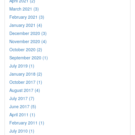
April 2021 (2)
March 2021 (3)
February 2021 (3)
January 2021 (4)
December 2020 (3)
November 2020 (4)
October 2020 (2)
September 2020 (1)
July 2019 (1)
January 2018 (2)
October 2017 (1)
August 2017 (4)
July 2017 (7)
June 2017 (5)
April 2011 (1)
February 2011 (1)
July 2010 (1)