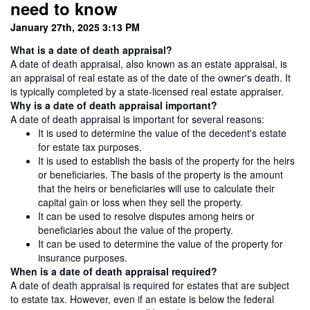
need to know
January 27th, 2025 3:13 PM
What is a date of death appraisal?
A date of death appraisal, also known as an estate appraisal, is
an appraisal of real estate as of the date of the owner's death. It
is typically completed by a state-licensed real estate appraiser.
Why is a date of death appraisal important?
A date of death appraisal is important for several reasons:
It is used to determine the value of the decedent's estate
for estate tax purposes.
It is used to establish the basis of the property for the heirs
or beneficiaries. The basis of the property is the amount
that the heirs or beneficiaries will use to calculate their
capital gain or loss when they sell the property.
It can be used to resolve disputes among heirs or
beneficiaries about the value of the property.
It can be used to determine the value of the property for
insurance purposes.
When is a date of death appraisal required?
A date of death appraisal is required for estates that are subject
to estate tax. However, even if an estate is below the federal