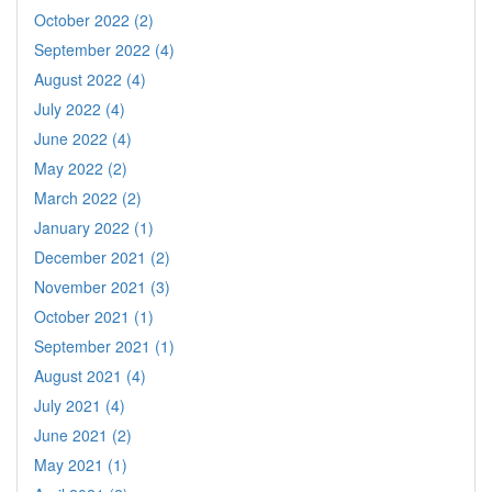
October 2022 (2)
September 2022 (4)
August 2022 (4)
July 2022 (4)
June 2022 (4)
May 2022 (2)
March 2022 (2)
January 2022 (1)
December 2021 (2)
November 2021 (3)
October 2021 (1)
September 2021 (1)
August 2021 (4)
July 2021 (4)
June 2021 (2)
May 2021 (1)