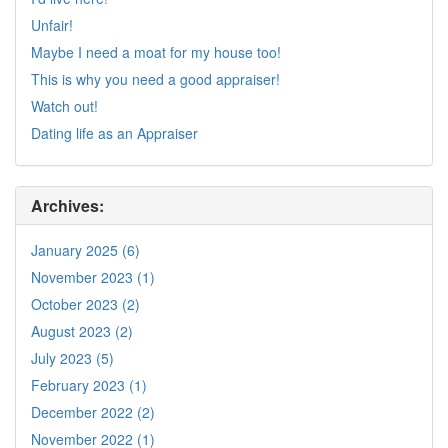
Unfair!
Maybe I need a moat for my house too!
This is why you need a good appraiser!
Watch out!
Dating life as an Appraiser
Archives:
January 2025 (6)
November 2023 (1)
October 2023 (2)
August 2023 (2)
July 2023 (5)
February 2023 (1)
December 2022 (2)
November 2022 (1)