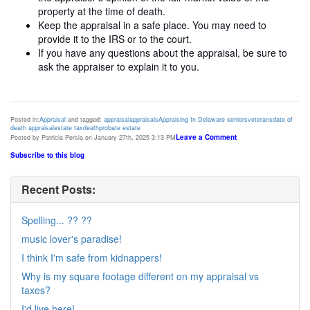
property at the time of death.
Keep the appraisal in a safe place. You may need to
provide it to the IRS or to the court.
If you have any questions about the appraisal, be sure to
ask the appraiser to explain it to you.
Posted in:
Appraisal
and tagged:
appraisal
appraisals
Appraising In Delaware
seniors
veterans
date of
death appraisal
estate tax
death
probate estate
Leave a Comment
Posted by Patricia Persia on January 27th, 2025 3:13 PM
Subscribe to this blog
Recent Posts:
Spelling... ?? ??
music lover's paradise!
I think I'm safe from kidnappers!
Why is my square footage different on my appraisal vs
taxes?
I'd live here!