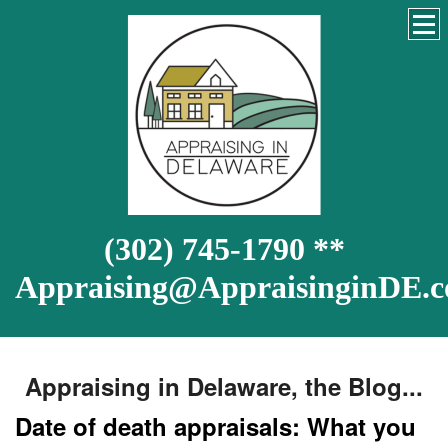
(302) 745-1790 **
Appraising@AppraisinginDE.
Appraising in Delaware, the Blog...
Date of death appraisals: What you