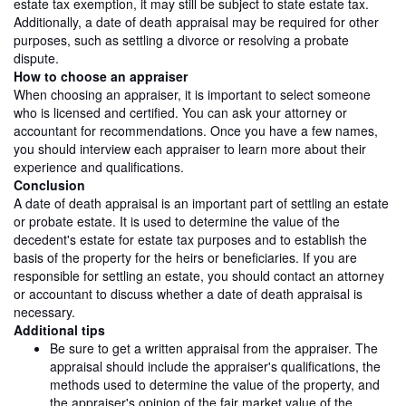
estate tax exemption, it may still be subject to state estate tax.
Additionally, a date of death appraisal may be required for other
purposes, such as settling a divorce or resolving a probate
dispute.
How to choose an appraiser
When choosing an appraiser, it is important to select someone
who is licensed and certified. You can ask your attorney or
accountant for recommendations. Once you have a few names,
you should interview each appraiser to learn more about their
experience and qualifications.
Conclusion
A date of death appraisal is an important part of settling an estate
or probate estate. It is used to determine the value of the
decedent's estate for estate tax purposes and to establish the
basis of the property for the heirs or beneficiaries. If you are
responsible for settling an estate, you should contact an attorney
or accountant to discuss whether a date of death appraisal is
necessary.
Additional tips
Be sure to get a written appraisal from the appraiser. The
appraisal should include the appraiser's qualifications, the
methods used to determine the value of the property, and
the appraiser's opinion of the fair market value of the