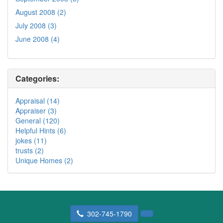
August 2008 (2)
July 2008 (3)
June 2008 (4)
Categories:
Appraisal (14)
Appraiser (3)
General (120)
Helpful Hints (6)
jokes (11)
trusts (2)
Unique Homes (2)
302-745-1790