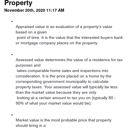
Property
November 20th, 2020 11:17 AM
Appraised value is an evaluation of a property’s value 
based on a given

 point of time. It is the value that the interested buyers bank 
or mortgage company places on the property. 
Assessed value determines the value of a residence for tax 
purposes and

 takes comparable home sales and inspections into 
consideration. It is the price placed on a home by the 
corresponding government municipality to calculate 
property taxes. Your assessed value will typically be less 
than the market value because they are only

 looking at a certain amount to tax you on (typically 80 - 
90% of what your market value would be). 
Market value is the most probable price that property 
should bring in a
