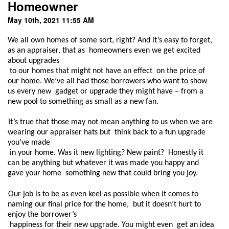
Homeowner
May 10th, 2021 11:55 AM
We all own homes of some sort, right? And it’s easy to forget, 
as an appraiser, that as  homeowners even we get excited 
about upgrades

 to our homes that might not have an effect  on the price of 
our home. We’ve all had those borrowers who want to show 
us every new  gadget or upgrade they might have – from a 
new pool to something as small as a new fan.  
It’s true that those may not mean anything to us when we are 
wearing our appraiser hats but  think back to a fun upgrade 
you’ve made

 in your home. Was it new lighting? New paint?  Honestly it 
can be anything but whatever it was made you happy and 
gave your home  something new that could bring you joy.  
Our job is to be as even keel as possible when it comes to 
naming our final price for the home,  but it doesn’t hurt to 
enjoy the borrower’s

 happiness for their new upgrade. You might even  get an idea 