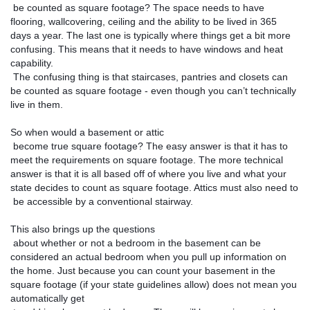
 be counted as square footage? The space needs to have 
flooring, wallcovering, ceiling and the ability to be lived in 365 
days a year. The last one is typically where things get a bit more 
confusing. This means that it needs to have windows and heat 
capability.

 The confusing thing is that staircases, pantries and closets can 
be counted as square footage - even though you can’t technically 
live in them. 
So when would a basement or attic

 become true square footage? The easy answer is that it has to 
meet the requirements on square footage. The more technical 
answer is that it is all based off of where you live and what your 
state decides to count as square footage. Attics must also need to

 be accessible by a conventional stairway. 
This also brings up the questions

 about whether or not a bedroom in the basement can be 
considered an actual bedroom when you pull up information on 
the home. Just because you can count your basement in the 
square footage (if your state guidelines allow) does not mean you 
automatically get
