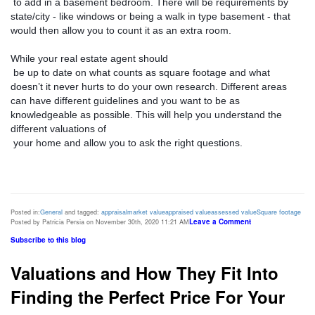
 to add in a basement bedroom. There will be requirements by 
state/city - like windows or being a walk in type basement - that 
would then allow you to count it as an extra room. 
While your real estate agent should

 be up to date on what counts as square footage and what 
doesn’t it never hurts to do your own research. Different areas 
can have different guidelines and you want to be as 
knowledgeable as possible. This will help you understand the 
different valuations of

 your home and allow you to ask the right questions. 
Posted in:
General
and tagged:
appraisal
market value
appraised value
assessed value
Square footage
Leave a Comment
Posted by Patricia Persia on November 30th, 2020 11:21 AM
Subscribe to this blog
Valuations and How They Fit Into
Finding the Perfect Price For Your