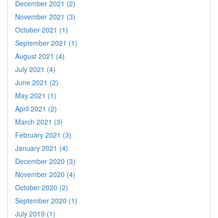
December 2021 (2)
November 2021 (3)
October 2021 (1)
September 2021 (1)
August 2021 (4)
July 2021 (4)
June 2021 (2)
May 2021 (1)
April 2021 (2)
March 2021 (3)
February 2021 (3)
January 2021 (4)
December 2020 (3)
November 2020 (4)
October 2020 (2)
September 2020 (1)
July 2019 (1)