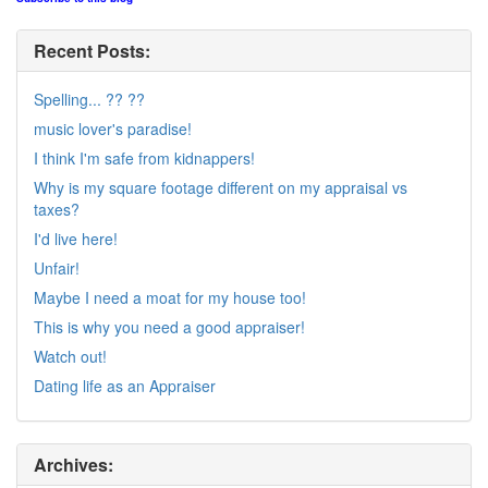
Recent Posts:
Spelling... ?? ??
music lover's paradise!
I think I'm safe from kidnappers!
Why is my square footage different on my appraisal vs
taxes?
I'd live here!
Unfair!
Maybe I need a moat for my house too!
This is why you need a good appraiser!
Watch out!
Dating life as an Appraiser
Archives: