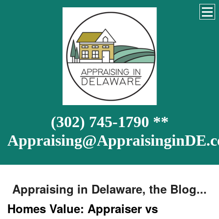
(302) 745-1790 **
Appraising@AppraisinginDE.
Appraising in Delaware, the Blog...
Homes Value: Appraiser vs