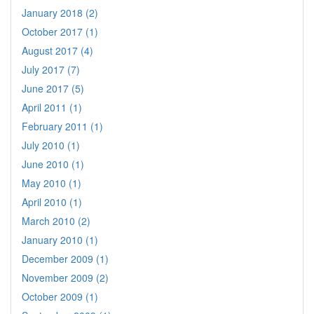
January 2018 (2)
October 2017 (1)
August 2017 (4)
July 2017 (7)
June 2017 (5)
April 2011 (1)
February 2011 (1)
July 2010 (1)
June 2010 (1)
May 2010 (1)
April 2010 (1)
March 2010 (2)
January 2010 (1)
December 2009 (1)
November 2009 (2)
October 2009 (1)