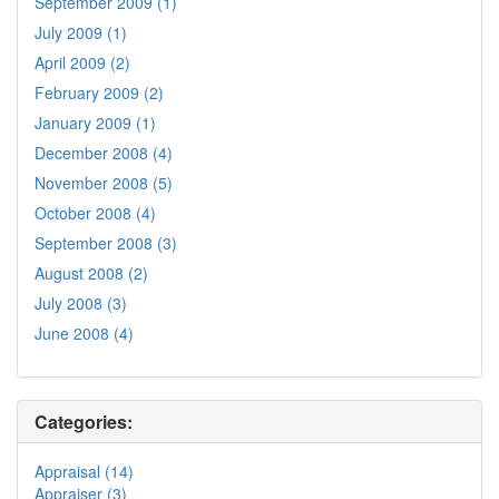
September 2009 (1)
July 2009 (1)
April 2009 (2)
February 2009 (2)
January 2009 (1)
December 2008 (4)
November 2008 (5)
October 2008 (4)
September 2008 (3)
August 2008 (2)
July 2008 (3)
June 2008 (4)
Categories:
Appraisal (14)
Appraiser (3)