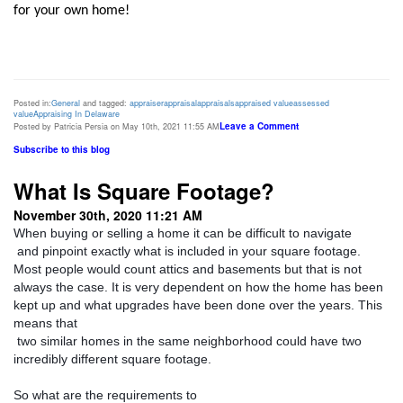
for your own home!  
Posted in:
General
and tagged:
appraiser
appraisal
appraisals
appraised value
assessed
value
Appraising In Delaware
Leave a Comment
Posted by Patricia Persia on May 10th, 2021 11:55 AM
Subscribe to this blog
What Is Square Footage?
November 30th, 2020 11:21 AM
When buying or selling a home it can be difficult to navigate

 and pinpoint exactly what is included in your square footage. 
Most people would count attics and basements but that is not 
always the case. It is very dependent on how the home has been 
kept up and what upgrades have been done over the years. This 
means that

 two similar homes in the same neighborhood could have two 
incredibly different square footage. 
So what are the requirements to
