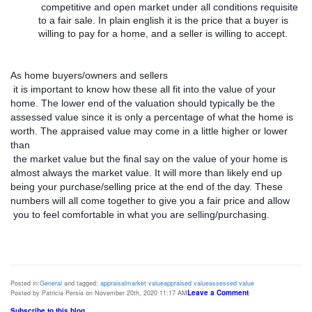
 competitive and open market under all conditions requisite 
to a fair sale. In plain english it is the price that a buyer is 
willing to pay for a home, and a seller is willing to accept. 
As home buyers/owners and sellers

 it is important to know how these all fit into the value of your 
home. The lower end of the valuation should typically be the 
assessed value since it is only a percentage of what the home is 
worth. The appraised value may come in a little higher or lower 
than

 the market value but the final say on the value of your home is 
almost always the market value. It will more than likely end up 
being your purchase/selling price at the end of the day. These 
numbers will all come together to give you a fair price and allow

 you to feel comfortable in what you are selling/purchasing. 
Posted in:
General
and tagged:
appraisal
market value
appraised value
assessed value
Leave a Comment
Posted by Patricia Persia on November 20th, 2020 11:17 AM
Subscribe to this blog