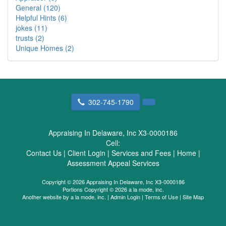
General (120)
Helpful Hints (6)
jokes (11)
trusts (2)
Unique Homes (2)
302-745-1790
Appraising In Delaware, Inc X3-0000186
Cell:
Contact Us
|
Client Login
|
Services and Fees
|
Home
|
Assessment Appeal Services
Copyright © 2026 Appraising In Delaware, Inc X3-0000186
Portions Copyright © 2026 a la mode, inc.
Another website by
a la mode, inc.
|
Admin Login
|
Terms of Use
|
Site Map