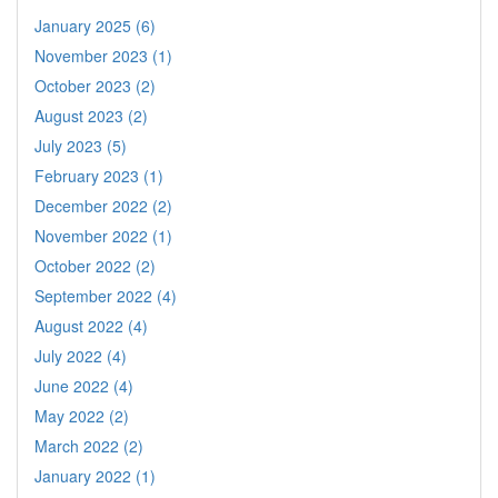
January 2025 (6)
November 2023 (1)
October 2023 (2)
August 2023 (2)
July 2023 (5)
February 2023 (1)
December 2022 (2)
November 2022 (1)
October 2022 (2)
September 2022 (4)
August 2022 (4)
July 2022 (4)
June 2022 (4)
May 2022 (2)
March 2022 (2)
January 2022 (1)