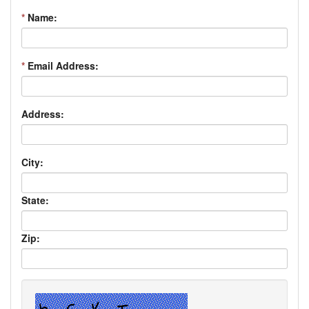
*
Name:
*
Email Address:
Address:
City:
State:
Zip: