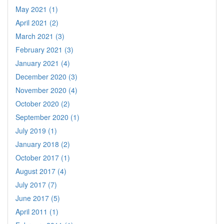
May 2021 (1)
April 2021 (2)
March 2021 (3)
February 2021 (3)
January 2021 (4)
December 2020 (3)
November 2020 (4)
October 2020 (2)
September 2020 (1)
July 2019 (1)
January 2018 (2)
October 2017 (1)
August 2017 (4)
July 2017 (7)
June 2017 (5)
April 2011 (1)