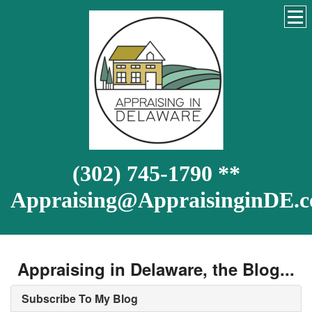
(302) 745-1790 **
Appraising@AppraisinginDE.
Appraising in Delaware, the Blog...
Subscribe To My Blog