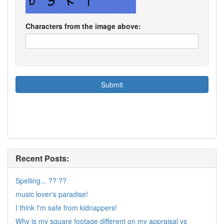
Characters from the image above:
Recent Posts:
Spelling... ?? ??
music lover's paradise!
I think I'm safe from kidnappers!
Why is my square footage different on my appraisal vs