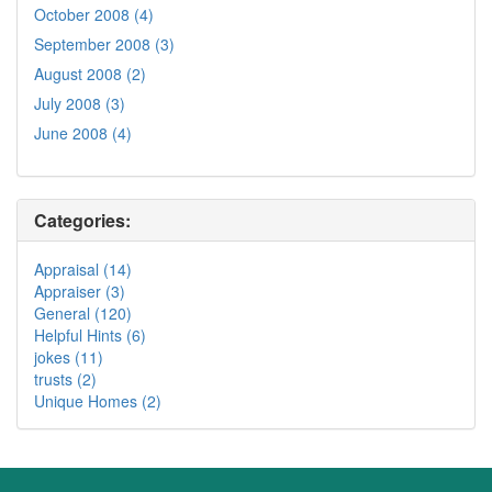
October 2008 (4)
September 2008 (3)
August 2008 (2)
July 2008 (3)
June 2008 (4)
Categories:
Appraisal (14)
Appraiser (3)
General (120)
Helpful Hints (6)
jokes (11)
trusts (2)
Unique Homes (2)