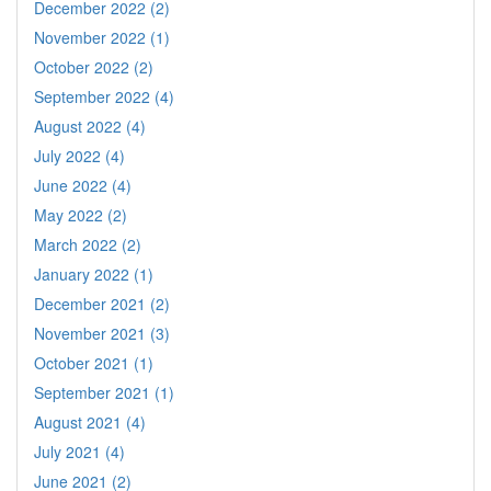
December 2022 (2)
November 2022 (1)
October 2022 (2)
September 2022 (4)
August 2022 (4)
July 2022 (4)
June 2022 (4)
May 2022 (2)
March 2022 (2)
January 2022 (1)
December 2021 (2)
November 2021 (3)
October 2021 (1)
September 2021 (1)
August 2021 (4)
July 2021 (4)
June 2021 (2)