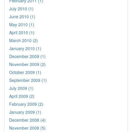
February 2011 (1)
July 2010 (1)
June 2010 (1)
May 2010 (1)
April 2010 (1)
March 2010 (2)
January 2010 (1)
December 2009 (1)
November 2009 (2)
October 2009 (1)
September 2009 (1)
July 2009 (1)
April 2009 (2)
February 2009 (2)
January 2009 (1)
December 2008 (4)
November 2008 (5)