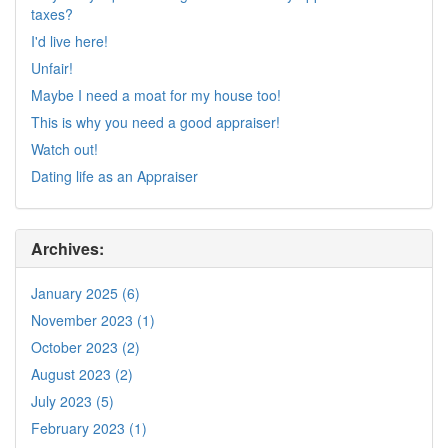
taxes?
I'd live here!
Unfair!
Maybe I need a moat for my house too!
This is why you need a good appraiser!
Watch out!
Dating life as an Appraiser
Archives:
January 2025 (6)
November 2023 (1)
October 2023 (2)
August 2023 (2)
July 2023 (5)
February 2023 (1)