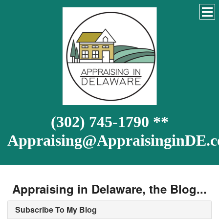
(302) 745-1790 **
Appraising@AppraisinginDE.
Appraising in Delaware, the Blog...
Subscribe To My Blog