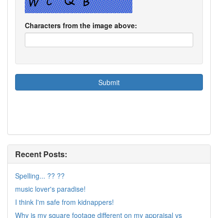
Characters from the image above:
Recent Posts:
Spelling... ?? ??
music lover's paradise!
I think I'm safe from kidnappers!
Why is my square footage different on my appraisal vs