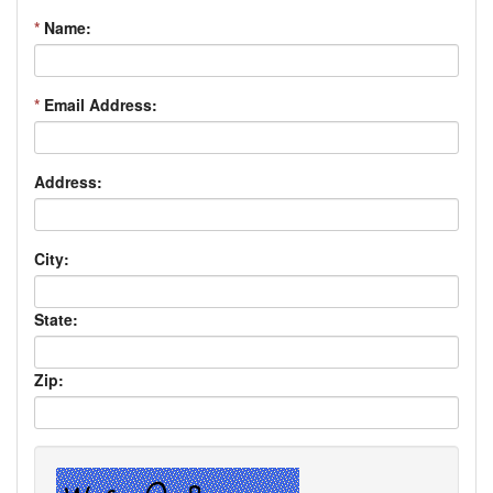
*
Name:
*
Email Address:
Address:
City:
State:
Zip: