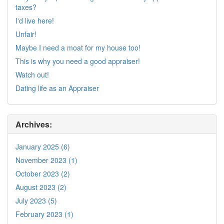
taxes?
I'd live here!
Unfair!
Maybe I need a moat for my house too!
This is why you need a good appraiser!
Watch out!
Dating life as an Appraiser
Archives:
January 2025 (6)
November 2023 (1)
October 2023 (2)
August 2023 (2)
July 2023 (5)
February 2023 (1)