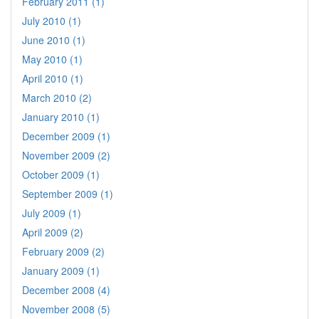
February 2011 (1)
July 2010 (1)
June 2010 (1)
May 2010 (1)
April 2010 (1)
March 2010 (2)
January 2010 (1)
December 2009 (1)
November 2009 (2)
October 2009 (1)
September 2009 (1)
July 2009 (1)
April 2009 (2)
February 2009 (2)
January 2009 (1)
December 2008 (4)
November 2008 (5)