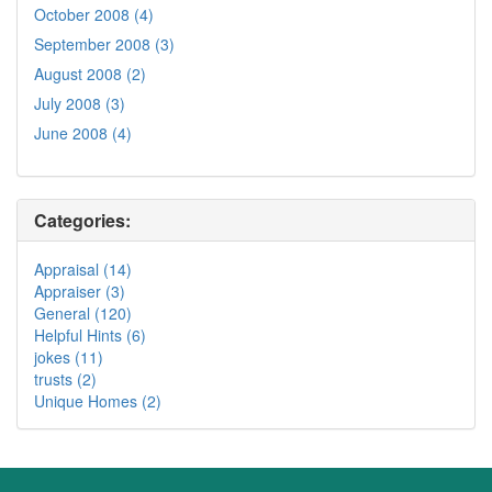
October 2008 (4)
September 2008 (3)
August 2008 (2)
July 2008 (3)
June 2008 (4)
Categories:
Appraisal (14)
Appraiser (3)
General (120)
Helpful Hints (6)
jokes (11)
trusts (2)
Unique Homes (2)