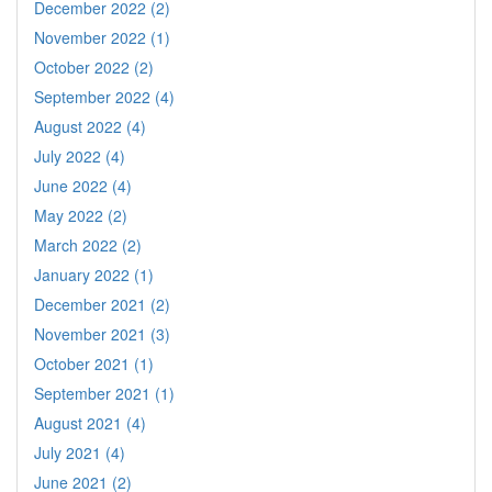
December 2022 (2)
November 2022 (1)
October 2022 (2)
September 2022 (4)
August 2022 (4)
July 2022 (4)
June 2022 (4)
May 2022 (2)
March 2022 (2)
January 2022 (1)
December 2021 (2)
November 2021 (3)
October 2021 (1)
September 2021 (1)
August 2021 (4)
July 2021 (4)
June 2021 (2)