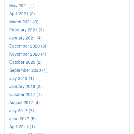
May 2021 (1)
April 2021 (2)
March 2021 (3)
February 2021 (3)
January 2021 (4)
December 2020 (3)
November 2020 (4)
October 2020 (2)
September 2020 (1)
July 2019 (1)
January 2018 (2)
October 2017 (1)
August 2017 (4)
July 2017 (7)
June 2017 (5)
April 2011 (1)