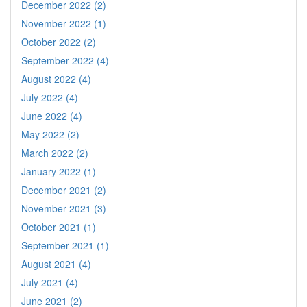
December 2022 (2)
November 2022 (1)
October 2022 (2)
September 2022 (4)
August 2022 (4)
July 2022 (4)
June 2022 (4)
May 2022 (2)
March 2022 (2)
January 2022 (1)
December 2021 (2)
November 2021 (3)
October 2021 (1)
September 2021 (1)
August 2021 (4)
July 2021 (4)
June 2021 (2)