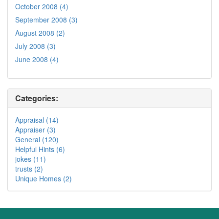
October 2008 (4)
September 2008 (3)
August 2008 (2)
July 2008 (3)
June 2008 (4)
Categories:
Appraisal (14)
Appraiser (3)
General (120)
Helpful Hints (6)
jokes (11)
trusts (2)
Unique Homes (2)