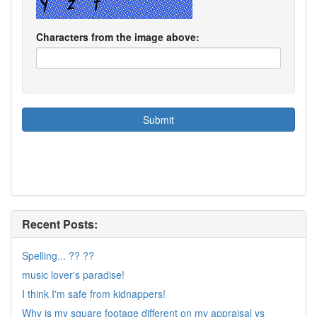
Characters from the image above:
Recent Posts:
Spelling... ?? ??
music lover's paradise!
I think I'm safe from kidnappers!
Why is my square footage different on my appraisal vs