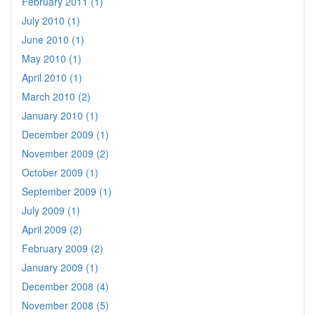
February 2011 (1)
July 2010 (1)
June 2010 (1)
May 2010 (1)
April 2010 (1)
March 2010 (2)
January 2010 (1)
December 2009 (1)
November 2009 (2)
October 2009 (1)
September 2009 (1)
July 2009 (1)
April 2009 (2)
February 2009 (2)
January 2009 (1)
December 2008 (4)
November 2008 (5)