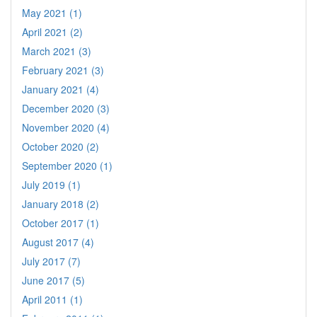
May 2021 (1)
April 2021 (2)
March 2021 (3)
February 2021 (3)
January 2021 (4)
December 2020 (3)
November 2020 (4)
October 2020 (2)
September 2020 (1)
July 2019 (1)
January 2018 (2)
October 2017 (1)
August 2017 (4)
July 2017 (7)
June 2017 (5)
April 2011 (1)