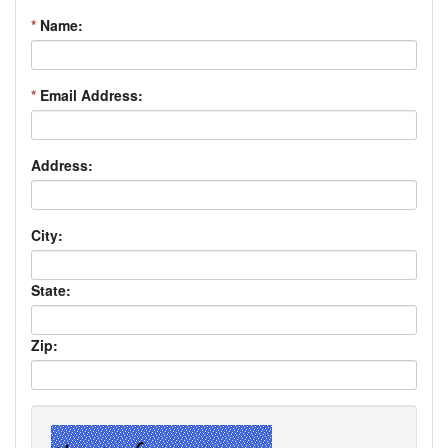
*
Name:
*
Email Address:
Address:
City:
State:
Zip: