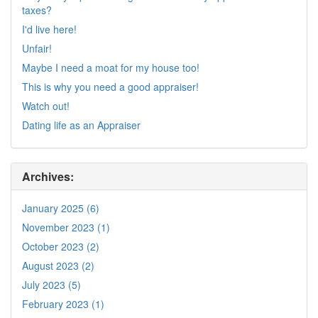
taxes?
I'd live here!
Unfair!
Maybe I need a moat for my house too!
This is why you need a good appraiser!
Watch out!
Dating life as an Appraiser
Archives:
January 2025 (6)
November 2023 (1)
October 2023 (2)
August 2023 (2)
July 2023 (5)
February 2023 (1)