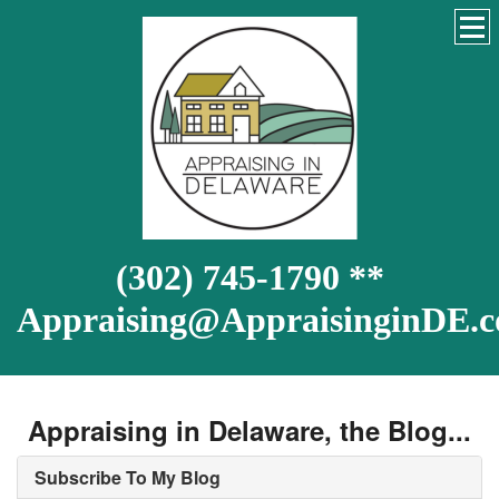
(302) 745-1790 **
Appraising@AppraisinginDE.
Appraising in Delaware, the Blog...
Subscribe To My Blog