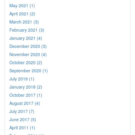
May 2021 (1)
April 2021 (2)
March 2021 (3)
February 2021 (3)
January 2021 (4)
December 2020 (3)
November 2020 (4)
October 2020 (2)
September 2020 (1)
July 2019 (1)
January 2018 (2)
October 2017 (1)
August 2017 (4)
July 2017 (7)
June 2017 (5)
April 2011 (1)