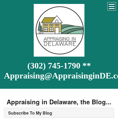
(302) 745-1790 **
Appraising@AppraisinginDE.
Appraising in Delaware, the Blog...
Subscribe To My Blog