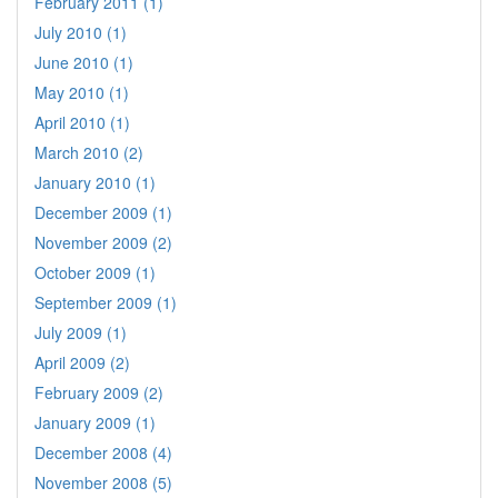
February 2011 (1)
July 2010 (1)
June 2010 (1)
May 2010 (1)
April 2010 (1)
March 2010 (2)
January 2010 (1)
December 2009 (1)
November 2009 (2)
October 2009 (1)
September 2009 (1)
July 2009 (1)
April 2009 (2)
February 2009 (2)
January 2009 (1)
December 2008 (4)
November 2008 (5)