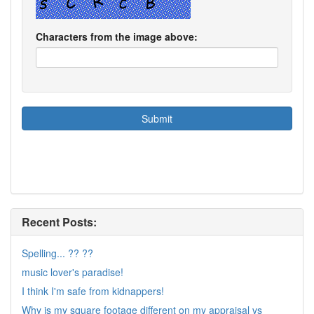
Characters from the image above:
Recent Posts:
Spelling... ?? ??
music lover's paradise!
I think I'm safe from kidnappers!
Why is my square footage different on my appraisal vs