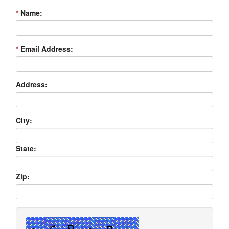
*
Name:
*
Email Address:
Address:
City:
State:
Zip: