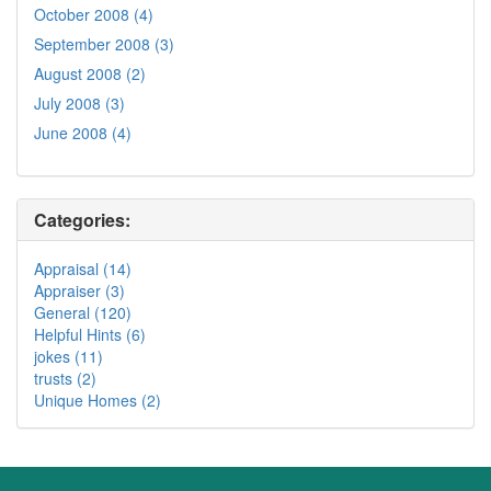
October 2008 (4)
September 2008 (3)
August 2008 (2)
July 2008 (3)
June 2008 (4)
Categories:
Appraisal (14)
Appraiser (3)
General (120)
Helpful Hints (6)
jokes (11)
trusts (2)
Unique Homes (2)