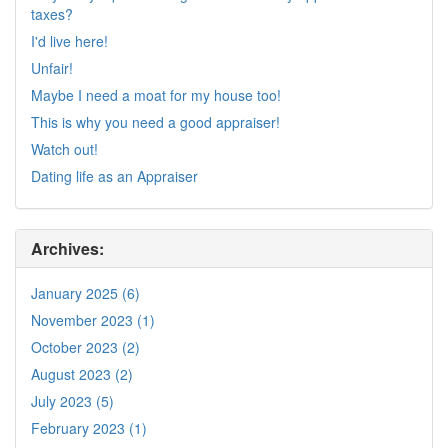
taxes?
I'd live here!
Unfair!
Maybe I need a moat for my house too!
This is why you need a good appraiser!
Watch out!
Dating life as an Appraiser
Archives:
January 2025 (6)
November 2023 (1)
October 2023 (2)
August 2023 (2)
July 2023 (5)
February 2023 (1)