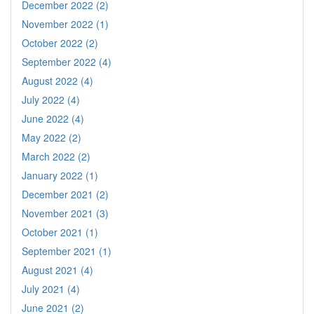
December 2022 (2)
November 2022 (1)
October 2022 (2)
September 2022 (4)
August 2022 (4)
July 2022 (4)
June 2022 (4)
May 2022 (2)
March 2022 (2)
January 2022 (1)
December 2021 (2)
November 2021 (3)
October 2021 (1)
September 2021 (1)
August 2021 (4)
July 2021 (4)
June 2021 (2)