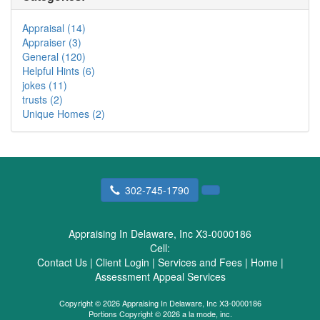
Appraisal (14)
Appraiser (3)
General (120)
Helpful Hints (6)
jokes (11)
trusts (2)
Unique Homes (2)
302-745-1790
Appraising In Delaware, Inc X3-0000186
Cell:
Contact Us
|
Client Login
|
Services and Fees
|
Home
|
Assessment Appeal Services
Copyright © 2026 Appraising In Delaware, Inc X3-0000186
Portions Copyright © 2026 a la mode, inc.