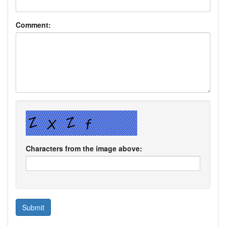
Comment:
Characters from the image above: