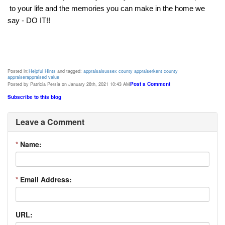
 to your life and the memories you can make in the home we 
say - DO IT!! 
Posted in:
Helpful Hints
and tagged:
appraisal
sussex county appraiser
kent county
appraiser
appraised value
Post a Comment
Posted by Patricia Persia on January 26th, 2021 10:43 AM
Subscribe to this blog
Leave a Comment
*
Name:
*
Email Address:
URL: