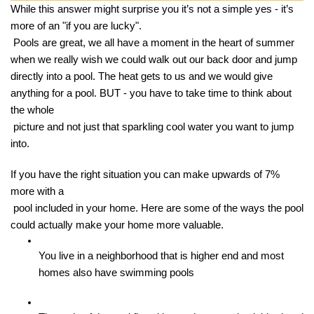
While this answer might surprise you it’s not a simple yes - it’s 
more of an "if you are lucky".

 Pools are great, we all have a moment in the heart of summer 
when we really wish we could walk out our back door and jump 
directly into a pool. The heat gets to us and we would give 
anything for a pool. BUT - you have to take time to think about 
the whole

 picture and not just that sparkling cool water you want to jump 
into. 
If you have the right situation you can make upwards of 7% 
more with a

 pool included in your home. Here are some of the ways the pool 
could actually make your home more valuable. 
You live in a neighborhood that is higher end and most 
homes also have swimming pools