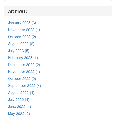
Archives:
January 2025 (6)
November 2023 (1)
October 2023 (2)
August 2023 (2)
July 2023 (5)
February 2023 (1)
December 2022 (2)
November 2022 (1)
October 2022 (2)
September 2022 (4)
August 2022 (4)
July 2022 (4)
June 2022 (4)
May 2022 (2)