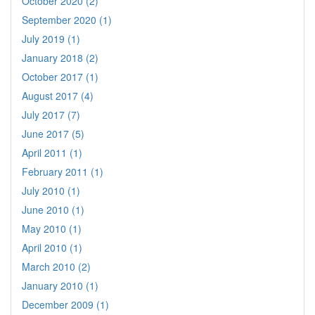
October 2020 (2)
September 2020 (1)
July 2019 (1)
January 2018 (2)
October 2017 (1)
August 2017 (4)
July 2017 (7)
June 2017 (5)
April 2011 (1)
February 2011 (1)
July 2010 (1)
June 2010 (1)
May 2010 (1)
April 2010 (1)
March 2010 (2)
January 2010 (1)
December 2009 (1)