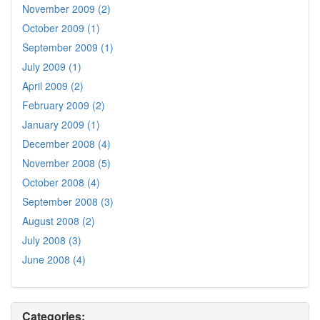
November 2009 (2)
October 2009 (1)
September 2009 (1)
July 2009 (1)
April 2009 (2)
February 2009 (2)
January 2009 (1)
December 2008 (4)
November 2008 (5)
October 2008 (4)
September 2008 (3)
August 2008 (2)
July 2008 (3)
June 2008 (4)
Categories: