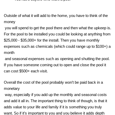
Outside of what it will add to the home, you have to think of the 
money

 you will spend to get the pool there and then what the upkeep is. 
For the pool to be installed you could be looking at anything from 
$25,000 - $35,000+ for the install. Then you have monthly 
expenses such as chemicals (which could range up to $100+) a 
month

 and seasonal expenses such as opening and shutting the pool. 
If you have someone coming out to open and close the pool it 
can cost $500+ each visit.
Overall the cost of the pool probably won’t be paid back in a 
monetary

 way, especially if you add up the monthly and seasonal costs 
and add it all in. The important thing to think of though, is that it 
adds value to your life and family if it is something you truly 
want. So if it’s important to you and you believe it adds depth
