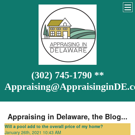
(302) 745-1790 **
Appraising@AppraisinginDE.
Appraising in Delaware, the Blog...
Will a pool add to the overall price of my home?
January 26th, 2021 10:43 AM