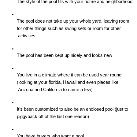
The style of the pool fits with your home and neighborhood
The pool does not take up your whole yard, leaving room 
for other things such as swing sets or room for other

 activities. 
The pool has been kept up nicely and looks new
You live in a climate where it can be used year round 
(looking at your florida, Hawaii and even places like

 Arizona and California to name a few)
It’s been customized to also be an enclosed pool (just to 
piggyback off of the last one reason)
You have buyers who want a pool