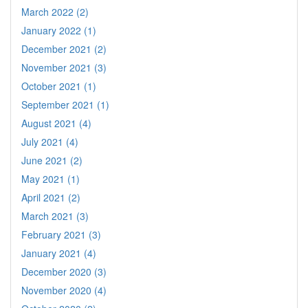
March 2022 (2)
January 2022 (1)
December 2021 (2)
November 2021 (3)
October 2021 (1)
September 2021 (1)
August 2021 (4)
July 2021 (4)
June 2021 (2)
May 2021 (1)
April 2021 (2)
March 2021 (3)
February 2021 (3)
January 2021 (4)
December 2020 (3)
November 2020 (4)