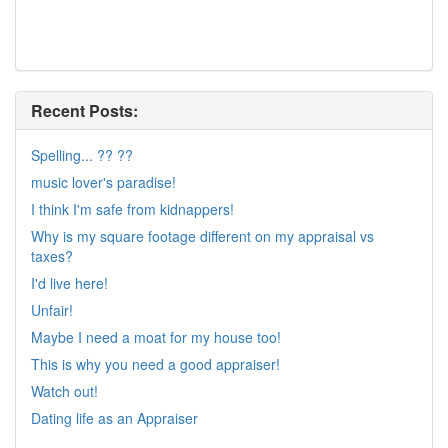
Recent Posts:
Spelling... ?? ??
music lover's paradise!
I think I'm safe from kidnappers!
Why is my square footage different on my appraisal vs
taxes?
I'd live here!
Unfair!
Maybe I need a moat for my house too!
This is why you need a good appraiser!
Watch out!
Dating life as an Appraiser