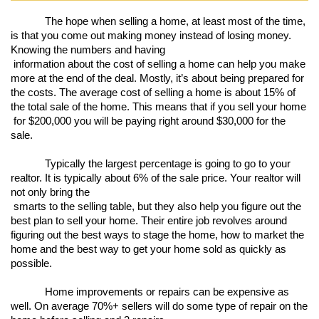
The hope when selling a home, at least most of the time, 
is that you come out making money instead of losing money. 
Knowing the numbers and having

 information about the cost of selling a home can help you make 
more at the end of the deal. Mostly, it’s about being prepared for 
the costs. The average cost of selling a home is about 15% of 
the total sale of the home. This means that if you sell your home

 for $200,000 you will be paying right around $30,000 for the 
sale. 
Typically the largest percentage is going to go to your 
realtor. It is typically about 6% of the sale price. Your realtor will 
not only bring the

 smarts to the selling table, but they also help you figure out the 
best plan to sell your home. Their entire job revolves around 
figuring out the best ways to stage the home, how to market the 
home and the best way to get your home sold as quickly as 
possible. 
Home improvements or repairs can be expensive as 
well. On average 70%+ sellers will do some type of repair on the 