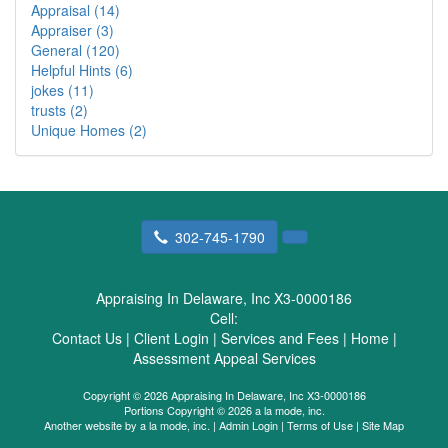
Appraisal (14)
Appraiser (3)
General (120)
Helpful Hints (6)
jokes (11)
trusts (2)
Unique Homes (2)
302-745-1790
Appraising In Delaware, Inc X3-0000186
Cell:
Contact Us
|
Client Login
|
Services and Fees
|
Home
|
Assessment Appeal Services
Copyright © 2026 Appraising In Delaware, Inc X3-0000186
Portions Copyright © 2026 a la mode, inc.
Another website by
a la mode, inc.
|
Admin Login
|
Terms of Use
|
Site Map