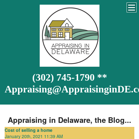
(302) 745-1790 **
Appraising@AppraisinginDE.
Appraising in Delaware, the Blog...
Cost of selling a home
January 20th, 2021 11:39 AM