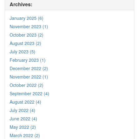
Archives:
January 2025 (6)
November 2023 (1)
October 2023 (2)
August 2023 (2)
July 2023 (5)
February 2023 (1)
December 2022 (2)
November 2022 (1)
October 2022 (2)
September 2022 (4)
August 2022 (4)
July 2022 (4)
June 2022 (4)
May 2022 (2)
March 2022 (2)