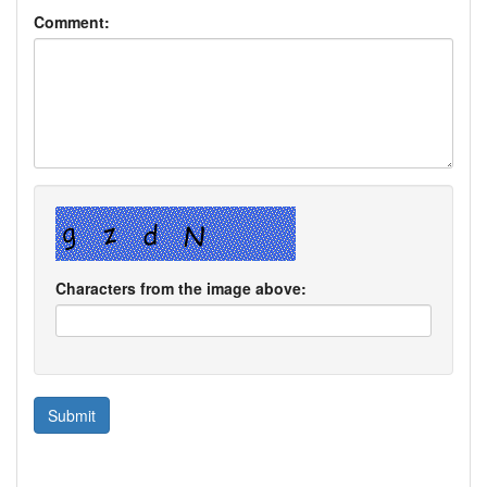
Comment:
Characters from the image above: