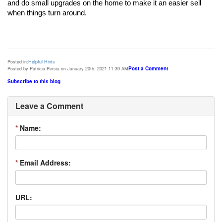
and do small upgrades on the home to make it an easier sell 
Posted in:
Helpful Hints
Post a Comment
Posted by Patricia Persia on January 20th, 2021 11:39 AM
Subscribe to this blog
Leave a Comment
*
Name:
*
Email Address:
URL: