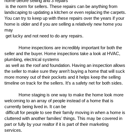
home before selling and 3 repairs

 is the norm for sellers. These repairs can be anything from 
landscaping to updating a kitchen or even replacing the carpets. 
You can try to keep up with these repairs over the years if your 
home is older and if you are selling a relatively new home you 
may

 get lucky and not need to do any repairs. 
Home inspections are incredibly important for both the 
seller and the buyer. Home inspections take a look at HVAC, 
plumbing, electrical systems

 as well as the roof and foundation. Having an inspection allows 
the seller to make sure they aren’t buying a home that will suck 
more money out of their pockets and it helps keep the selling 
timeline on track for the sellers. It’s a safety net for both sides. 
Home staging is one way to make the home look more 
welcoming to an array of people instead of a home that is 
currently being lived in. It can be

 difficult for people to see their family moving in when a home is 
cluttered with another families' things. This may be covered in 
part or fully by your realtor if it is part of their marketing 
services. 