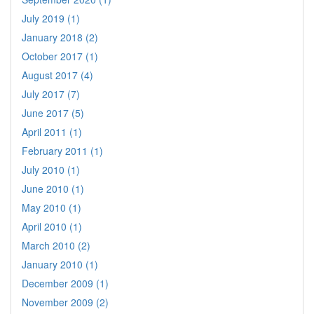
July 2019 (1)
January 2018 (2)
October 2017 (1)
August 2017 (4)
July 2017 (7)
June 2017 (5)
April 2011 (1)
February 2011 (1)
July 2010 (1)
June 2010 (1)
May 2010 (1)
April 2010 (1)
March 2010 (2)
January 2010 (1)
December 2009 (1)
November 2009 (2)