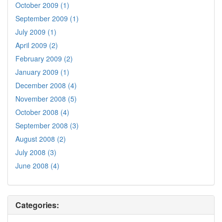
October 2009 (1)
September 2009 (1)
July 2009 (1)
April 2009 (2)
February 2009 (2)
January 2009 (1)
December 2008 (4)
November 2008 (5)
October 2008 (4)
September 2008 (3)
August 2008 (2)
July 2008 (3)
June 2008 (4)
Categories: