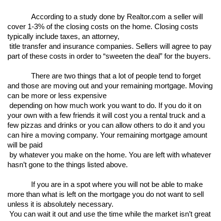
According to a study done by Realtor.com a seller will 
cover 1-3% of the closing costs on the home. Closing costs 
typically include taxes, an attorney,

 title transfer and insurance companies. Sellers will agree to pay 
part of these costs in order to “sweeten the deal” for the buyers. 
There are two things that a lot of people tend to forget 
and those are moving out and your remaining mortgage. Moving 
can be more or less expensive

 depending on how much work you want to do. If you do it on 
your own with a few friends it will cost you a rental truck and a 
few pizzas and drinks or you can allow others to do it and you 
can hire a moving company. Your remaining mortgage amount 
will be paid

 by whatever you make on the home. You are left with whatever 
hasn’t gone to the things listed above. 
If you are in a spot where you will not be able to make 
more than what is left on the mortgage you do not want to sell 
unless it is absolutely necessary.

 You can wait it out and use the time while the market isn’t great 