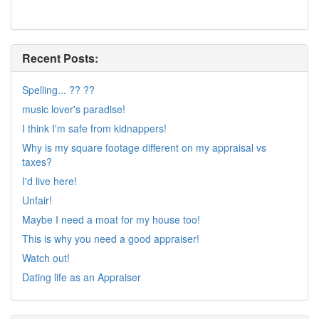
Recent Posts:
Spelling... ?? ??
music lover's paradise!
I think I'm safe from kidnappers!
Why is my square footage different on my appraisal vs
taxes?
I'd live here!
Unfair!
Maybe I need a moat for my house too!
This is why you need a good appraiser!
Watch out!
Dating life as an Appraiser