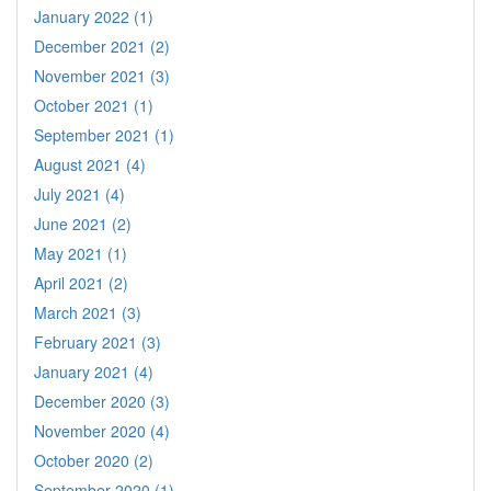
January 2022 (1)
December 2021 (2)
November 2021 (3)
October 2021 (1)
September 2021 (1)
August 2021 (4)
July 2021 (4)
June 2021 (2)
May 2021 (1)
April 2021 (2)
March 2021 (3)
February 2021 (3)
January 2021 (4)
December 2020 (3)
November 2020 (4)
October 2020 (2)
September 2020 (1)