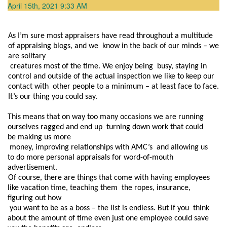
April 15th, 2021 9:33 AM
As I’m sure most appraisers have read throughout a multitude 
of appraising blogs, and we  know in the back of our minds – we 
are solitary

 creatures most of the time. We enjoy being  busy, staying in 
control and outside of the actual inspection we like to keep our 
contact with  other people to a minimum – at least face to face. 
It’s our thing you could say.  
This means that on way too many occasions we are running 
ourselves ragged and end up  turning down work that could 
be making us more

 money, improving relationships with AMC’s  and allowing us 
to do more personal appraisals for word-of-mouth 
advertisement.
Of course, there are things that come with having employees 
like vacation time, teaching them  the ropes, insurance, 
figuring out how

 you want to be as a boss – the list is endless. But if you  think 
about the amount of time even just one employee could save 