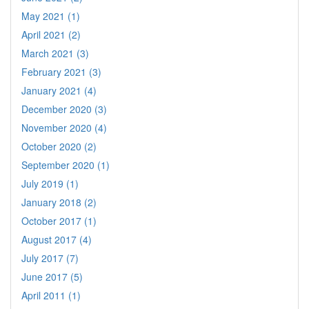
May 2021 (1)
April 2021 (2)
March 2021 (3)
February 2021 (3)
January 2021 (4)
December 2020 (3)
November 2020 (4)
October 2020 (2)
September 2020 (1)
July 2019 (1)
January 2018 (2)
October 2017 (1)
August 2017 (4)
July 2017 (7)
June 2017 (5)
April 2011 (1)