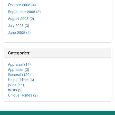
October 2008 (4)
September 2008 (3)
August 2008 (2)
July 2008 (3)
June 2008 (4)
Categories:
Appraisal (14)
Appraiser (3)
General (120)
Helpful Hints (6)
jokes (11)
trusts (2)
Unique Homes (2)