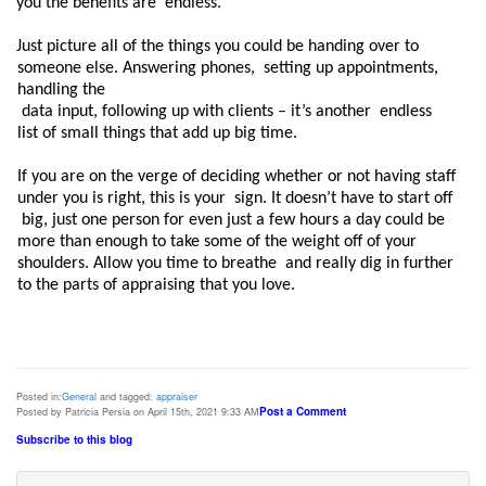
you the benefits are  endless.  
Just picture all of the things you could be handing over to 
someone else. Answering phones,  setting up appointments, 
handling the

 data input, following up with clients – it’s another  endless 
list of small things that add up big time.  
If you are on the verge of deciding whether or not having staff 
under you is right, this is your  sign. It doesn’t have to start off

 big, just one person for even just a few hours a day could be  
more than enough to take some of the weight off of your 
shoulders. Allow you time to breathe  and really dig in further 
Posted in:
General
and tagged:
appraiser
Post a Comment
Posted by Patricia Persia on April 15th, 2021 9:33 AM
Subscribe to this blog