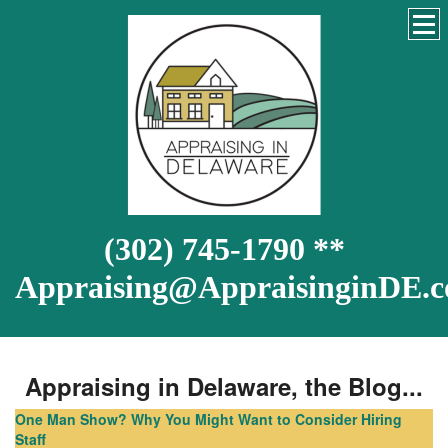
(302) 745-1790 **
Appraising@AppraisinginDE.
Appraising in Delaware, the Blog...
One Man Show? Why You Might Want to Consider Hiring
Staff