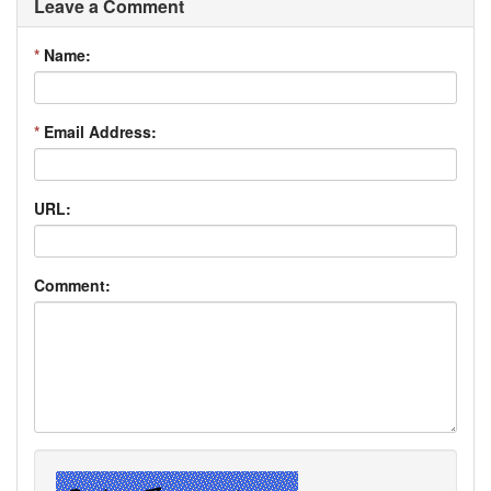
Leave a Comment
*
Name:
*
Email Address:
URL:
Comment: