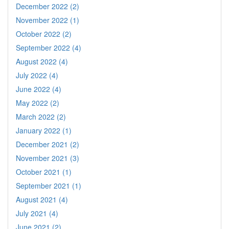
December 2022 (2)
November 2022 (1)
October 2022 (2)
September 2022 (4)
August 2022 (4)
July 2022 (4)
June 2022 (4)
May 2022 (2)
March 2022 (2)
January 2022 (1)
December 2021 (2)
November 2021 (3)
October 2021 (1)
September 2021 (1)
August 2021 (4)
July 2021 (4)
June 2021 (2)