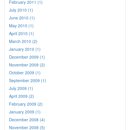
February 2011 (1)
July 2010 (1)
June 2010 (1)
May 2010 (1)
April 2010 (1)
March 2010 (2)
January 2010 (1)
December 2009 (1)
November 2009 (2)
October 2009 (1)
September 2009 (1)
July 2009 (1)
April 2009 (2)
February 2009 (2)
January 2009 (1)
December 2008 (4)
November 2008 (5)