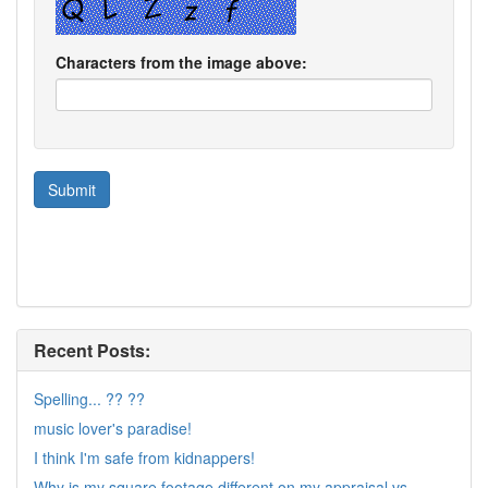
Characters from the image above:
Recent Posts:
Spelling... ?? ??
music lover's paradise!
I think I'm safe from kidnappers!
Why is my square footage different on my appraisal vs