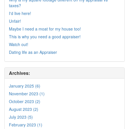
taxes?
I'd live here!
Unfair!
Maybe I need a moat for my house too!
This is why you need a good appraiser!
Watch out!
Dating life as an Appraiser
Archives:
January 2025 (6)
November 2023 (1)
October 2023 (2)
August 2023 (2)
July 2023 (5)
February 2023 (1)