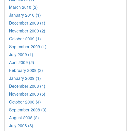
March 2010 (2)
January 2010 (1)
December 2009 (1)
November 2009 (2)
October 2009 (1)
September 2009 (1)
July 2009 (1)
April 2009 (2)
February 2009 (2)
January 2009 (1)
December 2008 (4)
November 2008 (5)
October 2008 (4)
September 2008 (3)
August 2008 (2)
July 2008 (3)