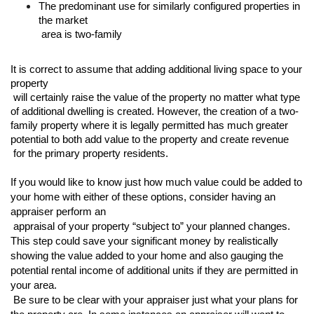
The predominant use for similarly configured properties in 
the market

 area is two-family
It is correct to assume that adding additional living space to your 
property

 will certainly raise the value of the property no matter what type 
of additional dwelling is created. However, the creation of a two-
family property where it is legally permitted has much greater 
potential to both add value to the property and create revenue

 for the primary property residents. 
If you would like to know just how much value could be added to 
your home with either of these options, consider having an 
appraiser perform an

 appraisal of your property “subject to” your planned changes. 
This step could save your significant money by realistically 
showing the value added to your home and also gauging the 
potential rental income of additional units if they are permitted in 
your area.

 Be sure to be clear with your appraiser just what your plans for 