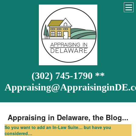
(302) 745-1790 **
Appraising@AppraisinginDE.
Appraising in Delaware, the Blog...
So you want to add an In-Law Suite… but have you
considered…