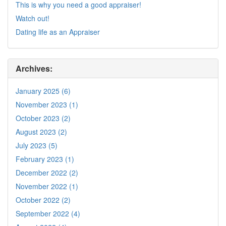
This is why you need a good appraiser!
Watch out!
Dating life as an Appraiser
Archives:
January 2025 (6)
November 2023 (1)
October 2023 (2)
August 2023 (2)
July 2023 (5)
February 2023 (1)
December 2022 (2)
November 2022 (1)
October 2022 (2)
September 2022 (4)