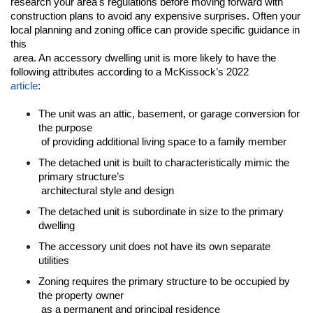
research your area's regulations before moving forward with 
construction plans to avoid any expensive surprises. Often your 
local planning and zoning office can provide specific guidance in 
this

 area. An accessory dwelling unit is more likely to have the 
article
:
The unit was an attic, basement, or garage conversion for 
the purpose

 of providing additional living space to a family member
The detached unit is built to characteristically mimic the 
primary structure’s

 architectural style and design
The detached unit is subordinate in size to the primary 
dwelling
The accessory unit does not have its own separate 
utilities
Zoning requires the primary structure to be occupied by 
the property owner

 as a permanent and principal residence