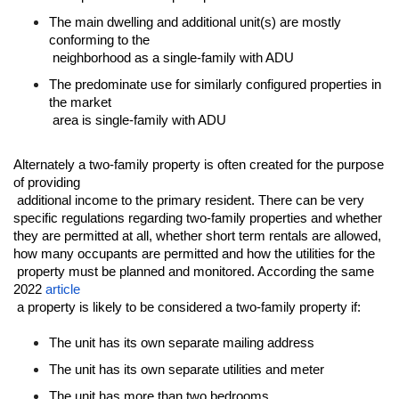
The main dwelling and additional unit(s) are mostly 
conforming to the

 neighborhood as a single-family with ADU
The predominate use for similarly configured properties in 
the market

 area is single-family with ADU
Alternately a two-family property is often created for the purpose 
of providing

 additional income to the primary resident. There can be very 
specific regulations regarding two-family properties and whether 
they are permitted at all, whether short term rentals are allowed, 
how many occupants are permitted and how the utilities for the

 property must be planned and monitored. According the same 
2022 
article
 a property is likely to be considered a two-family property if:
The unit has its own separate mailing address
The unit has its own separate utilities and meter
The unit has more than two bedrooms