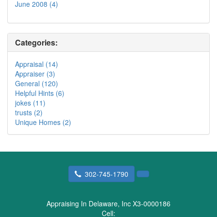
June 2008 (4)
Categories:
Appraisal (14)
Appraiser (3)
General (120)
Helpful Hints (6)
jokes (11)
trusts (2)
Unique Homes (2)
302-745-1790
Appraising In Delaware, Inc X3-0000186
Cell: