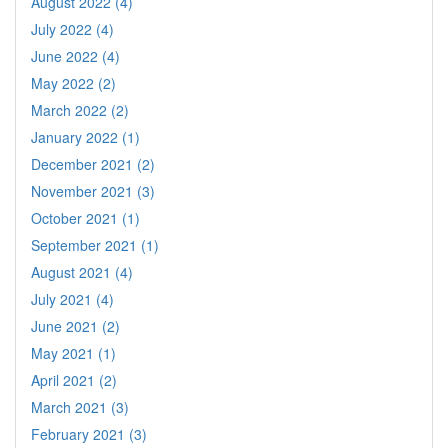
August 2022 (4)
July 2022 (4)
June 2022 (4)
May 2022 (2)
March 2022 (2)
January 2022 (1)
December 2021 (2)
November 2021 (3)
October 2021 (1)
September 2021 (1)
August 2021 (4)
July 2021 (4)
June 2021 (2)
May 2021 (1)
April 2021 (2)
March 2021 (3)
February 2021 (3)