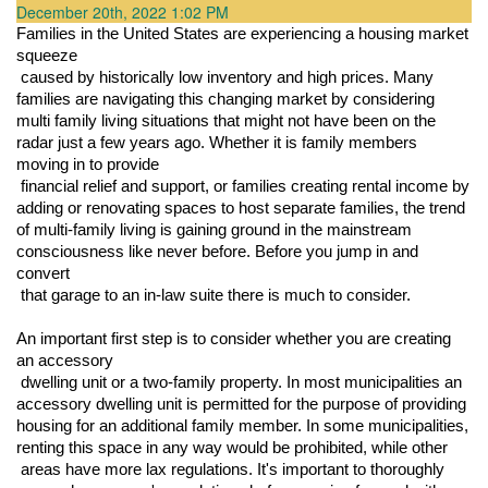
December 20th, 2022 1:02 PM
Families in the United States are experiencing a housing market 
squeeze

 caused by historically low inventory and high prices. Many 
families are navigating this changing market by considering 
multi family living situations that might not have been on the 
radar just a few years ago. Whether it is family members 
moving in to provide

 financial relief and support, or families creating rental income by 
adding or renovating spaces to host separate families, the trend 
of multi-family living is gaining ground in the mainstream 
consciousness like never before. Before you jump in and 
convert

 that garage to an in-law suite there is much to consider.
An important first step is to consider whether you are creating 
an accessory

 dwelling unit or a two-family property. In most municipalities an 
accessory dwelling unit is permitted for the purpose of providing 
housing for an additional family member. In some municipalities, 
renting this space in any way would be prohibited, while other

 areas have more lax regulations. It's important to thoroughly 