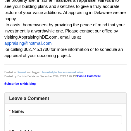
the property are. In some instances an appraiser will want to 
see your building plans and sketches to give a truly accurate 
picture of your value additions. At appraising in Delaware we are 
happy

 to assist homeowners by providing the peace of mind that your 
investment is a worthwhile one. Please contact our office by 
appraising@hotmail.com
 or calling 302.745.1790 for more information or to schedule an 
appraisal of your upcoming project.
Posted in:
General
and tagged:
house
helpful hints
increased value
Post a Comment
Posted by Patricia Persia on December 20th, 2022 1:02 PM
Subscribe to this blog
Leave a Comment
*
Name: