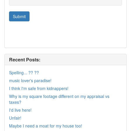
Recent Posts:
Spelling... ?? ??
music lover's paradise!
I think I'm safe from kidnappers!
Why is my square footage different on my appraisal vs
taxes?
I'd live here!
Unfair!
Maybe I need a moat for my house too!