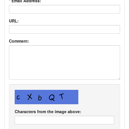
*
Email Address:
URL:
Comment:
Characters from the image above: