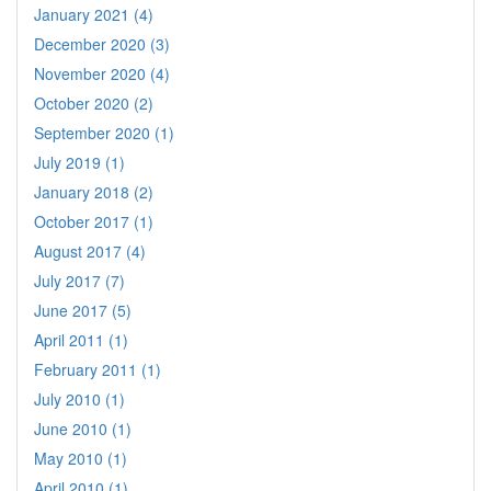
January 2021 (4)
December 2020 (3)
November 2020 (4)
October 2020 (2)
September 2020 (1)
July 2019 (1)
January 2018 (2)
October 2017 (1)
August 2017 (4)
July 2017 (7)
June 2017 (5)
April 2011 (1)
February 2011 (1)
July 2010 (1)
June 2010 (1)
May 2010 (1)
April 2010 (1)