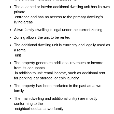
The attached or interior additional dwelling unit has its own 
private

 entrance and has no access to the primary dwelling’s 
living areas
A two-family dwelling is legal under the current zoning
Zoning allows the unit to be rented
The additional dwelling unit is currently and legally used as 
a rental

 unit
The property generates additional revenues or income 
from its occupants

 in addition to unit rental income, such as additional rent 
for parking, car storage, or coin laundry
The property has been marketed in the past as a two-
family
The main dwelling and additional unit(s) are mostly 
conforming to the

 neighborhood as a two-family