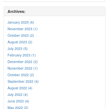
Archives:
January 2025 (6)
November 2023 (1)
October 2023 (2)
August 2023 (2)
July 2023 (5)
February 2023 (1)
December 2022 (2)
November 2022 (1)
October 2022 (2)
September 2022 (4)
August 2022 (4)
July 2022 (4)
June 2022 (4)
May 2022 (2)