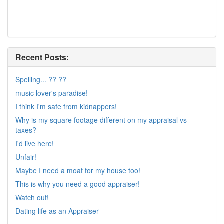
Recent Posts:
Spelling... ?? ??
music lover's paradise!
I think I'm safe from kidnappers!
Why is my square footage different on my appraisal vs
taxes?
I'd live here!
Unfair!
Maybe I need a moat for my house too!
This is why you need a good appraiser!
Watch out!
Dating life as an Appraiser