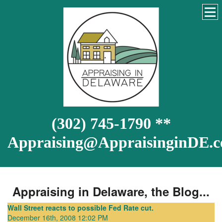
(302) 745-1790 **
Appraising@AppraisinginDE.
Appraising in Delaware, the Blog...
Wall Street reacts to possible Fed Rate cut.
December 16th, 2008 12:02 PM