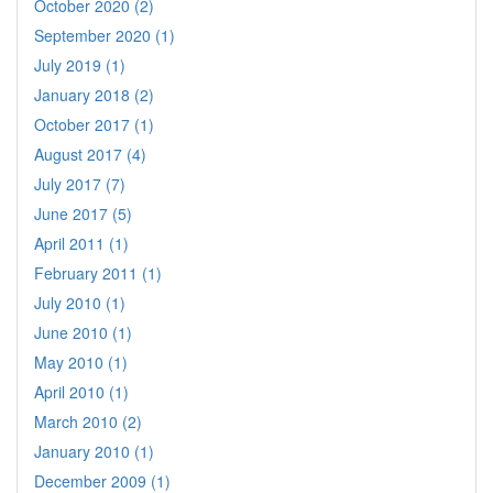
October 2020 (2)
September 2020 (1)
July 2019 (1)
January 2018 (2)
October 2017 (1)
August 2017 (4)
July 2017 (7)
June 2017 (5)
April 2011 (1)
February 2011 (1)
July 2010 (1)
June 2010 (1)
May 2010 (1)
April 2010 (1)
March 2010 (2)
January 2010 (1)
December 2009 (1)