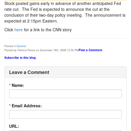
Stock posted gains early in advance of another anticipated Fed
rate cut. The Fed is expected to announce the cut at the
conclusion of their two-day policy meeting. The announcement is
expected at 2:15pm Eastern.
Click
here
for a link to the CNN story
Posted in:
General
Post a Comment
Posted by Patricia Persia on December 16th, 2008 12:02 PM
Subscribe to this blog
Leave a Comment
*
Name:
*
Email Address:
URL: