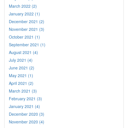
March 2022 (2)
January 2022 (1)
December 2021 (2)
November 2021 (3)
October 2021 (1)
September 2021 (1)
August 2021 (4)
July 2021 (4)
June 2021 (2)
May 2021 (1)
April 2021 (2)
March 2021 (3)
February 2021 (3)
January 2021 (4)
December 2020 (3)
November 2020 (4)