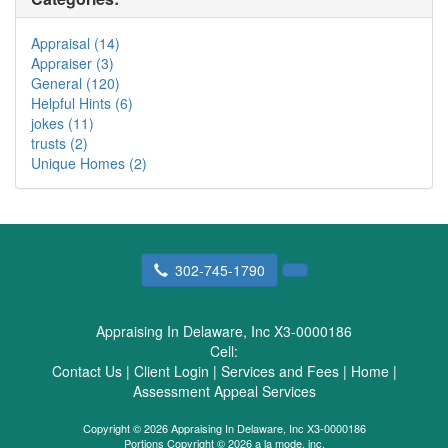
Appraisal (14)
Appraiser (3)
General (120)
Helpful Hints (6)
jokes (11)
trusts (2)
Unique Homes (2)
302-745-1790
Appraising In Delaware, Inc X3-0000186
Cell:
Contact Us
|
Client Login
|
Services and Fees
|
Home
|
Assessment Appeal Services
Copyright © 2026 Appraising In Delaware, Inc X3-0000186
Portions Copyright © 2026 a la mode, inc.