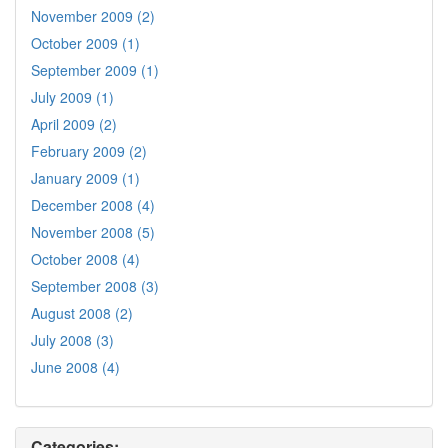
November 2009 (2)
October 2009 (1)
September 2009 (1)
July 2009 (1)
April 2009 (2)
February 2009 (2)
January 2009 (1)
December 2008 (4)
November 2008 (5)
October 2008 (4)
September 2008 (3)
August 2008 (2)
July 2008 (3)
June 2008 (4)
Categories: