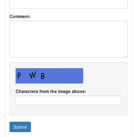
Comment:
Characters from the image above: