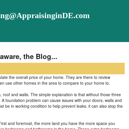
ising@AppraisinginDE.com
aware, the Blog...
ulate the overall price of your home. They are there to review
ven use other homes in the area to compare to your home to.
 roof and walls. The simple explanation is that without those three
. A foundation problem can cause issues with your doors, walls and
st be in working condition to help prevent leaks, it can also stop the
. First and foremost, the more land you have the more space you