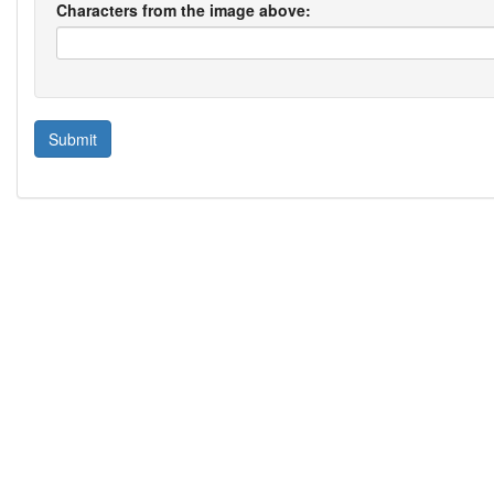
Characters from the image above: