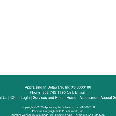
Appraising In Delaware, Inc X3-0000186
Phone:
302-745-1790
Cell:
E-mail:
t Us
|
Client Login
|
Services and Fees
|
Home
|
Assessment Appeal Se
Copyright © 2026 Appraising In Delaware, Inc X3-0000186
Portions Copyright © 2026 a la mode, inc.
Another website by
a la mode, inc.
|
Admin Login
|
Terms of Use
|
Site Map