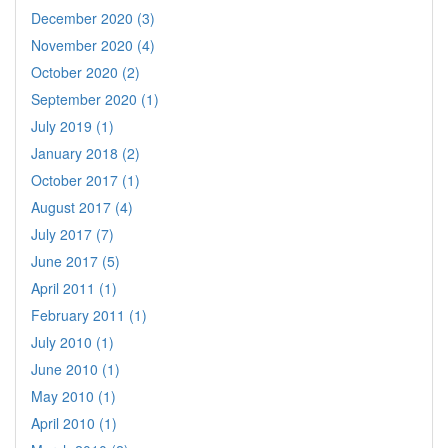
December 2020 (3)
November 2020 (4)
October 2020 (2)
September 2020 (1)
July 2019 (1)
January 2018 (2)
October 2017 (1)
August 2017 (4)
July 2017 (7)
June 2017 (5)
April 2011 (1)
February 2011 (1)
July 2010 (1)
June 2010 (1)
May 2010 (1)
April 2010 (1)