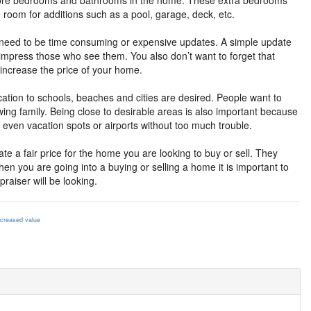
 more bedrooms and bathrooms in the home. These extra bedrooms
room for additions such as a pool, garage, deck, etc.
t need to be time consuming or expensive updates. A simple update
ly impress those who see them. You also don’t want to forget that
 increase the price of your home.
cation to schools, beaches and cities are desired. People want to
wing family. Being close to desirable areas is also important because
 even vacation spots or airports without too much trouble.
te a fair price for the home you are looking to buy or sell. They
en you are going into a buying or selling a home it is important to
raiser will be looking.
ncreased value