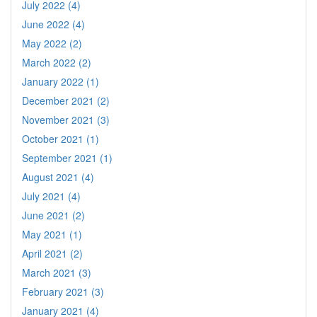
July 2022 (4)
June 2022 (4)
May 2022 (2)
March 2022 (2)
January 2022 (1)
December 2021 (2)
November 2021 (3)
October 2021 (1)
September 2021 (1)
August 2021 (4)
July 2021 (4)
June 2021 (2)
May 2021 (1)
April 2021 (2)
March 2021 (3)
February 2021 (3)
January 2021 (4)