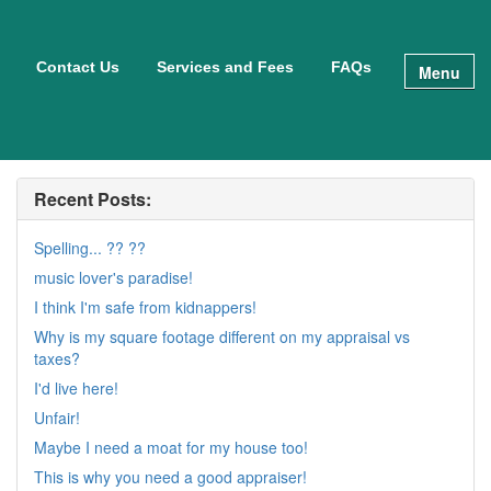
Contact Us
Services and Fees
FAQs
Menu
Recent Posts:
Spelling... ?? ??
music lover's paradise!
I think I'm safe from kidnappers!
Why is my square footage different on my appraisal vs
taxes?
I'd live here!
Unfair!
Maybe I need a moat for my house too!
This is why you need a good appraiser!