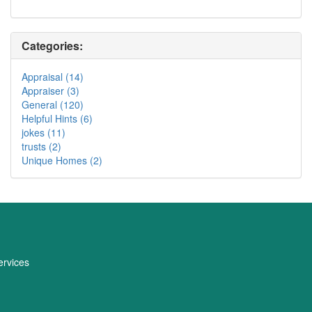
Categories:
Appraisal (14)
Appraiser (3)
General (120)
Helpful Hints (6)
jokes (11)
trusts (2)
Unique Homes (2)
rvices