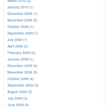
March 2010 (2)
January 2010 (1)
December 2009 (1)
November 2009 (2)
October 2009 (1)
September 2009 (1)
July 2009 (1)
April 2009 (2)
February 2009 (2)
January 2009 (1)
December 2008 (4)
November 2008 (5)
October 2008 (4)
September 2008 (3)
August 2008 (2)
July 2008 (3)
June 2008 (4)