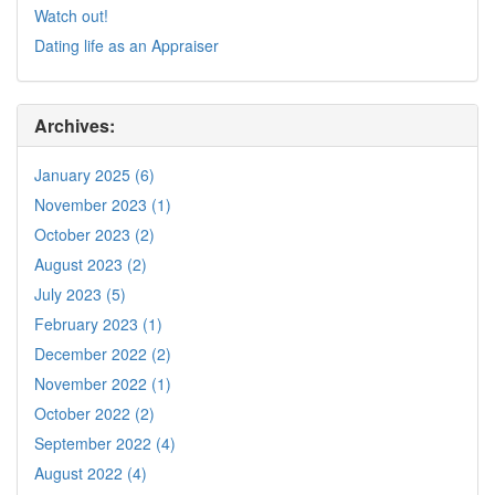
Watch out!
Dating life as an Appraiser
Archives:
January 2025 (6)
November 2023 (1)
October 2023 (2)
August 2023 (2)
July 2023 (5)
February 2023 (1)
December 2022 (2)
November 2022 (1)
October 2022 (2)
September 2022 (4)
August 2022 (4)