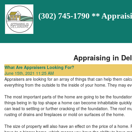
(302) 745-1790 ** Appra
Appraising in Del
What Are Appraisers Looking For?
June 15th, 2021 11:25 AM
Appraisers are looking for an array of things that can help them calc
everything from the outside to the inside of your home. They may e
The most important parts of the home are going to be the foundation,
things being in tip top shape a home can become inhabitable quickly
can lead to settling or further cracking of the foundation. The roof mu
rusting of drains and fireplaces or mold on surfaces of the home.
The size of property will also have an effect on the price of a home