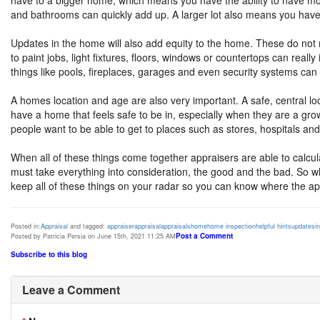
have to a bigger home, which means you have the ability to have
and bathrooms can quickly add up. A larger lot also means you have 
Updates in the home will also add equity to the home. These do no
to paint jobs, light fixtures, floors, windows or countertops can real
things like pools, fireplaces, garages and even security systems can
A homes location and age are also very important. A safe, central lo
have a home that feels safe to be in, especially when they are a gro
people want to be able to get to places such as stores, hospitals and
When all of these things come together appraisers are able to calcula
must take everything into consideration, the good and the bad. So wh
keep all of these things on your radar so you can know where the app
Posted in:
Appraisal
and tagged:
appraiser
appraisal
appraisals
home
home inspection
helpful hints
updates
i
Post a Comment
Posted by Patricia Persia on June 15th, 2021 11:25 AM
Subscribe to this blog
Leave a Comment