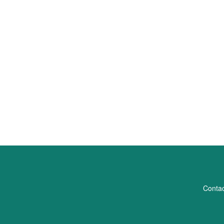
Contac