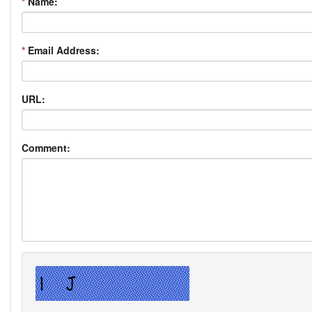
*
Name:
*
Email Address:
URL:
Comment: