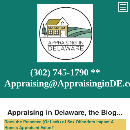
(302) 745-1790 **
Appraising@AppraisinginDE.
Appraising in Delaware, the Blog...
Does the Presence (Or Lack) of Sex Offenders Impact A
Homes Appraised Value?