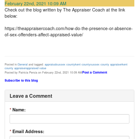
February 22nd, 2021 10:09 AM
Check out the blog written by The Appraiser Coach at the link
below:
https://theappraisercoach.com/how-do-the-presence-or-absence-
of-sex-offenders-affect-appraised-value/
Posted in:
General
and tagged:
appraisal
sussex county
kent county
sussex county appraiser
kent
county appraiser
appraised value
Post a Comment
Posted by Patricia Persia on February 22nd, 2021 10:09 AM
Subscribe to this blog
Leave a Comment
*
Name:
*
Email Address: