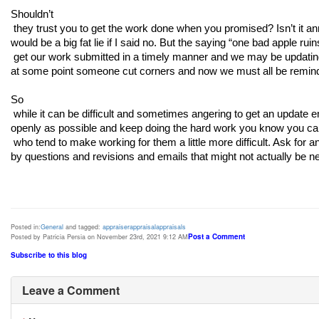
Shouldn’t

 they trust you to get the work done when you promised? Isn’t it annoying that they are constantly breathing down your neck? Sure! It 
would be a big fat lie if I said no. But the saying “one bad apple ru
 get our work submitted in a timely manner and we may be updating as much as possible but even still the emails come in because 
at some point someone cut corners and now we must all be remin
So

 while it can be difficult and sometimes angering to get an update email for the 4th or 5th time just grin and bear it. Communicate as 
openly as possible and keep doing the hard work you know you can do
 who tend to make working for them a little more difficult. Ask for an extra $50 or $100 when you know that your time will be taken up 
by questions and revisions and emails that might not actually be n
Posted in:
General
and tagged:
appraiser
appraisal
appraisals
Post a Comment
Posted by Patricia Persia on November 23rd, 2021 9:12 AM
Subscribe to this blog
Leave a Comment