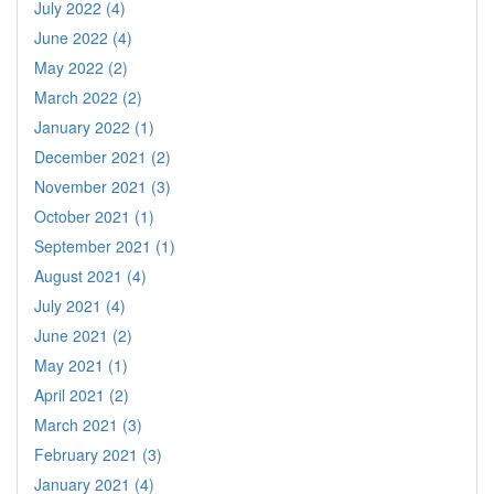
July 2022 (4)
June 2022 (4)
May 2022 (2)
March 2022 (2)
January 2022 (1)
December 2021 (2)
November 2021 (3)
October 2021 (1)
September 2021 (1)
August 2021 (4)
July 2021 (4)
June 2021 (2)
May 2021 (1)
April 2021 (2)
March 2021 (3)
February 2021 (3)
January 2021 (4)