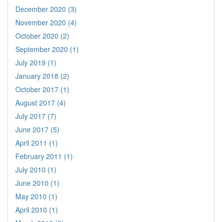
December 2020 (3)
November 2020 (4)
October 2020 (2)
September 2020 (1)
July 2019 (1)
January 2018 (2)
October 2017 (1)
August 2017 (4)
July 2017 (7)
June 2017 (5)
April 2011 (1)
February 2011 (1)
July 2010 (1)
June 2010 (1)
May 2010 (1)
April 2010 (1)