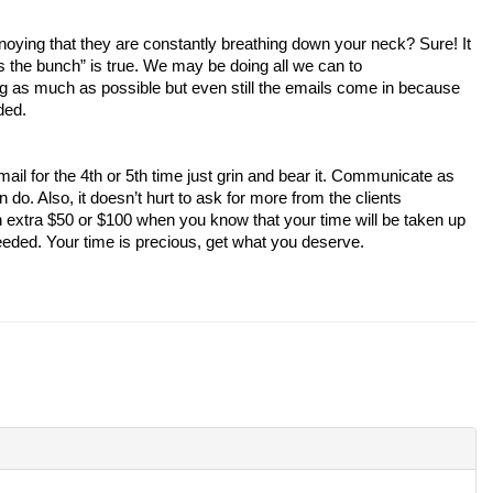
ins the bunch” is true. We may be doing all we can to

ded. 
. Also, it doesn’t hurt to ask for more from the clients

eeded. Your time is precious, get what you deserve. 