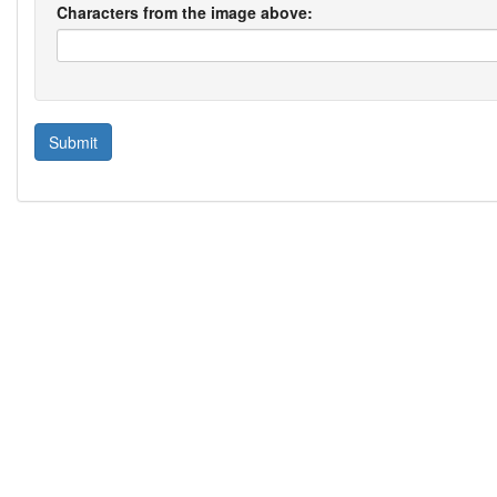
Characters from the image above: