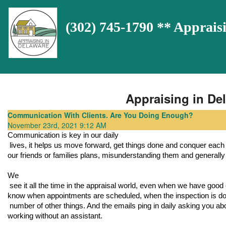
(302) 745-1790 ** Appra
Appraising in Del
Communication With Clients. Are You Doing Enough?
November 23rd, 2021 9:12 AM
Communication is key in our daily

 lives, it helps us move forward, get things done and conquer each day. Without communication we would be constantly running into 
our friends or families plans, misunderstanding them and generally h
We

 see it all the time in the appraisal world, even when we have good communication the clients want to know everything. They want to 
know when appointments are scheduled, when the inspection is done
 number of other things. And the emails ping in daily asking you about all of these things can get overwhelming, especially if you are 
working without an assistant. 