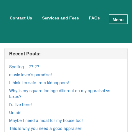
Contact Us
Services and Fees
FAQs
Menu
Recent Posts:
Spelling... ?? ??
music lover's paradise!
I think I'm safe from kidnappers!
Why is my square footage different on my appraisal vs
taxes?
I'd live here!
Unfair!
Maybe I need a moat for my house too!
This is why you need a good appraiser!