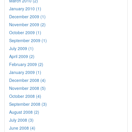
March 2010 (2)
January 2010 (1)
December 2009 (1)
November 2009 (2)
October 2009 (1)
September 2009 (1)
July 2009 (1)
April 2009 (2)
February 2009 (2)
January 2009 (1)
December 2008 (4)
November 2008 (5)
October 2008 (4)
September 2008 (3)
August 2008 (2)
July 2008 (3)
June 2008 (4)