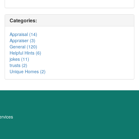
Categories:
Appraisal (14)
Appraiser (3)
General (120)
Helpful Hints (6)
jokes (11)
trusts (2)
Unique Homes (2)
rvices