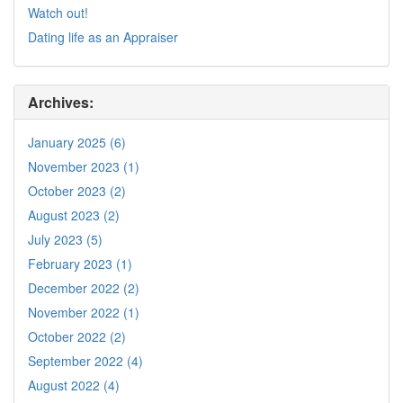
Watch out!
Dating life as an Appraiser
Archives:
January 2025 (6)
November 2023 (1)
October 2023 (2)
August 2023 (2)
July 2023 (5)
February 2023 (1)
December 2022 (2)
November 2022 (1)
October 2022 (2)
September 2022 (4)
August 2022 (4)