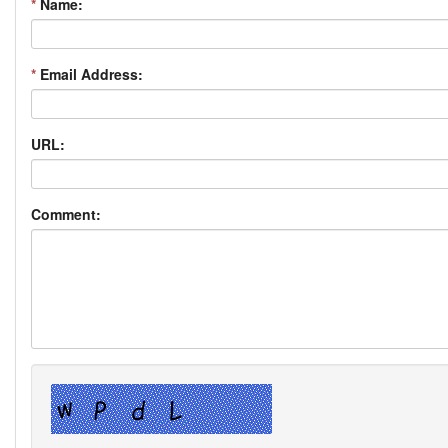
*
Name:
*
Email Address:
URL:
Comment: