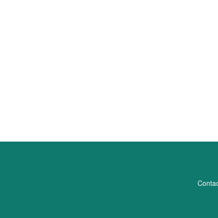
Contac