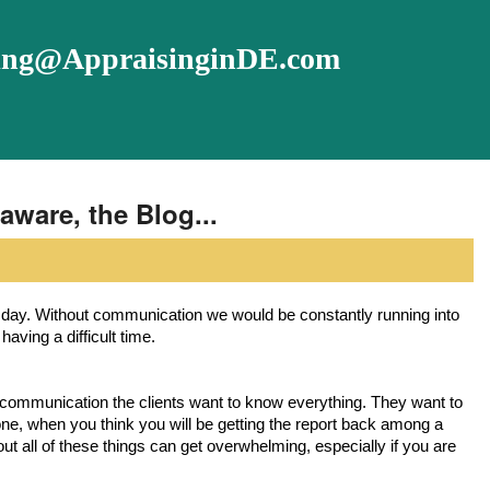
ising@AppraisinginDE.com
aware, the Blog...
aving a difficult time. 
, when you think you will be getting the report back among a
