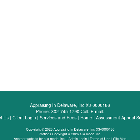
Appraising In Delaware, Inc X3-0000186
Phone:
302-745-1790
Cell:
E-mail:
t Us
|
Client Login
|
Services and Fees
|
Home
|
Assessment Appeal Se
Copyright © 2026 Appraising In Delaware, Inc X3-0000186
Portions Copyright © 2026 a la mode, inc.
Another website by
a la mode, inc.
|
Admin Login
|
Terms of Use
|
Site Map