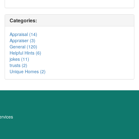
Categories:
Appraisal (14)
Appraiser (3)
General (120)
Helpful Hints (6)
jokes (11)
trusts (2)
Unique Homes (2)
rvices