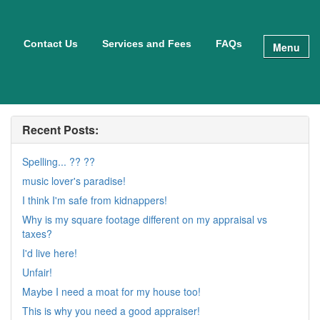
Contact Us
Services and Fees
FAQs
Menu
Recent Posts:
Spelling... ?? ??
music lover's paradise!
I think I'm safe from kidnappers!
Why is my square footage different on my appraisal vs
taxes?
I'd live here!
Unfair!
Maybe I need a moat for my house too!
This is why you need a good appraiser!