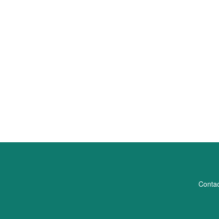
Contac