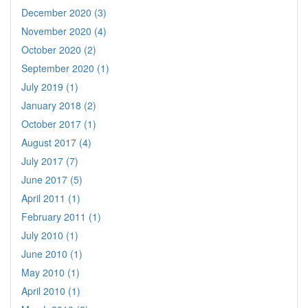
December 2020 (3)
November 2020 (4)
October 2020 (2)
September 2020 (1)
July 2019 (1)
January 2018 (2)
October 2017 (1)
August 2017 (4)
July 2017 (7)
June 2017 (5)
April 2011 (1)
February 2011 (1)
July 2010 (1)
June 2010 (1)
May 2010 (1)
April 2010 (1)