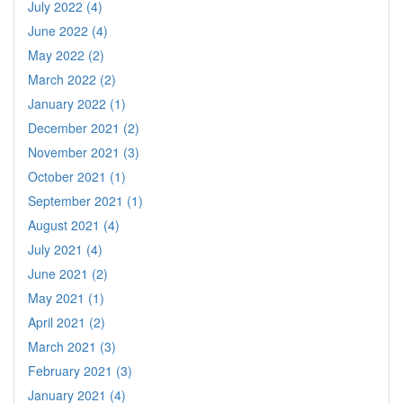
July 2022 (4)
June 2022 (4)
May 2022 (2)
March 2022 (2)
January 2022 (1)
December 2021 (2)
November 2021 (3)
October 2021 (1)
September 2021 (1)
August 2021 (4)
July 2021 (4)
June 2021 (2)
May 2021 (1)
April 2021 (2)
March 2021 (3)
February 2021 (3)
January 2021 (4)