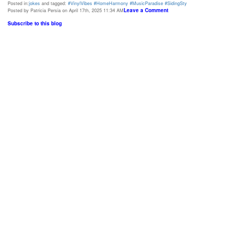
Posted in:
jokes
and tagged:
#VinylVibes #HomeHarmony #MusicParadise #SidingSty
Leave a Comment
Posted by Patricia Persia on April 17th, 2025 11:34 AM
Subscribe to this blog