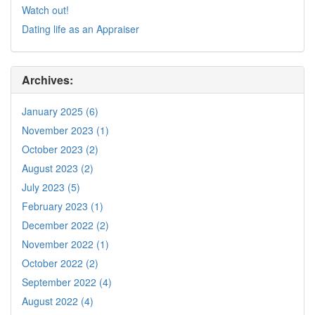
Watch out!
Dating life as an Appraiser
Archives:
January 2025 (6)
November 2023 (1)
October 2023 (2)
August 2023 (2)
July 2023 (5)
February 2023 (1)
December 2022 (2)
November 2022 (1)
October 2022 (2)
September 2022 (4)
August 2022 (4)