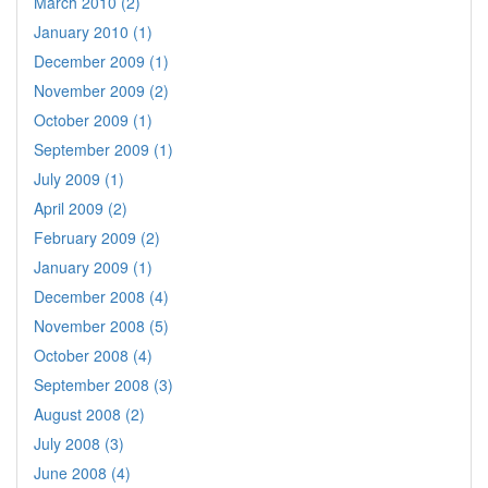
March 2010 (2)
January 2010 (1)
December 2009 (1)
November 2009 (2)
October 2009 (1)
September 2009 (1)
July 2009 (1)
April 2009 (2)
February 2009 (2)
January 2009 (1)
December 2008 (4)
November 2008 (5)
October 2008 (4)
September 2008 (3)
August 2008 (2)
July 2008 (3)
June 2008 (4)