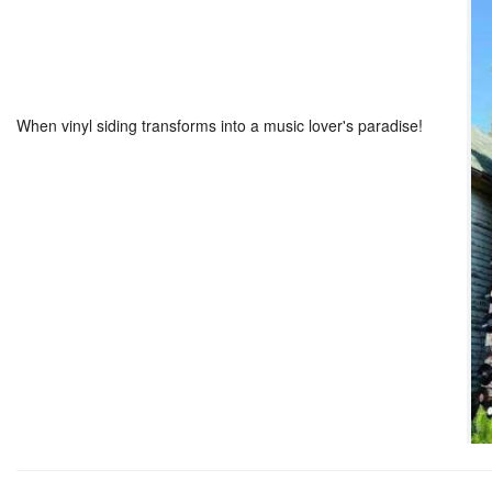
When vinyl siding transforms into a music lover's paradise!
??
??