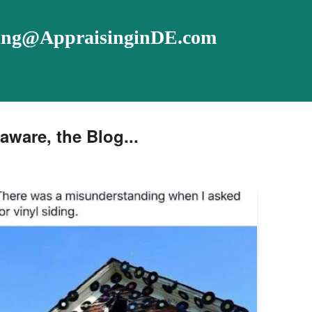
ising@AppraisinginDE.com
aware, the Blog...