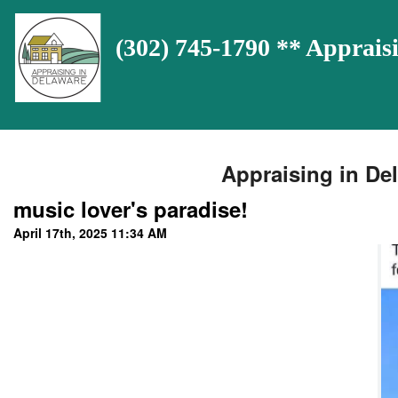
(302) 745-1790 ** Appra
Appraising in Del
music lover's paradise!
April 17th, 2025 11:34 AM