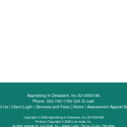
Appraising In Delaware, Inc X3-0000186
Phone:
302-745-1790
Cell:
E-mail:
t Us
|
Client Login
|
Services and Fees
|
Home
|
Assessment Appeal Se
Copyright © 2026 Appraising In Delaware, Inc X3-0000186
Portions Copyright © 2026 a la mode, inc.
Another website by
a la mode, inc.
|
Admin Login
|
Terms of Use
|
Site Map