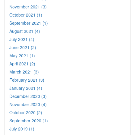
November 2021 (3)
October 2021 (1)
September 2021 (1)
August 2021 (4)
July 2021 (4)
June 2021 (2)
May 2021 (1)
April 2021 (2)
March 2021 (3)
February 2021 (3)
January 2021 (4)
December 2020 (3)
November 2020 (4)
October 2020 (2)
September 2020 (1)
July 2019 (1)