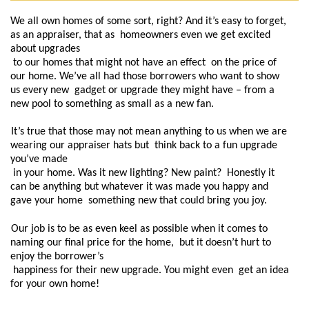
We all own homes of some sort, right? And it’s easy to forget, 
as an appraiser, that as  homeowners even we get excited 
about upgrades

 to our homes that might not have an effect  on the price of 
our home. We’ve all had those borrowers who want to show 
us every new  gadget or upgrade they might have – from a 
new pool to something as small as a new fan.  
It’s true that those may not mean anything to us when we are 
wearing our appraiser hats but  think back to a fun upgrade 
you’ve made

 in your home. Was it new lighting? New paint?  Honestly it 
can be anything but whatever it was made you happy and 
gave your home  something new that could bring you joy.  
Our job is to be as even keel as possible when it comes to 
naming our final price for the home,  but it doesn’t hurt to 
enjoy the borrower’s

 happiness for their new upgrade. You might even  get an idea 
for your own home!  