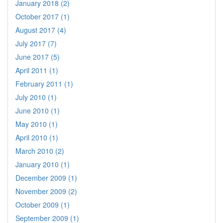
January 2018 (2)
October 2017 (1)
August 2017 (4)
July 2017 (7)
June 2017 (5)
April 2011 (1)
February 2011 (1)
July 2010 (1)
June 2010 (1)
May 2010 (1)
April 2010 (1)
March 2010 (2)
January 2010 (1)
December 2009 (1)
November 2009 (2)
October 2009 (1)
September 2009 (1)