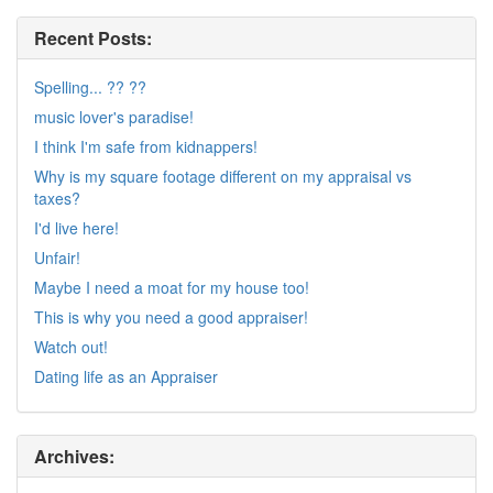
Recent Posts:
Spelling... ?? ??
music lover's paradise!
I think I'm safe from kidnappers!
Why is my square footage different on my appraisal vs
taxes?
I'd live here!
Unfair!
Maybe I need a moat for my house too!
This is why you need a good appraiser!
Watch out!
Dating life as an Appraiser
Archives: