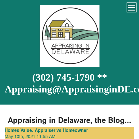
(302) 745-1790 **
Appraising@AppraisinginDE.
Appraising in Delaware, the Blog...
Homes Value: Appraiser vs Homeowner
May 10th, 2021 11:55 AM