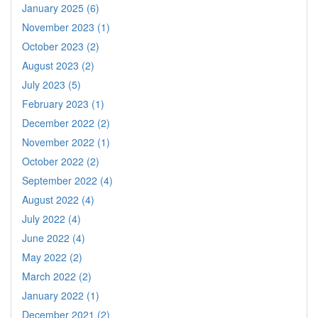
January 2025 (6)
November 2023 (1)
October 2023 (2)
August 2023 (2)
July 2023 (5)
February 2023 (1)
December 2022 (2)
November 2022 (1)
October 2022 (2)
September 2022 (4)
August 2022 (4)
July 2022 (4)
June 2022 (4)
May 2022 (2)
March 2022 (2)
January 2022 (1)
December 2021 (2)