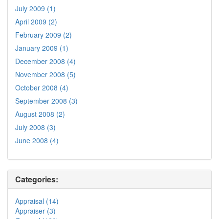
July 2009 (1)
April 2009 (2)
February 2009 (2)
January 2009 (1)
December 2008 (4)
November 2008 (5)
October 2008 (4)
September 2008 (3)
August 2008 (2)
July 2008 (3)
June 2008 (4)
Categories:
Appraisal (14)
Appraiser (3)