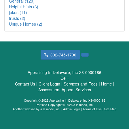
General (120)
Helpful Hints (6)
jokes (11)
trusts (2)
Unique Homes (2)
302-745-1790
Appraising In Delaware, Inc X3-0000186
Cell:
Contact Us
|
Client Login
|
Services and Fees
|
Home
|
Assessment Appeal Services
Copyright © 2026 Appraising In Delaware, Inc X3-0000186
Portions Copyright © 2026 a la mode, inc.
Another website by
a la mode, inc.
|
Admin Login
|
Terms of Use
|
Site Map