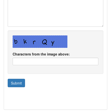
Characters from the image above: