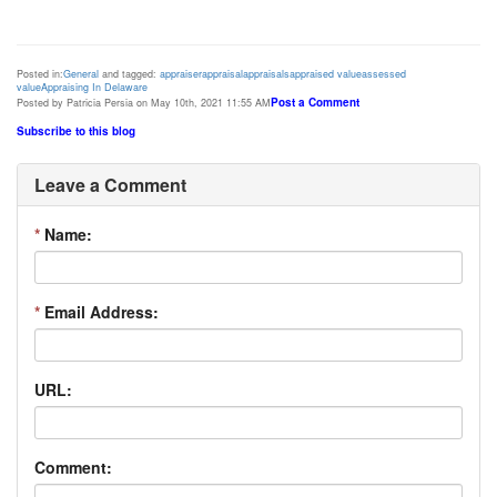
Posted in:
General
and tagged:
appraiser
appraisal
appraisals
appraised value
assessed
value
Appraising In Delaware
Post a Comment
Posted by Patricia Persia on May 10th, 2021 11:55 AM
Subscribe to this blog
Leave a Comment
*
Name:
*
Email Address:
URL:
Comment: